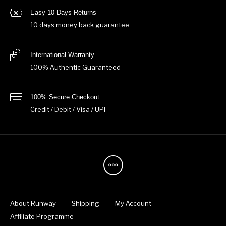
Easy 10 Days Returns
10 days money back guarantee
International Warranty
100% Authentic Guaranteed
100% Secure Checkout
Credit / Debit / Visa / UPI
About Runway
Shipping
My Account
Affiliate Programme