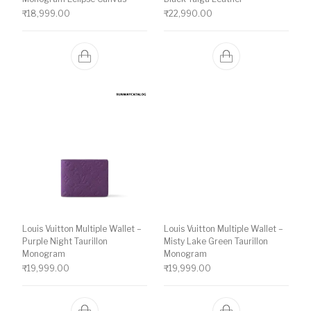
₹
18,999.00
₹
22,990.00
Louis Vuitton Multiple Wallet –
Louis Vuitton Multiple Wallet –
Purple Night Taurillon
Misty Lake Green Taurillon
Monogram
Monogram
₹
19,999.00
₹
19,999.00