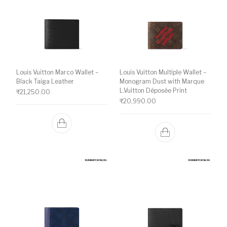
Louis Vuitton Marco Wallet –
Louis Vuitton Multiple Wallet –
Black Taiga Leather
Monogram Dust with Marque
L.Vuitton Déposée Print
₹
21,250.00
₹
20,990.00