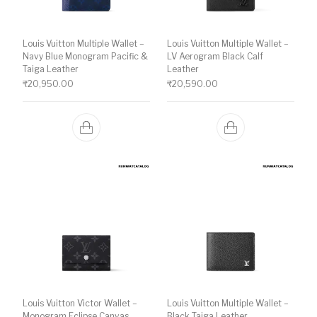
Louis Vuitton Multiple Wallet –
Louis Vuitton Multiple Wallet –
Navy Blue Monogram Pacific &
LV Aerogram Black Calf
Taiga Leather
Leather
₹
20,950.00
₹
20,590.00
Louis Vuitton Victor Wallet –
Louis Vuitton Multiple Wallet –
Monogram Eclipse Canvas
Black Taiga Leather