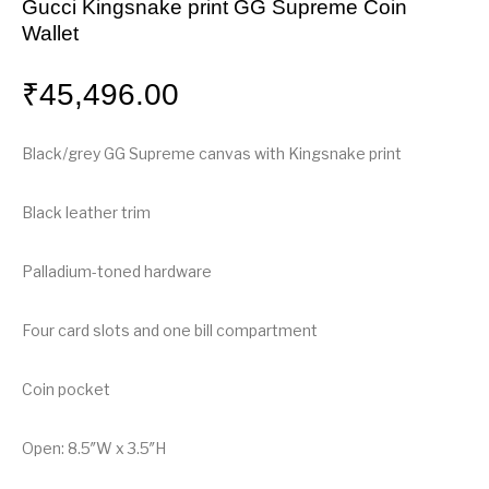
Gucci Kingsnake print GG Supreme Coin
Wallet
₹
45,496.00
Black/grey GG Supreme canvas with Kingsnake print
Black leather trim
Palladium-toned hardware
Four card slots and one bill compartment
Coin pocket
Open: 8.5″W x 3.5″H