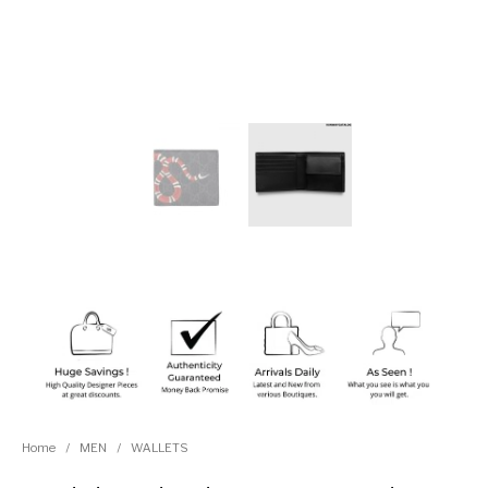
Home
/
MEN
/
WALLETS