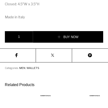
Closed: 4.5″W x 3.5″H
Made in Italy
Gucci Kingsnake print GG Supreme Coin Wallet quantity
BUY NOW
Categories:
MEN
,
WALLETS
Related Products