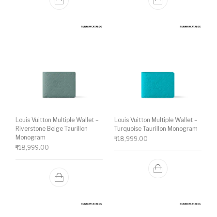
Louis Vuitton Multiple Wallet –
Louis Vuitton Multiple Wallet –
Riverstone Beige Taurillon
Turquoise Taurillon Monogram
Monogram
₹
18,999.00
₹
18,999.00