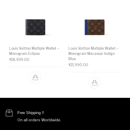
Louis Vuitton Multiple Wallet –
Louis Vuitton Multiple Wallet –
Monogram Eclipse
Monogram Macassar Indigo
Blue
₹
18,999.00
₹
21,990.00
Free Shipping !!
On all orders Worldwide.