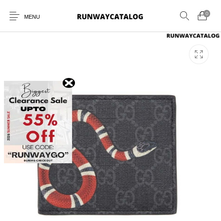
0
MENU
New Products
MEN
WOMEN
SUNGLASSES
BELTS
PERFUMES