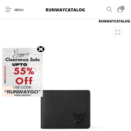
0
MENU
New Products
MEN
WOMEN
SUNGLASSES
BELTS
PERFUMES