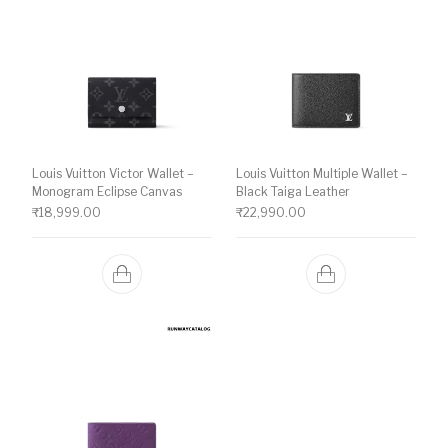
Louis Vuitton Victor Wallet –
Louis Vuitton Multiple Wallet –
Monogram Eclipse Canvas
Black Taiga Leather
₹
18,999.00
₹
22,990.00