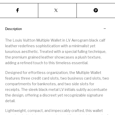
Description
The Louis Vuitton Multiple Wallet in LV Aerogram black calf
leather redefines sophistication with a minimalist yet
luxurious aesthetic. Treated with a special fulling technique,
the premium grained leather showcases a plush texture,
adding a refined touch to this timeless essential.
Designed for effortless organization, the Multiple Wallet
features three credit card slots, two business card slots, two
compartments for banknotes, and two side slots for
receipts. The sleek black metal LV initials subtly accentuate
the design, offering a discreet yet recognizable signature
detail.
Lightweight, compact, and impeccably crafted, this wallet