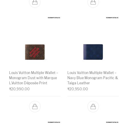
Louis Vuitton Multiple Wallet –
Louis Vuitton Multiple Wallet –
Monogram Dust with Marque
Navy Blue Monogram Pacific &
L.Vuitton Déposée Print
Taiga Leather
₹
20,990.00
₹
20,950.00