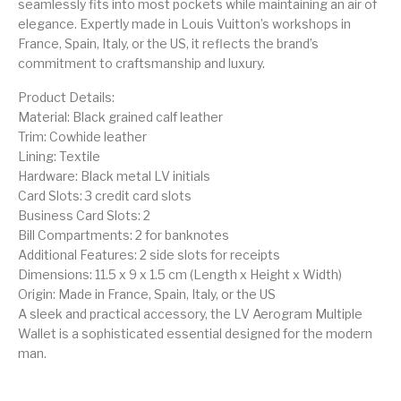
seamlessly fits into most pockets while maintaining an air of
elegance. Expertly made in Louis Vuitton’s workshops in
France, Spain, Italy, or the US, it reflects the brand’s
commitment to craftsmanship and luxury.
Product Details:
Material: Black grained calf leather
Trim: Cowhide leather
Lining: Textile
Hardware: Black metal LV initials
Card Slots: 3 credit card slots
Business Card Slots: 2
Bill Compartments: 2 for banknotes
Additional Features: 2 side slots for receipts
Dimensions: 11.5 x 9 x 1.5 cm (Length x Height x Width)
Origin: Made in France, Spain, Italy, or the US
A sleek and practical accessory, the LV Aerogram Multiple
Wallet is a sophisticated essential designed for the modern
man.