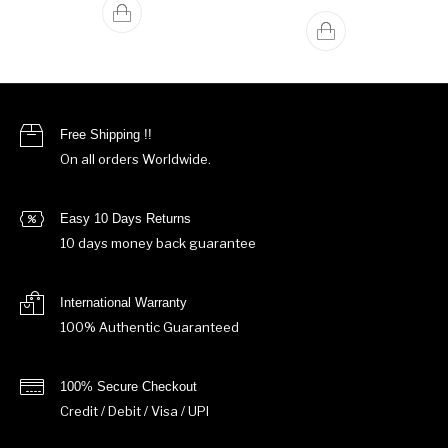
Free Shipping !!
On all orders Worldwide.
Easy 10 Days Returns
10 days money back guarantee
International Warranty
100% Authentic Guaranteed
100% Secure Checkout
Credit / Debit / Visa / UPI