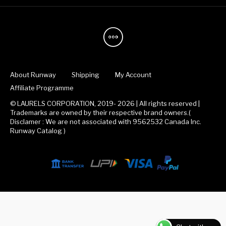
About Runway
Shipping
My Account
Affiliate Programme
© LAURELS CORPORATION, 2019- 2026 | All rights reserved |
Trademarks are owned by their respective brand owners.(
Disclamer : We are not associated with 9562532 Canada Inc.
Runway Catalog )