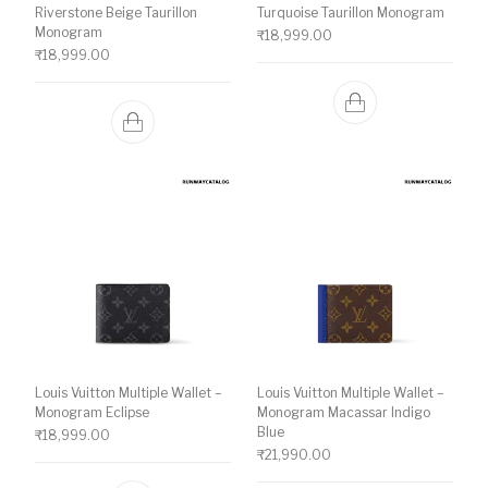
Riverstone Beige Taurillon
Turquoise Taurillon Monogram
Monogram
₹
18,999.00
₹
18,999.00
Louis Vuitton Multiple Wallet –
Louis Vuitton Multiple Wallet –
Monogram Eclipse
Monogram Macassar Indigo
Blue
₹
18,999.00
₹
21,990.00