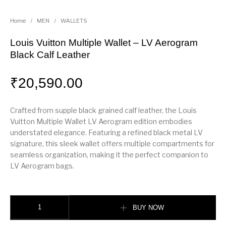
Home
/
MEN
/
WALLETS
Louis Vuitton Multiple Wallet – LV Aerogram
Black Calf Leather
₹
20,590.00
Crafted from supple black grained calf leather, the Louis
Vuitton Multiple Wallet LV Aerogram edition embodies
understated elegance. Featuring a refined black metal LV
signature, this sleek wallet offers multiple compartments for
seamless organization, making it the perfect companion to
LV Aerogram bags.
Louis Vuitton Multiple Wallet – LV Aerogram Black Calf Leather quantity
BUY NOW