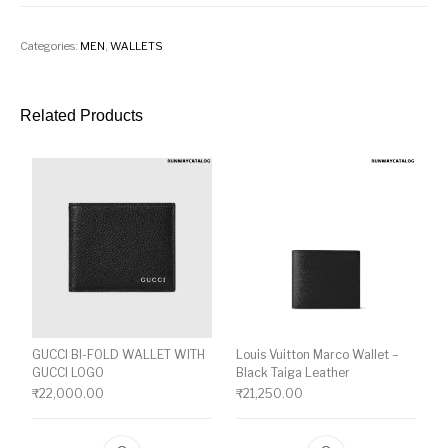
Categories:
MEN
,
WALLETS
Related Products
GUCCI BI-FOLD WALLET WITH
Louis Vuitton Marco Wallet –
GUCCI LOGO
Black Taiga Leather
₹
22,000.00
₹
21,250.00