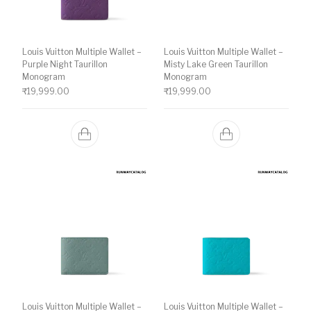
Louis Vuitton Multiple Wallet –
Louis Vuitton Multiple Wallet –
Purple Night Taurillon
Misty Lake Green Taurillon
Monogram
Monogram
₹
19,999.00
₹
19,999.00
Louis Vuitton Multiple Wallet –
Louis Vuitton Multiple Wallet –