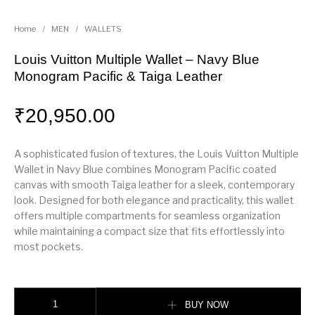
Home
/
MEN
/
WALLETS
Louis Vuitton Multiple Wallet – Navy Blue
Monogram Pacific & Taiga Leather
₹
20,950.00
A sophisticated fusion of textures, the Louis Vuitton Multiple
Wallet in Navy Blue combines Monogram Pacific coated
canvas with smooth Taiga leather for a sleek, contemporary
look. Designed for both elegance and practicality, this wallet
offers multiple compartments for seamless organization
while maintaining a compact size that fits effortlessly into
most pockets.
Louis Vuitton Multiple Wallet – Navy Blue Monogram Pacific & Taiga Leath
BUY NOW