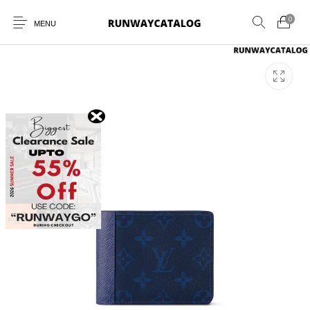
0
MENU
New Products
MEN
WOMEN
SUNGLASSES
BELTS
PERFUMES