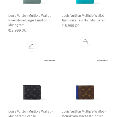
Louis Vuitton Multiple Wallet –
Louis Vuitton Multiple Wallet –
Riverstone Beige Taurillon
Turquoise Taurillon Monogram
Monogram
₹
18,999.00
₹
18,999.00
Louis Vuitton Multiple Wallet –
Louis Vuitton Multiple Wallet –
Monogram Eclipse
Monogram Macassar Indigo