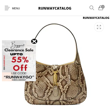
0
MENU
New Products
MEN
WOMEN
SUNGLASSES
BELTS
PERFUMES