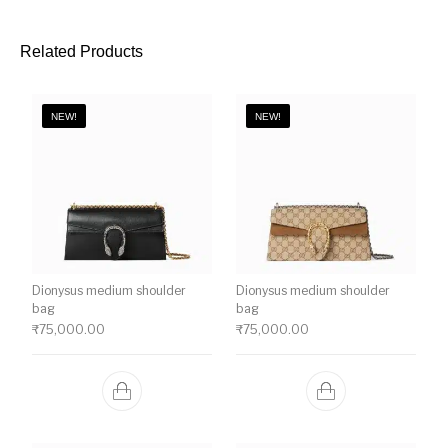
Related Products
NEW!
NEW!
Dionysus medium shoulder
Dionysus medium shoulder
bag
bag
₹
75,000.00
₹
75,000.00