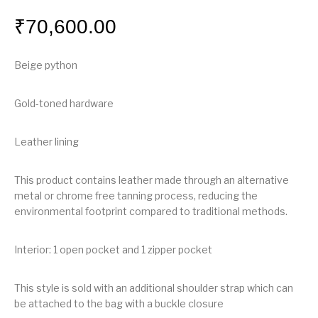
₹
70,600.00
Beige python
Gold-toned hardware
Leather lining
This product contains leather made through an alternative
metal or chrome free tanning process, reducing the
environmental footprint compared to traditional methods.
Interior: 1 open pocket and 1 zipper pocket
This style is sold with an additional shoulder strap which can
be attached to the bag with a buckle closure