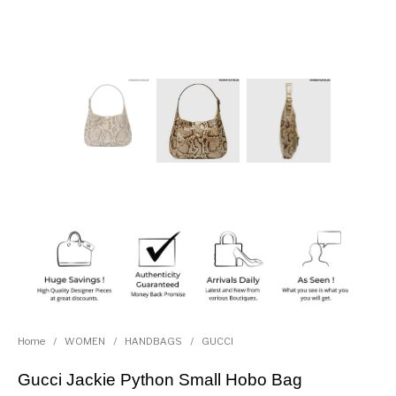
Home
/
WOMEN
/
HANDBAGS
/
GUCCI
Gucci Jackie Python Small Hobo Bag