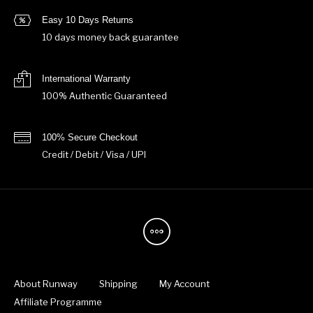
Easy 10 Days Returns
10 days money back guarantee
International Warranty
100% Authentic Guaranteed
100% Secure Checkout
Credit / Debit / Visa / UPI
About Runway
Shipping
My Account
Affiliate Programme