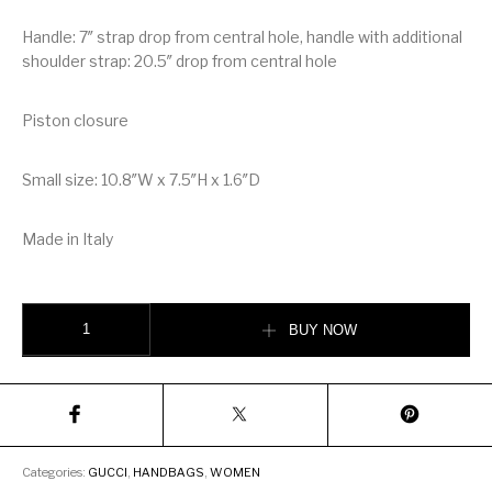
Handle: 7″ strap drop from central hole, handle with additional
shoulder strap: 20.5″ drop from central hole
Piston closure
Small size: 10.8″W x 7.5″H x 1.6″D
Made in Italy
Gucci Jackie Python Small Hobo Bag quantity
BUY NOW
Categories:
GUCCI
,
HANDBAGS
,
WOMEN