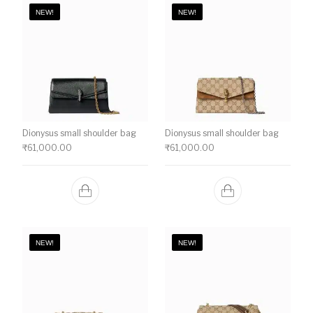
NEW!
NEW!
Dionysus small shoulder bag
Dionysus small shoulder bag
₹
61,000.00
₹
61,000.00
NEW!
NEW!