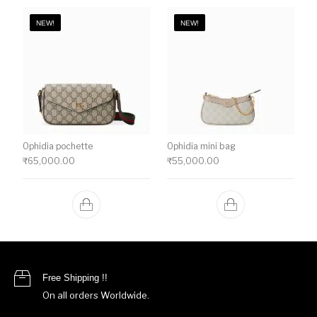
NEW!
NEW!
Ophidia pochette
Ophidia mini bag
₹
65,000.00
₹
55,000.00
Free Shipping !!
On all orders Worldwide.