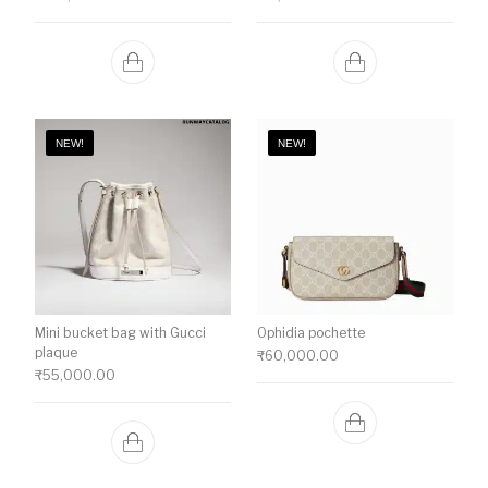
NEW!
NEW!
Mini bucket bag with Gucci
Ophidia pochette
plaque
₹
60,000.00
₹
55,000.00