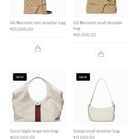
GG Marmont mini shoulder bag
GG Marmont small shoulder
bag
₹
55,000.00
₹
65,000.00
NEW!
NEW!
Gucci Giglio large tote bag
Gossip small shoulder bag
₹
100,000.00
₹
71,000.00