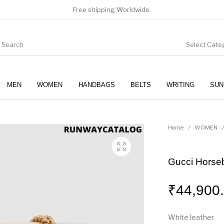
Free shipping Worldwide.
Select Cate
MEN
WOMEN
HANDBAGS
BELTS
WRITING
SUN
WOMEN
SUNGLASSES
Home
/
WOMEN
/
Gucci Horseb
₹
44,900
White leather