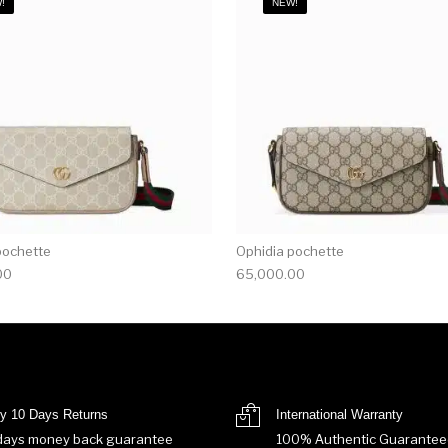
!
NEW!
pochette
Ophidia pochette
00
65,000.00
y 10 Days Returns
International Warranty
days money back guarantee
100% Authentic Guarantee