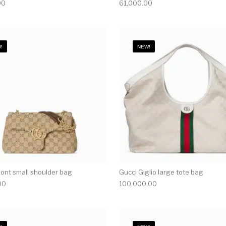
00
61,000.00
!
NEW!
nt small shoulder bag
Gucci Giglio large tote bag
00
100,000.00