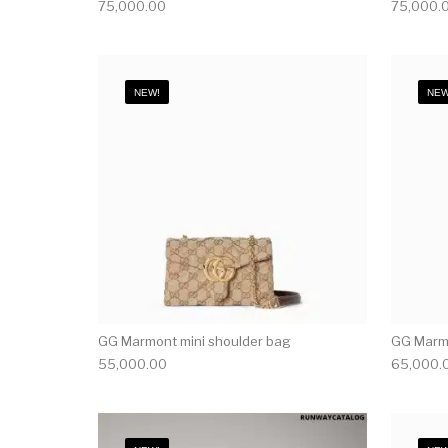
75,000.00
75,000.
NEW!
NEW
GG Marmont mini shoulder bag
GG Marmo
55,000.00
65,000.