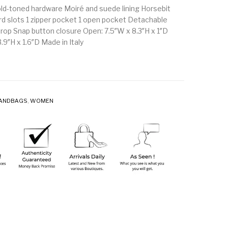
ld-toned hardware Moiré and suede lining Horsebit
ard slots 1 zipper pocket 1 open pocket Detachable
drop Snap button closure Open: 7.5″W x 8.3″H x 1″D
.9″H x 1.6″D Made in Italy
ANDBAGS
,
WOMEN