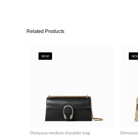
Related Products
NEW!
NEW
Dionysus medium shoulder bag
Dionysus