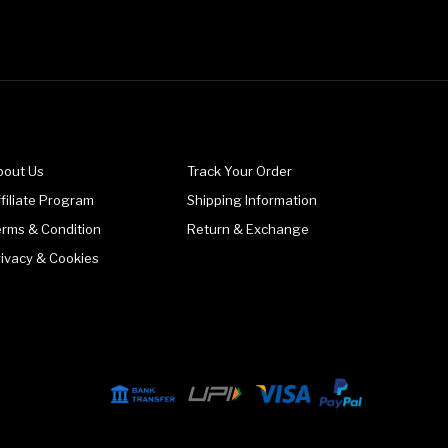
bout Us
Track Your Order
filiate Program
Shipping Information
erms & Condition
Return & Exchange
rivacy & Cookies