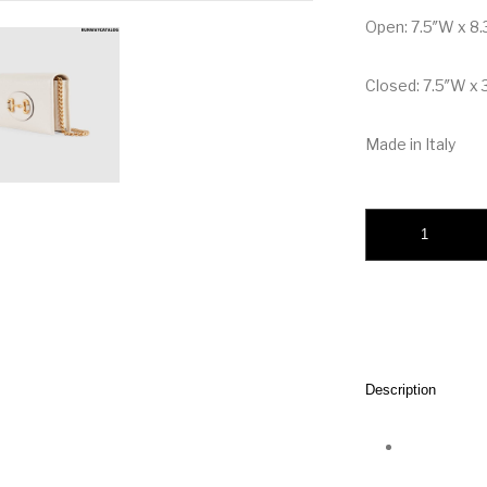
Open: 7.5″W x 8.
Closed: 7.5″W x 3
Made in Italy
Gucci Horsebit 1955
Description