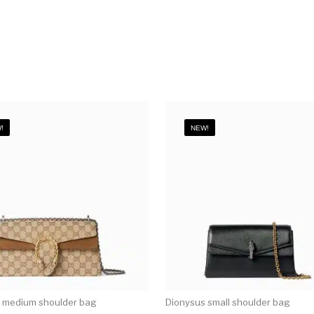
!
NEW!
 medium shoulder bag
Dionysus small shoulder bag