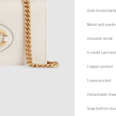
Gold-toned hard
Moiré and suede 
Horsebit detail
6 credit card slo
1 zipper pocket
1 open pocket
Detachable chain
Snap button clo