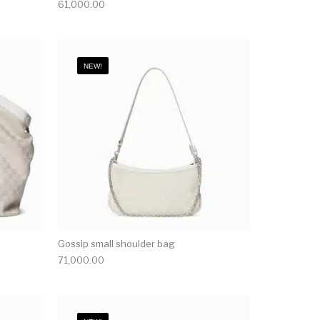
61,000.00
NEW!
Gossip small shoulder bag
71,000.00