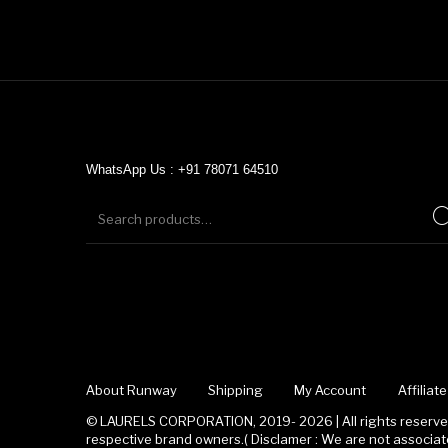
WhatsApp Us : +91 78071 64510
About Runway
Shipping
My Account
Affilia
© LAURELS CORPORATION, 2019- 2026 | All rights reserved
respective brand owners.( Disclamer : We are not associ