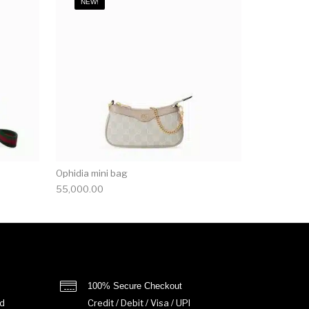
NEW!
Ophidia mini bag
55,000.00
100% Secure Checkout
d
Credit / Debit / Visa / UPI