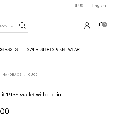
$ US
English
0
gory
GLASSES
SWEATSHIRTS & KNITWEAR
BELTS
PERFUMES
HANDBAGS
/
GUCCI
it 1955 wallet with chain
.00