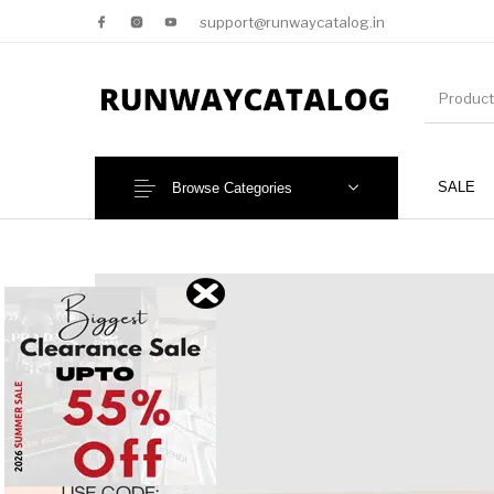
support@runwaycatalog.in
SALE
Browse Categories
New Products
MEN