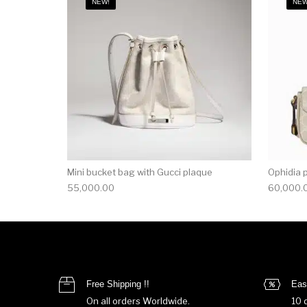
NEW!
NEW
Mini bucket bag with Gucci plaque
Ophidia 
55,000.00
60,000.
Free Shipping !!
Eas
On all orders Worldwide.
10 