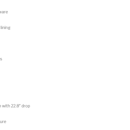
ware
lining
ts
 with 22.8″ drop
sure