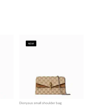
NEW!
Dionysus small shoulder bag