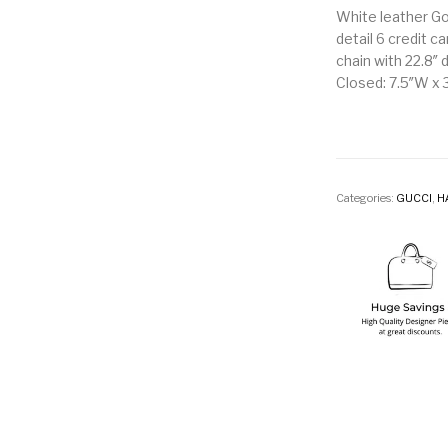
White leather Go
detail 6 credit c
chain with 22.8″ 
Closed: 7.5″W x 3
Categories:
GUCCI
,
H