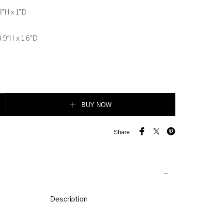
3″H x 1″D
.9″H x 1.6″D
 wallet with chain quantity
BUY NOW
Share
Description