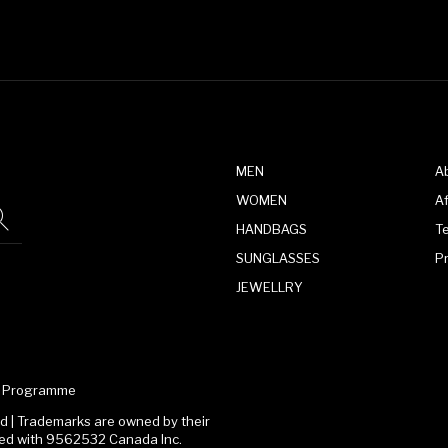
MEN
A
WOMEN
Af
HANDBAGS
T
SUNGLASSES
P
JEWELLRY
te Programme
 | Trademarks are owned by their
ated with 9562532 Canada Inc.