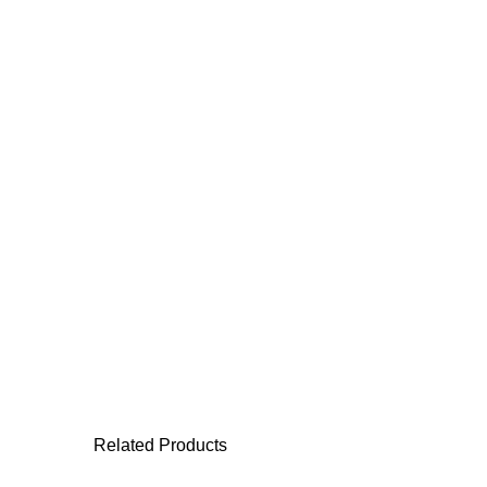
Related Products