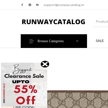
support@runwaycatalog.in
SALE
Browse Categories
New Products
MEN