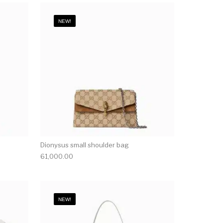
NEW!
Dionysus small shoulder bag
61,000.00
NEW!