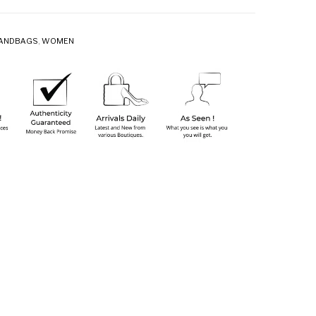
ANDBAGS
,
WOMEN