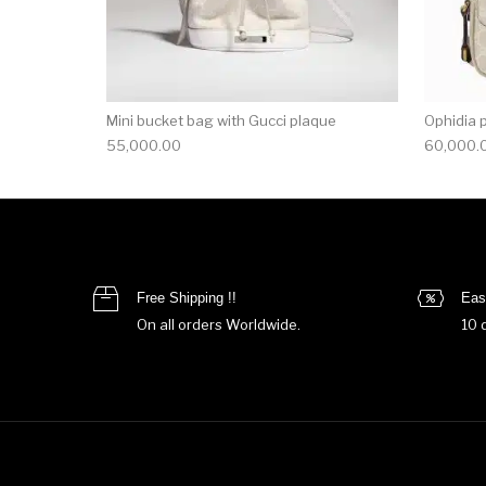
Mini bucket bag with Gucci plaque
Ophidia 
55,000.00
60,000.
Free Shipping !!
Eas
On all orders Worldwide.
10 