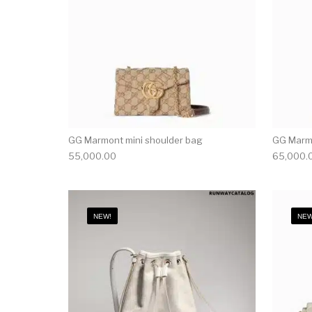
GG Marmont mini shoulder bag
GG Marmo
55,000.00
65,000.
NEW!
NEW