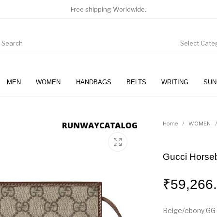
Free shipping Worldwide.
Select Cate
MEN
WOMEN
HANDBAGS
BELTS
WRITING
SUN
WOMEN
SUNGLASSES
Home
/
WOMEN
/
Gucci Horse
₹
59,266
Beige/ebony GG 