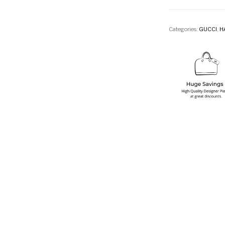
Categories:
GUCCI
,
H