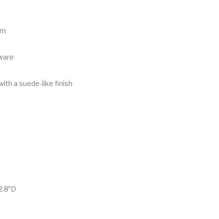
im
ware
with a suede-like finish
2.8″D