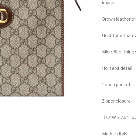
impact
Brown leather tr
Gold-toned hard
Microfiber lining 
Horsebit detail
1 open pocket
Zipper closure
10.2″W x 7.9″L x 
Made in Italy