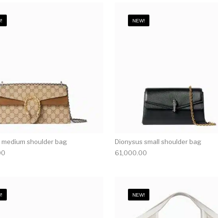
!
NEW!
 medium shoulder bag
Dionysus small shoulder bag
00
61,000.00
!
NEW!