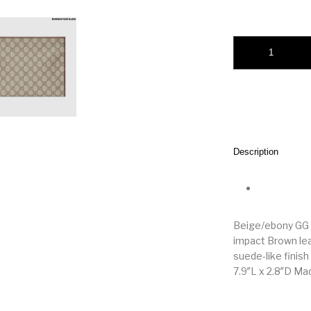
Gucci Horsebit 195
Description
Beige/ebony GG 
impact Brown lea
suede-like finish
7.9″L x 2.8″D Mad