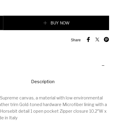
5 pouch quantity
BUY NOW
Share
Description
Supreme canvas, a material with low environmental
ther trim Gold-toned hardware Microfiber lining with a
 Horsebit detail 1 open pocket Zipper closure 10.2″W x
e in Italy