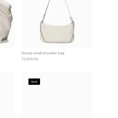
Gossip small shoulder bag
71,000.00
NEW!