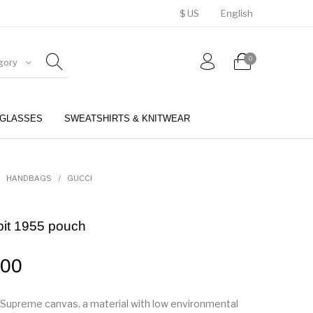
$ US
English
0
gory
GLASSES
SWEATSHIRTS & KNITWEAR
BELTS
PERFUMES
HANDBAGS
/
GUCCI
bit 1955 pouch
.00
Supreme canvas, a material with low environmental