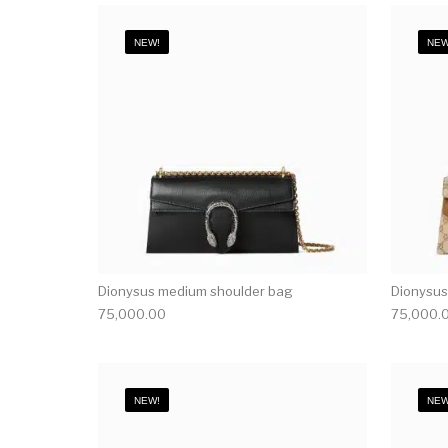
NEW!
NEW
Dionysus medium shoulder bag
Dionysus
75,000.00
75,000.
NEW!
NEW