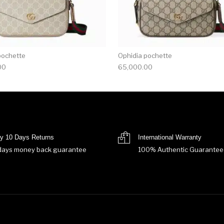
pochette
Ophidia pochette
00
65,000.00
y 10 Days Returns
International Warranty
days money back guarantee
100% Authentic Guarantee