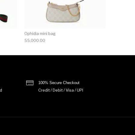
Ophidia mini bag
55,000.00
100% Secure Checkout
d
Credit / Debit / Visa / UPI