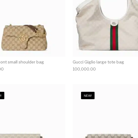
nt small shoulder bag
Gucci Giglio large tote bag
00
100,000.00
!
NEW!