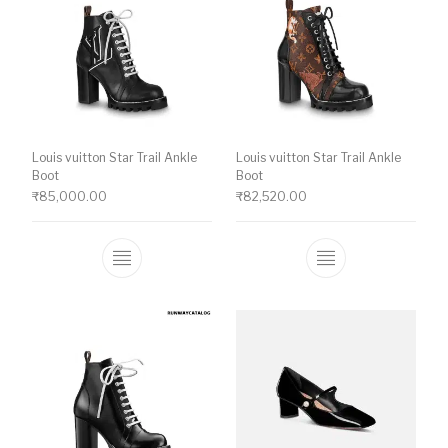
Louis vuitton Star Trail Ankle
Louis vuitton Star Trail Ankle
Boot
Boot
₹
85,000.00
₹
82,520.00
This product has multiple variants. The o
This product ha