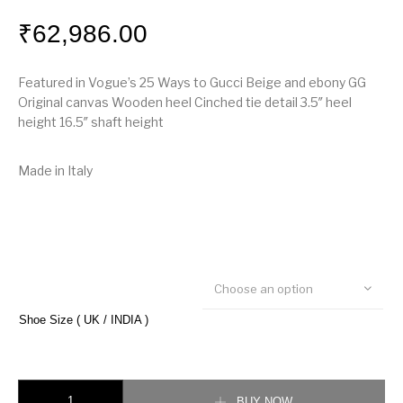
₹
62,986.00
Featured in Vogue’s 25 Ways to Gucci Beige and ebony GG
Original canvas Wooden heel Cinched tie detail 3.5″ heel
height 16.5″ shaft height
Made in Italy
Choose an option
Shoe Size ( UK / INDIA )
Gucci GG canvas mid-heel boot quantity
BUY NOW