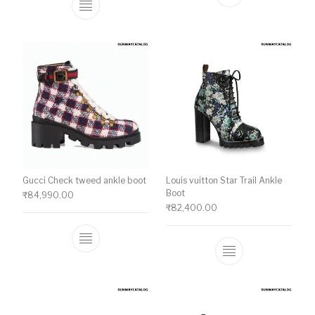
This product ha
This product has multiple variants. The o
Gucci Check tweed ankle boot
Louis vuitton Star Trail Ankle
Boot
₹
84,990.00
₹
82,400.00
This product has multiple variants. The o
This product ha