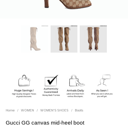
Home
/
WOMEN
/
WOMEN'S SHOES
/
Boots
Gucci GG canvas mid-heel boot