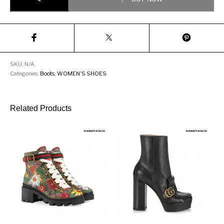
SKU:
N/A
Categories:
Boots
,
WOMEN'S SHOES
Related Products