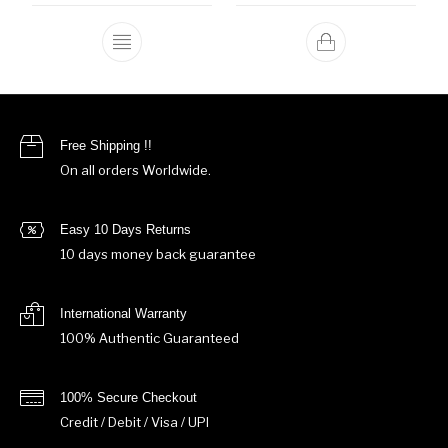
This product has multiple variants. The o
Free Shipping !!
On all orders Worldwide.
Easy 10 Days Returns
10 days money back guarantee
International Warranty
100% Authentic Guaranteed
100% Secure Checkout
Credit / Debit / Visa / UPI