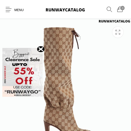
0
MENU
New Products
MEN
WOMEN
SUNGLASSES
BELTS
PERFUMES