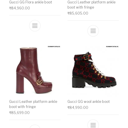
Gucci GG Flora ankle boot
Gucci Leather platform ankle
boot with fringe
₹
84,960.00
₹
85,605.00
This product has multiple variants. The o
This product ha
Gucci Leather platform ankle
Gucci GG wool ankle boot
boot with fringe
₹
84,990.00
₹
85,699.00