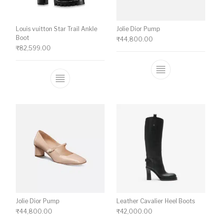
Louis vuitton Star Trail Ankle
Jolie Dior Pump
Boot
₹
44,800.00
₹
82,599.00
This product ha
This product has multiple variants. The o
Jolie Dior Pump
Leather Cavalier Heel Boots
₹
44,800.00
₹
42,000.00