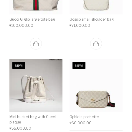
Gucci Giglio large tote bag
Gossip small shoulder bag
₹
100,000.00
₹
71,000.00
NEW!
NEW!
Mini bucket bag with Gucci
Ophidia pochette
plaque
₹
60,000.00
₹
55,000.00