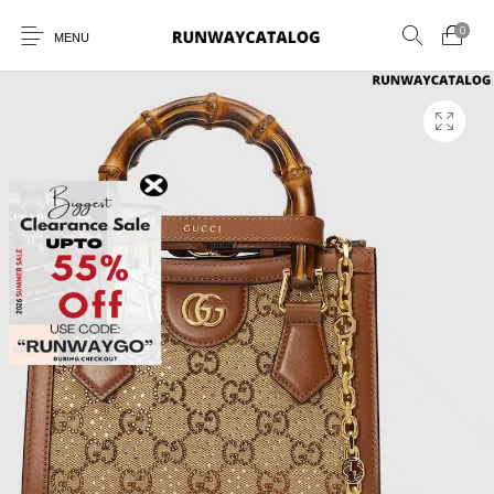
0
MENU
New Products
MEN
WOMEN
SUNGLASSES
BELTS
PERFUMES