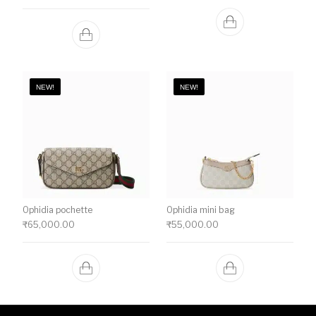
NEW!
NEW!
Ophidia pochette
Ophidia mini bag
₹
65,000.00
₹
55,000.00