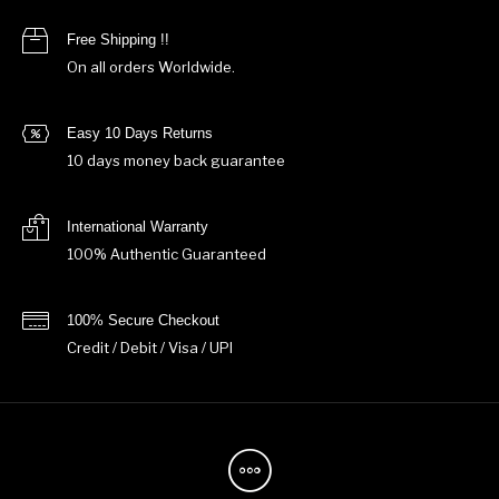
Free Shipping !!
On all orders Worldwide.
Easy 10 Days Returns
10 days money back guarantee
International Warranty
100% Authentic Guaranteed
100% Secure Checkout
Credit / Debit / Visa / UPI