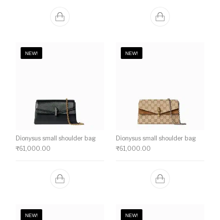
NEW!
NEW!
Dionysus small shoulder bag
Dionysus small shoulder bag
₹
61,000.00
₹
61,000.00
NEW!
NEW!