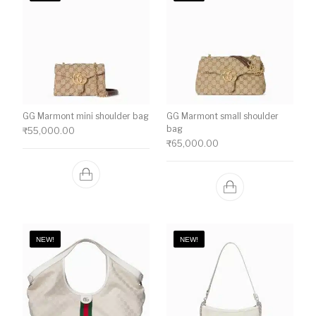
GG Marmont mini shoulder bag
GG Marmont small shoulder
bag
₹
55,000.00
₹
65,000.00
NEW!
NEW!