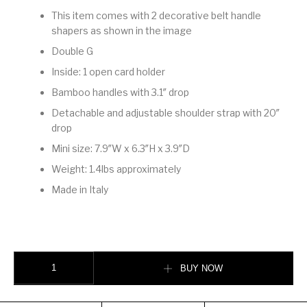
This item comes with 2 decorative belt handle
shapers as shown in the image
Double G
Inside: 1 open card holder
Bamboo handles with 3.1″ drop
Detachable and adjustable shoulder strap with 20″
drop
Mini size: 7.9″W x 6.3″H x 3.9″D
Weight: 1.4lbs approximately
Made in Italy
GUCCI DIANA MINI TOTE BAG quantity
BUY NOW