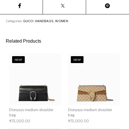
Categories:
GUCCI
,
HANDBAGS
,
WOMEN
Related Products
NEW!
NEW!
Dionysus medium shoulder
Dionysus medium shoulder
bag
bag
₹
75,000.00
₹
75,000.00