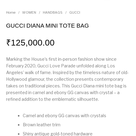
Home
/
WOMEN
/
HANDBAGS
/
GUCCI
GUCCI DIANA MINI TOTE BAG
₹
125,000.00
Marking the House’s first in-person fashion show since
February 2020, Gucci Love Parade unfolded along Los
Angeles’ walk of fame. Inspired by the timeless nature of old-
Hollywood glamour, the collection presents contemporary
takes on traditional pieces. This Gucci Diana mini tote bag is
presented in camel and ebony GG canvas with crystal – a
refined addition to the emblematic silhouette.
Camel and ebony GG canvas with crystals
Brown leather trim
Shiny antique gold-toned hardware