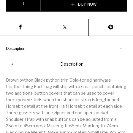
BUY NOW
Description
Description
Brown python Black python trim Gold-toned hardware
Leather lining Each bag will ship with a small pouch containing
two additional button covers that can be used to cover
theexposed studs when the shoulder strap is lengthened
Horsebit detail at the front Half Horsebit detail at each side
Three gussets with one zipper and one open pocket
Shoulder strap with snap buttons can be adjusted from a
25cm to 45cm drop. Min length: 65cm, Max length: 74cm
Flap closure Weight: .84kg approximately Small size: W25cm