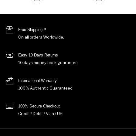
Free Shipping !!
On all orders Worldwide.
Easy 10 Days Returns
10 days money back guarantee
International Warranty
100% Authentic Guaranteed
100% Secure Checkout
Credit / Debit / Visa / UPI