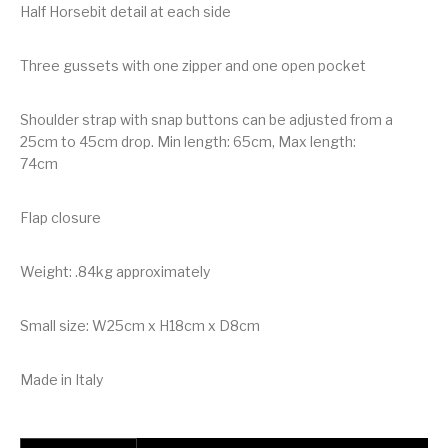
Half Horsebit detail at each side
Three gussets with one zipper and one open pocket
Shoulder strap with snap buttons can be adjusted from a
25cm to 45cm drop. Min length: 65cm, Max length:
74cm
Flap closure
Weight: .84kg approximately
Small size: W25cm x H18cm x D8cm
Made in Italy
Gucci 1955 Horsebit python shoulder bag quantity