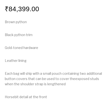
₹
84,399.00
Brown python
Black python trim
Gold-toned hardware
Leather lining
Each bag will ship with a small pouch containing two additional
button covers that can be used to cover theexposed studs
when the shoulder strap is lengthened
Horsebit detail at the front