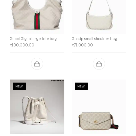
Gucci Giglio large tote bag
Gossip small shoulder bag
₹
100,000.00
₹
71,000.00
NEW!
NEW!