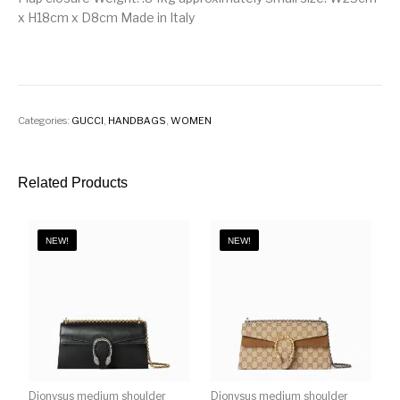
x H18cm x D8cm Made in Italy
Categories:
GUCCI
,
HANDBAGS
,
WOMEN
Related Products
NEW!
NEW!
Dionysus medium shoulder
Dionysus medium shoulder