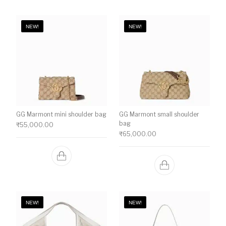
NEW!
NEW!
GG Marmont mini shoulder bag
GG Marmont small shoulder
bag
₹
55,000.00
₹
65,000.00
NEW!
NEW!