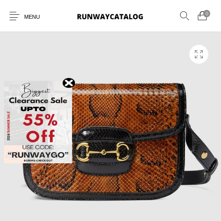
0
MENU
New Products
MEN
WOMEN
SUNGLASSES
BELTS
PERFUMES