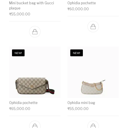
Mini bucket bag with Gucci
Ophidia pochette
plaque
₹
60,000.00
₹
55,000.00
NEW!
NEW!
Ophidia pochette
Ophidia mini bag
₹
65,000.00
₹
55,000.00