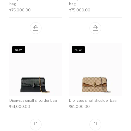
bag
bag
₹
75,000.00
₹
75,000.00
NEW!
NEW!
Dionysus small shoulder bag
Dionysus small shoulder bag
₹
61,000.00
₹
61,000.00