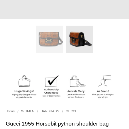
Home
/
WOMEN
/
HANDBAGS
/
GUCCI
Gucci 1955 Horsebit python shoulder bag