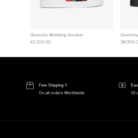
Givenchy Webbing Sneaker
Givench
42,500.00
38,900.
Free Shipping !!
Eas
On all orders Worldwide.
10 