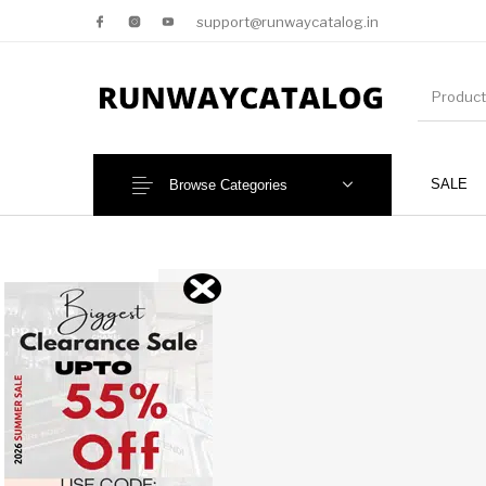
support@runwaycatalog.in
SALE
Browse Categories
New Products
MEN