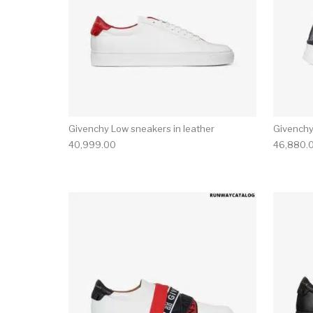
Givenchy Low sneakers in leather
Givenchy
40,999.00
46,880.
This product has 