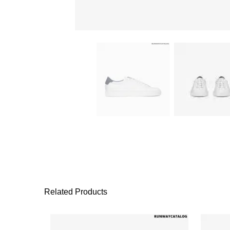
Related Products
This product has 