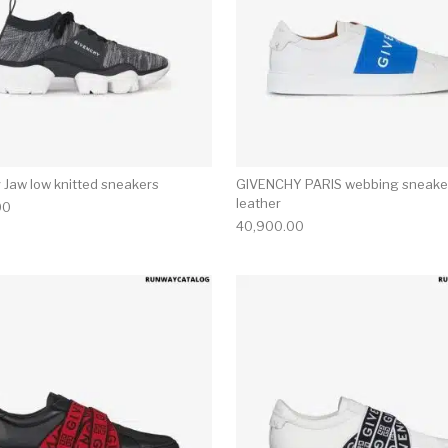
 Jaw low knitted sneakers
GIVENCHY PARIS webbing sneaker
leather
00
40,900.00
multiple variants. The options may be chosen on the produ
This product has multiple variants. T