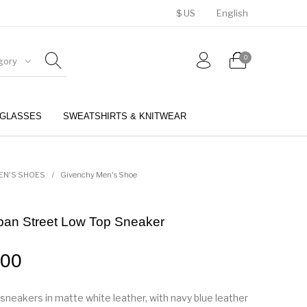
$ US
English
0
gory
GLASSES
SWEATSHIRTS & KNITWEAR
BELTS
PERFUMES
EN'S SHOES
/
Givenchy Men's Shoe
ban Street Low Top Sneaker
.00
sneakers in matte white leather, with navy blue leather