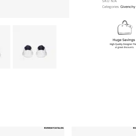
SKU:
N/A
Categories:
Givenchy
multiple variants. The options may be chosen on the produ
This product has multiple variants. T