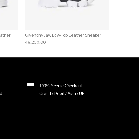
ather
Givenchy Jaw Low-Top Leather Sneaker
46,200.00
100% Secure Checkout
d
Credit / Debit / Visa / UPI