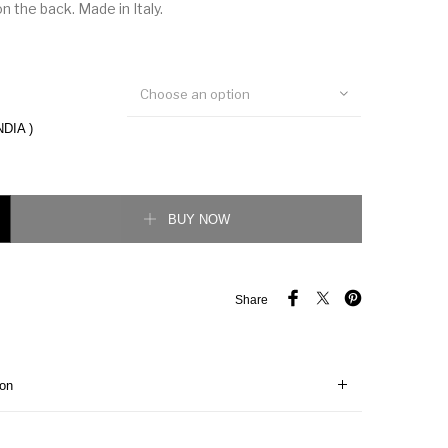
n the back. Made in Italy.
Choose an option
NDIA )
eet Low Top Sneaker quantity
BUY NOW
Share
ion