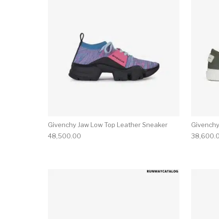
Givenchy Jaw Low Top Leather Sneaker
Givenchy
48,500.00
38,600.
This product has 