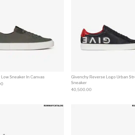
 Low Sneaker In Canvas
Givenchy Reverse Logo Urban Str
Sneaker
00
40,500.00
multiple variants. The options may be chosen on the produ
This product has multiple variants. T