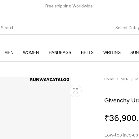
Free shipping Worldwide.
Select Cate
MEN
WOMEN
HANDBAGS
BELTS
WRITING
SUN
WOMEN
SUNGLASSES
Home
/
MEN
/
M
Givenchy Ur
₹
36,900
Low-top lace-up 