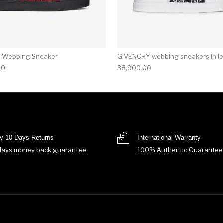
y Webbing Sneaker
GIVENCHY webbing sneakers in le
00
38,900.00
y 10 Days Returns
International Warranty
days money back guarantee
100% Authentic Guarantee