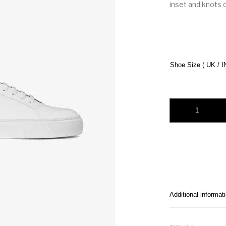
inset and knots o
Shoe Size ( UK / I
Givenchy Urban Str
Additional informat