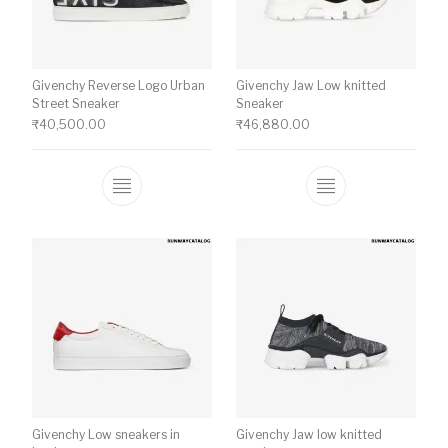
Givenchy Reverse Logo Urban
Givenchy Jaw Low knitted
Street Sneaker
Sneaker
₹
40,500.00
₹
46,880.00
This product has multiple variants. The o
This product ha
Givenchy Low sneakers in
Givenchy Jaw low knitted