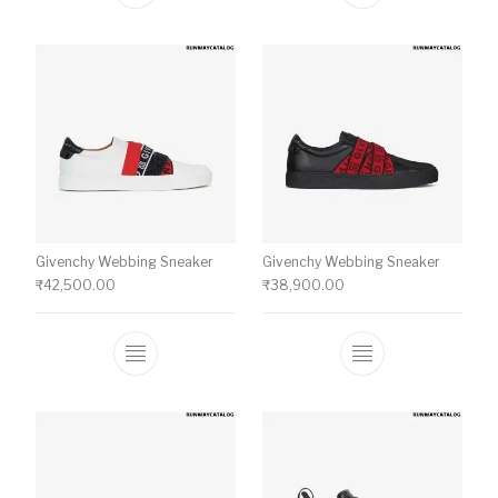
Givenchy Webbing Sneaker
Givenchy Webbing Sneaker
₹
42,500.00
₹
38,900.00
This product has multiple variants. The o
This product ha