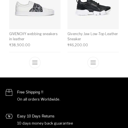
GIVENCHY webbing sneakers
Givenchy Jaw Low-Top Leather
in leather
Sneaker
₹
38,900.00
₹
46,200.00
This product has multiple variants. The o
This product ha
Free Shipping !!
On all orders Worldwide.
Easy 10 Days Returns
10 days money back guarantee