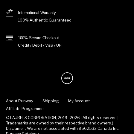
International Warranty
100% Authentic Guaranteed
100% Secure Checkout
Credit / Debit / Visa / UPI
About Runway
Shipping
My Account
Affiliate Programme
© LAURELS CORPORATION, 2019- 2026 | All rights reserved |
Trademarks are owned by their respective brand owners.(
Disclamer : We are not associated with 9562532 Canada Inc.
Runway Catalog )