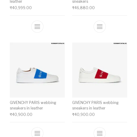
leather
sneakers
₹
40,999.00
₹
46,880.00
This product has multiple variants. The o
This product ha
GIVENCHY PARIS webbing
GIVENCHY PARIS webbing
sneakers in leather
sneakers in leather
₹
40,900.00
₹
40,900.00
This product has multiple variants. The o
This product ha