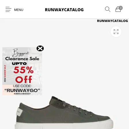
0
MENU
New Products
MEN
WOMEN
SUNGLASSES
BELTS
PERFUMES