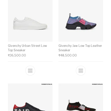
Givenchy Urban Street Low
Givenchy Jaw Low Top Leather
Top Sneaker
Sneaker
₹
36,500.00
₹
48,500.00
This product has multiple variants. The o
This product ha