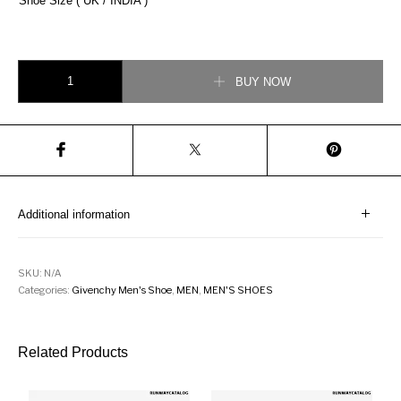
Shoe Size ( UK / INDIA )
Givenchy Low Sneaker In Canvas quantity
BUY NOW
Additional information
SKU:
N/A
Categories:
Givenchy Men's Shoe
,
MEN
,
MEN'S SHOES
Related Products