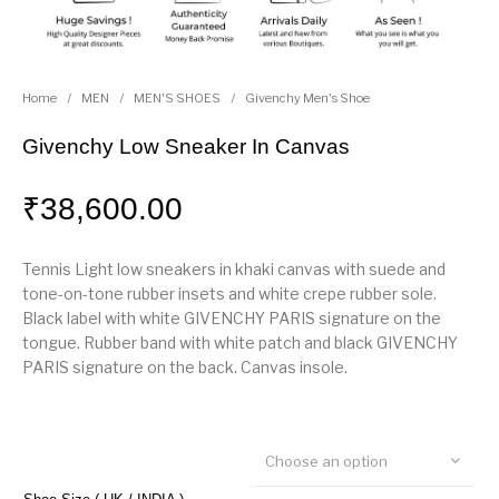
Home
/
MEN
/
MEN'S SHOES
/
Givenchy Men's Shoe
Givenchy Low Sneaker In Canvas
₹
38,600.00
Tennis Light low sneakers in khaki canvas with suede and
tone-on-tone rubber insets and white crepe rubber sole.
Black label with white GIVENCHY PARIS signature on the
tongue. Rubber band with white patch and black GIVENCHY
PARIS signature on the back. Canvas insole.
Choose an option