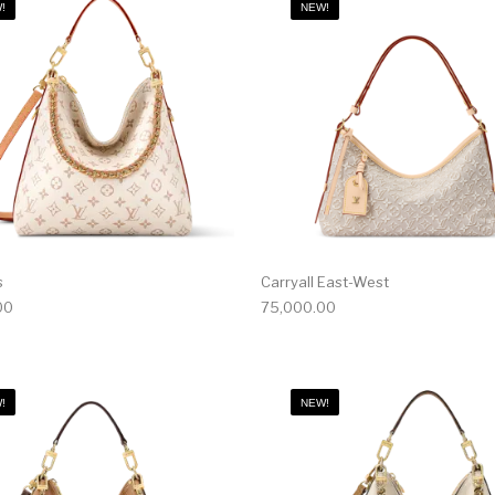
!
NEW!
s
Carryall East-West
00
75,000.00
!
NEW!