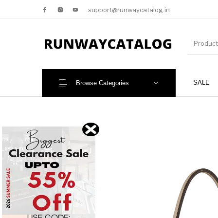
support@runwaycatalog.in
SALE
Browse Categories
New Products
MEN