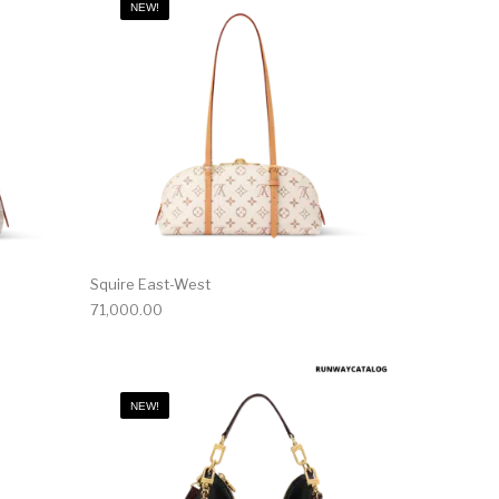
NEW!
Squire East-West
71,000.00
NEW!