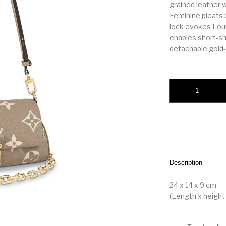
grained leather
Feminine pleats 
lock evokes Loui
enables short-sh
detachable gold-
Favorite quantity
Description
24 x 14 x 9 cm
(Length x height 