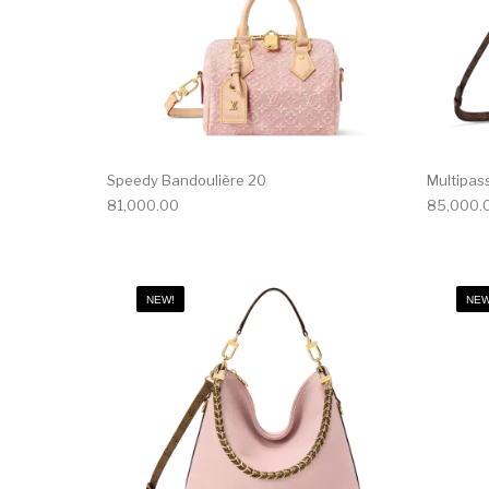
Speedy Bandoulière 20
Multipas
81,000.00
85,000.
NEW!
NEW