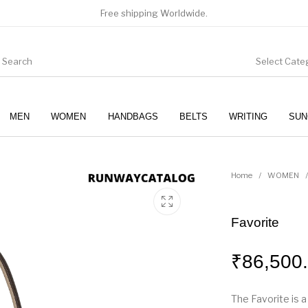
Free shipping Worldwide.
Select Cate
MEN
WOMEN
HANDBAGS
BELTS
WRITING
SUN
WOMEN
SUNGLASSES
Home
/
WOMEN
/
Favorite
₹
86,500
The Favorite is 