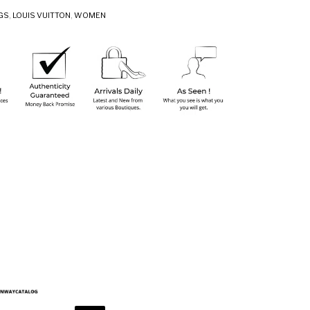
GS
,
LOUIS VUITTON
,
WOMEN