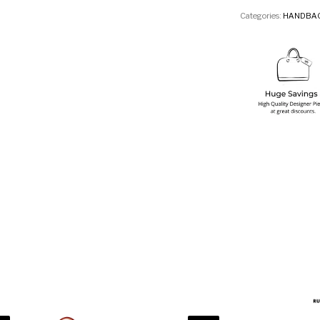
Categories:
HANDBA