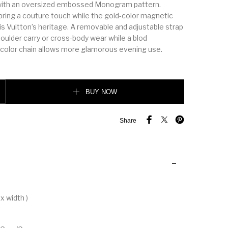
 with an oversized embossed Monogram pattern.
bring a couture touch while the gold-color magnetic
s Vuitton’s heritage. A removable and adjustable strap
oulder carry or cross-body wear while a blod
color chain allows more glamorous evening use.
BUY NOW
Share
x width )