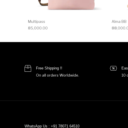
Multipass
Alma BB
85,000.00
88,000.
Free Shipping !!
Eas
On all orders Worldwide.
10 
WhatsApp Us : +91 78071 64510