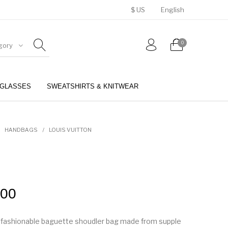
$ US
English
0
gory
GLASSES
SWEATSHIRTS & KNITWEAR
BELTS
PERFUMES
HANDBAGS
/
LOUIS VUITTON
.00
a fashionable baguette shoudler bag made from supple