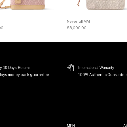
Neverfull MM
00
88,000.00
y 10 Days Returns
International Warranty
days money back guarantee
100% Authentic Guarantee
MEN
A