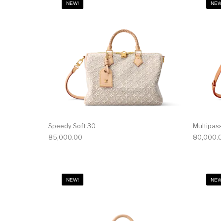
NEW!
NEW
Speedy Soft 30
Multipas
85,000.00
80,000.
NEW!
NEW