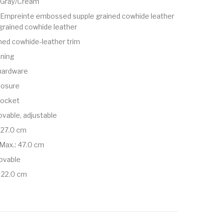
e Gray/Cream
mpreinte embossed supple grained cowhide leather
grained cowhide leather
ned cowhide-leather trim
ining
 hardware
losure
 pocket
vable, adjustable
 27.0 cm
Max.: 47.0 cm
ovable
 22.0 cm