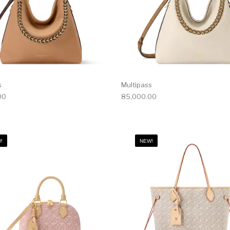
s
Multipass
00
85,000.00
!
NEW!