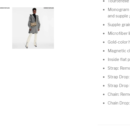
Tourterell
Monogram E
and supple 
Supple grai
Microfiber l
Gold-color
Magnetic c
Inside flat
Strap: Remo
Strap Drop:
Strap Drop 
Chain: Rem
Chain Drop: