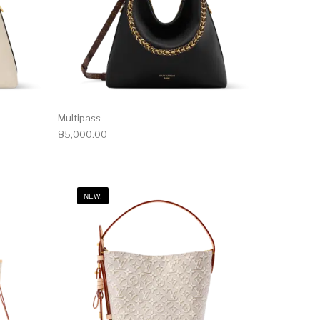
Multipass
85,000.00
NEW!