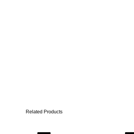
Related Products