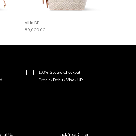
All In BB
89,000.00
100% Secure Checkout
d
Credit / Debit / Visa / UPI
bout Us
Track Your Order