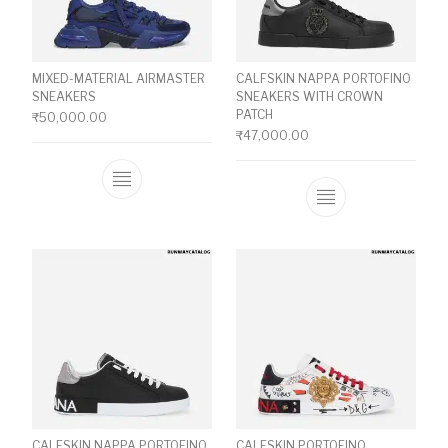
MIXED-MATERIAL AIRMASTER
CALFSKIN NAPPA PORTOFINO
SNEAKERS
SNEAKERS WITH CROWN
PATCH
₹
50,000.00
₹
47,000.00
This product has multiple variants. The o
This product ha
CALFSKIN NAPPA PORTOFINO
CALFSKIN PORTOFINO