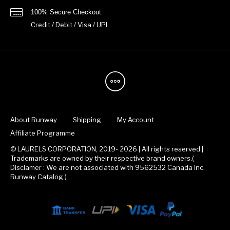
100% Secure Checkout
Credit / Debit / Visa / UPI
About Runway
Shipping
My Account
Affiliate Programme
© LAURELS CORPORATION, 2019- 2026 | All rights reserved |
Trademarks are owned by their respective brand owners.(
Disclamer : We are not associated with 9562532 Canada Inc.
Runway Catalog )