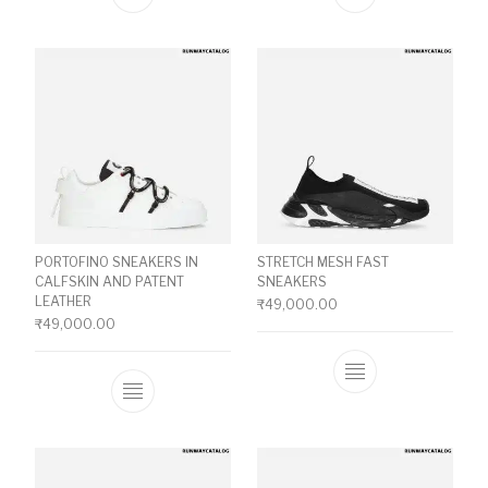
This product has multiple variants. The o
This product ha
PORTOFINO SNEAKERS IN
STRETCH MESH FAST
CALFSKIN AND PATENT
SNEAKERS
LEATHER
₹
49,000.00
₹
49,000.00
This product ha
This product has multiple variants. The o