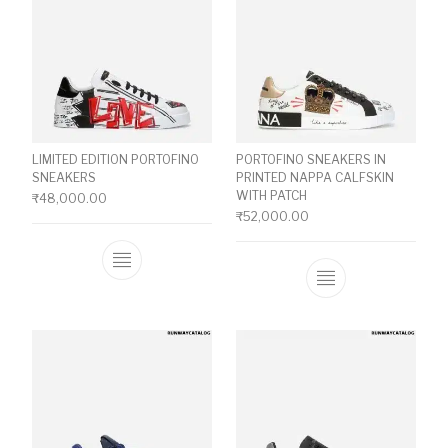
LIMITED EDITION PORTOFINO
PORTOFINO SNEAKERS IN
SNEAKERS
PRINTED NAPPA CALFSKIN
WITH PATCH
₹
48,000.00
₹
52,000.00
This product has multiple variants. The o
This product ha