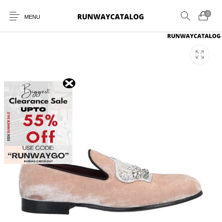
0
MENU
New Products
MEN
WOMEN
SUNGLASSES
BELTS
PERFUMES