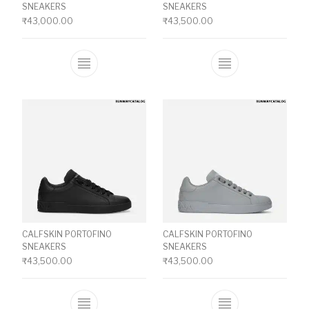
SNEAKERS
SNEAKERS
₹
43,000.00
₹
43,500.00
This product has multiple variants. The o
This product ha
CALFSKIN PORTOFINO
CALFSKIN PORTOFINO
SNEAKERS
SNEAKERS
₹
43,500.00
₹
43,500.00