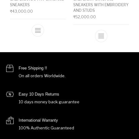
SNEAKERS
SNEAKERS WITH EMBROIDERY
AND STUDS
₹
43,000.00
₹
52,000.00
This product has multiple variants. The o
This product ha
Free Shipping !!
On all orders Worldwide.
Easy 10 Days Returns
10 days money back guarantee
International Warranty
100% Authentic Guaranteed