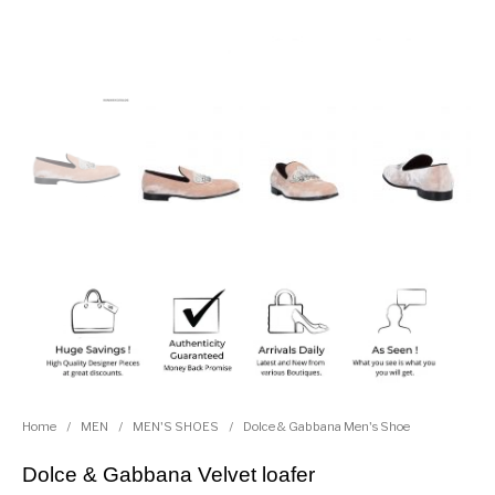
Home
/
MEN
/
MEN'S SHOES
/
Dolce & Gabbana Men's Shoe
Dolce & Gabbana Velvet loafer