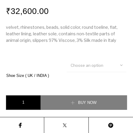
₹
32,600.00
velvet, rhinestones, beads, solid color, round toeline, flat,
leather lining, leather sole, contains non-textile parts of
animal origin, slippers 97% Viscose, 3% Silk made in Italy
Choose an option
Shoe Size ( UK / INDIA )
Dolce & Gabbana Velvet loafer quantity
BUY NOW