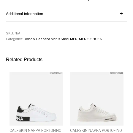
Additional information
SKU:
N/A
Categories:
Dolce & Gabbana Men's Shoe
,
MEN
,
MEN'S SHOES
Related Products
CALFSKIN NAPPA PORTOFINO
CALFSKIN NAPPA PORTOFINO