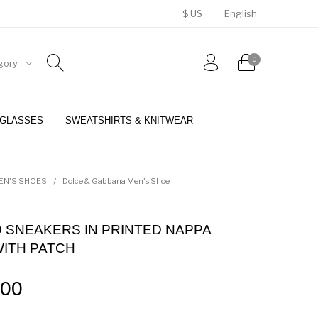
$ US
English
0
gory
GLASSES
SWEATSHIRTS & KNITWEAR
BELTS
PERFUMES
EN'S SHOES
/
Dolce & Gabbana Men's Shoe
 SNEAKERS IN PRINTED NAPPA
WITH PATCH
.00