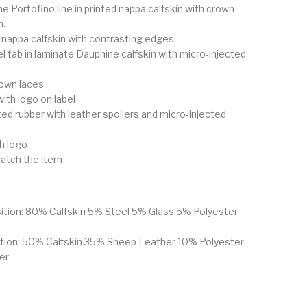
 Portofino line in printed nappa calfskin with crown
h.
d nappa calfskin with contrasting edges
l tab in laminate Dauphine calfskin with micro-injected
rown laces
with logo on label
nted rubber with leather spoilers and micro-injected
th logo
atch the item
ition: 80% Calfskin 5% Steel 5% Glass 5% Polyester
ition: 50% Calfskin 35% Sheep Leather 10% Polyester
er