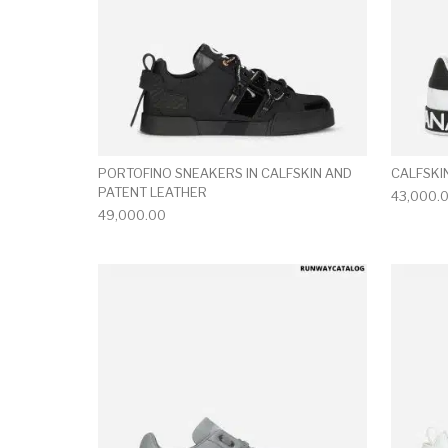
PORTOFINO SNEAKERS IN CALFSKIN AND
CALFSKI
PATENT LEATHER
43,000.
49,000.00
This product has 