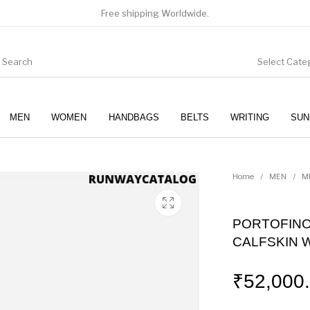
Free shipping Worldwide.
Select Cate
MEN
WOMEN
HANDBAGS
BELTS
WRITING
SUN
WOMEN
SUNGLASSES
Home
/
MEN
/
M
PORTOFINO
CALFSKIN 
₹
52,000