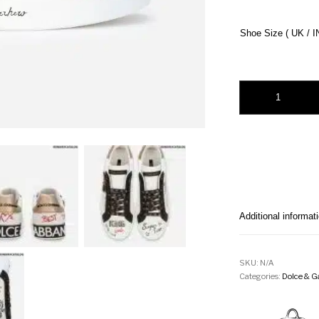
Shoe Size ( UK / I
PORTOFINO SNEAK
Additional informat
SKU:
N/A
Categories:
Dolce & G