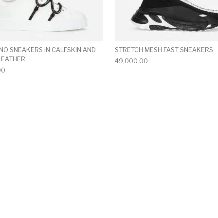
NO SNEAKERS IN CALFSKIN AND
STRETCH MESH FAST SNEAKERS
LEATHER
49,000.00
00
multiple variants. The options may be chosen on the produ
This product has multiple variants. T