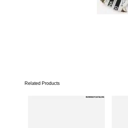
Related Products
This product has 