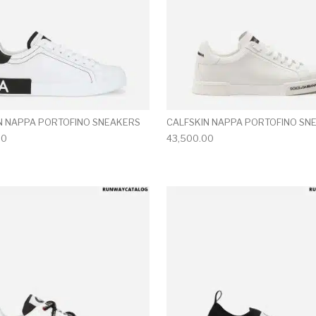
N NAPPA PORTOFINO SNEAKERS
CALFSKIN NAPPA PORTOFINO SN
00
43,500.00
multiple variants. The options may be chosen on the produ
This product has multiple variants. T