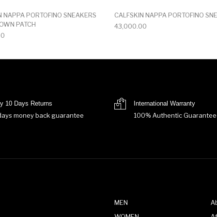
N NAPPA PORTOFINO SNEAKERS
CALFSKIN NAPPA PORTOFINO SN
ROWN PATCH
43,000.00
00
y 10 Days Returns
International Warranty
days money back guarantee
100% Authentic Guarantee
MEN
A
WOMEN
Af