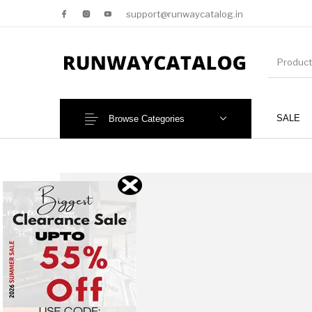
support@runwaycatalog.in
SALE
Browse Categories
New Products
MEN