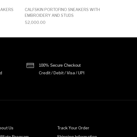
EAKERS
CALFSKIN PORTOFINO SNEAKERS WITH
EMBROIDERY AND STUDS
52,000.00
100% Secure Checkout
d
Credit / Debit / Visa / UPI
bout Us
Track Your Order
filiate Program
Shipping Information