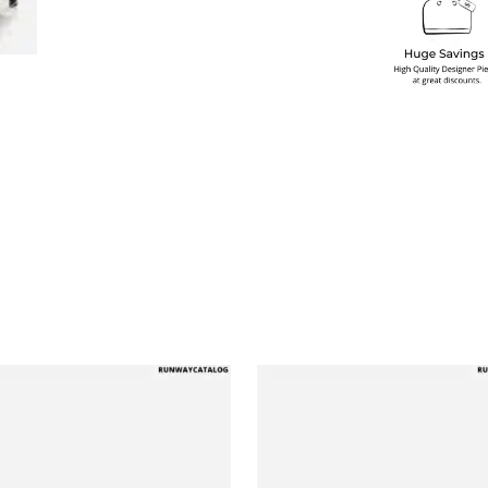
multiple variants. The options may be chosen on the produ
This product has multiple variants. T