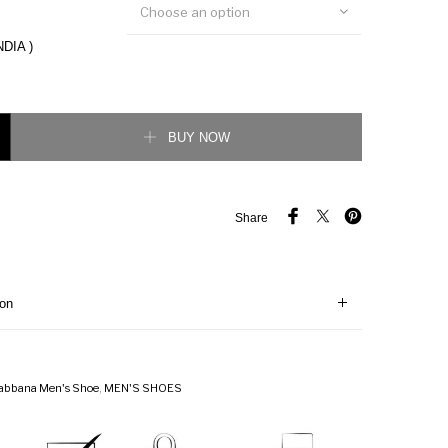
Choose an option
NDIA )
ERS IN PRINTED NAPPA CALFSKIN WITH PATCH quantity
BUY NOW
Share
ion
abbana Men's Shoe
,
MEN'S SHOES