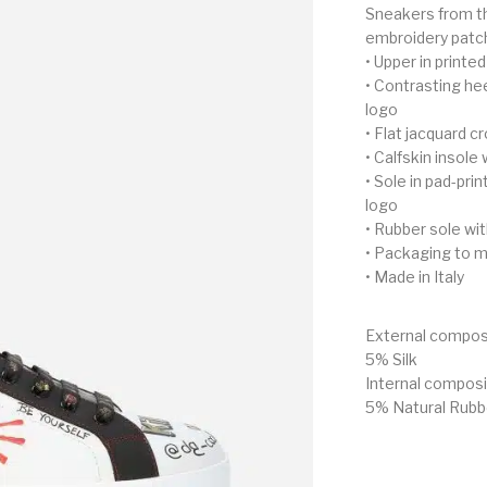
Sneakers from the
embroidery patc
• Upper in printe
• Contrasting hee
logo
• Flat jacquard c
• Calfskin insole 
• Sole in pad-pri
logo
• Rubber sole wi
• Packaging to m
• Made in Italy
External compos
5% Silk
Internal compos
5% Natural Rubb