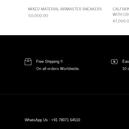
MIXED-MATERIAL AIRMASTER SNEAKERS
CALFSKI
WITH C
50,000.00
47,000.
Free Shipping !!
Eas
On all orders Worldwide.
10 
WhatsApp Us : +91 78071 64510