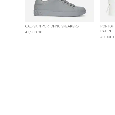
CALFSKIN PORTOFINO SNEAKERS
PORTOFI
PATENT 
43,500.00
49,000.
This product has 