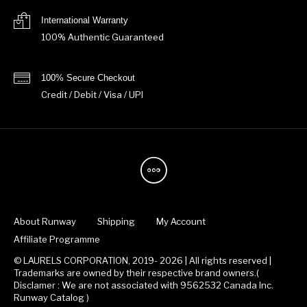
International Warranty
100% Authentic Guaranteed
100% Secure Checkout
Credit / Debit / Visa / UPI
About Runway
Shipping
My Account
Affiliate Programme
© LAURELS CORPORATION, 2019- 2026 | All rights reserved |
Trademarks are owned by their respective brand owners.(
Disclamer : We are not associated with 9562532 Canada Inc.
Runway Catalog )