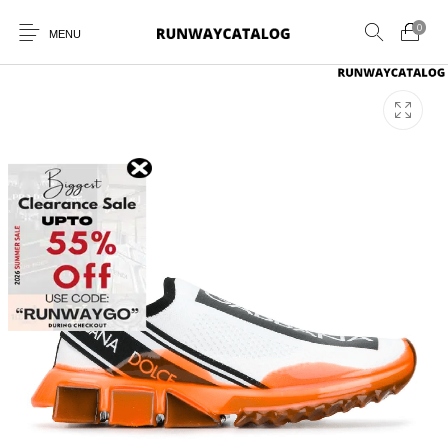
0
MENU
New Products
MEN
WOMEN
SUNGLASSES
BELTS
PERFUMES