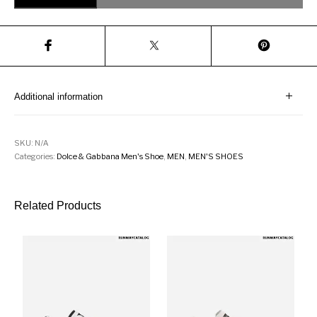
Additional information
SKU:
N/A
Categories:
Dolce & Gabbana Men's Shoe
,
MEN
,
MEN'S SHOES
Related Products