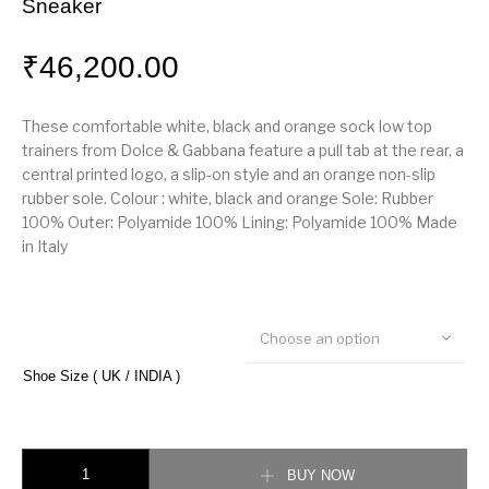
Sneaker
₹
46,200.00
These comfortable white, black and orange sock low top
trainers from Dolce & Gabbana feature a pull tab at the rear, a
central printed logo, a slip-on style and an orange non-slip
rubber sole. Colour : white, black and orange Sole: Rubber
100% Outer: Polyamide 100% Lining: Polyamide 100% Made
in Italy
Choose an option
Shoe Size ( UK / INDIA )
Dolce & Gabbana Sorento Sock Runner Sneaker quantity
BUY NOW