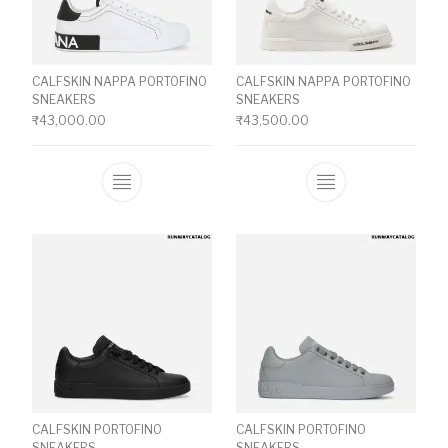
CALFSKIN NAPPA PORTOFINO
CALFSKIN NAPPA PORTOFINO
SNEAKERS
SNEAKERS
₹
43,000.00
₹
43,500.00
This product has multiple variants. The o
This product ha
CALFSKIN PORTOFINO
CALFSKIN PORTOFINO
SNEAKERS
SNEAKERS