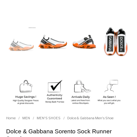
Home
/
MEN
/
MEN'S SHOES
/
Dolce & Gabbana Men's Shoe
Dolce & Gabbana Sorento Sock Runner