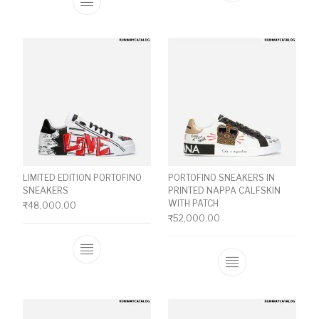
This product has multiple variants. The o
LIMITED EDITION PORTOFINO
PORTOFINO SNEAKERS IN
SNEAKERS
PRINTED NAPPA CALFSKIN
WITH PATCH
₹
48,000.00
₹
52,000.00
This product has multiple variants. The o
This product ha