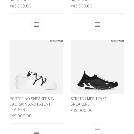
₹
43,500.00
₹
43,500.00
This product has multiple variants. The o
This product ha
PORTOFINO SNEAKERS IN
STRETCH MESH FAST
CALFSKIN AND PATENT
SNEAKERS
LEATHER
₹
49,000.00
₹
49,000.00
This product ha