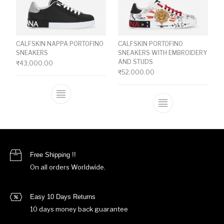
CALFSKIN NAPPA PORTOFINO
CALFSKIN PORTOFINO
SNEAKERS
SNEAKERS WITH EMBROIDERY
AND STUDS
₹
43,000.00
₹
52,000.00
This product has multiple variants. The o
This product ha
Free Shipping !!
On all orders Worldwide.
Easy 10 Days Returns
10 days money back guarantee