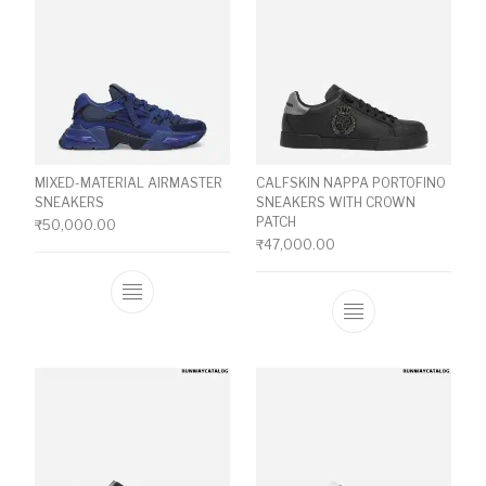
MIXED-MATERIAL AIRMASTER
CALFSKIN NAPPA PORTOFINO
SNEAKERS
SNEAKERS WITH CROWN
PATCH
₹
50,000.00
₹
47,000.00
This product has multiple variants. The o
This product ha