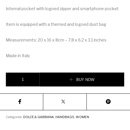
Internal pocket with logoed zipper and smartphone pocket
Item is equipped with a themed and logoed dust bag
Measurements: 20 x 16 x 8cm – 7.8 x 6.2 x 3.1 inches
Made in Italy
Dolce & Gabbana Small Sicily Bag in Aria Matelassé Calfskin quantity
BUY NOW
Categories:
DOLCE & GABBANA
,
HANDBAGS
,
WOMEN