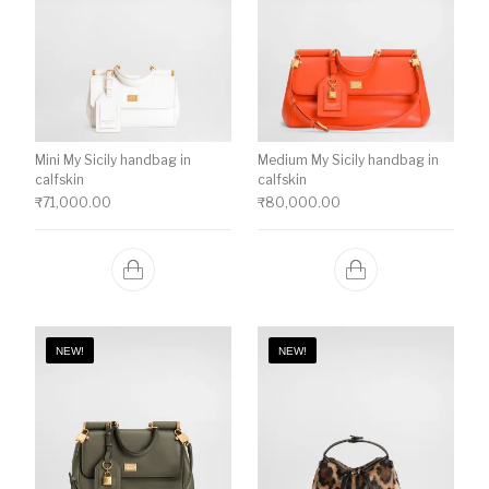
Mini My Sicily handbag in
Medium My Sicily handbag in
calfskin
calfskin
₹
71,000.00
₹
80,000.00
NEW!
NEW!