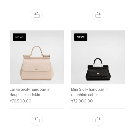
NEW!
NEW!
Large Sicily handbag in
Mini Sicily handbag in
dauphine calfskin
dauphine calfskin
₹
76,500.00
₹
72,000.00