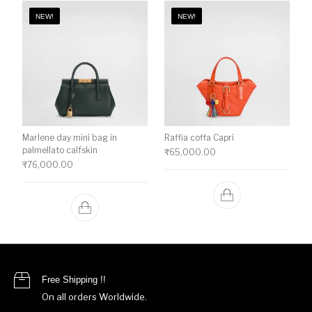
NEW!
NEW!
Marlene day mini bag in
Raffia coffa Capri
palmellato calfskin
₹
65,000.00
₹
76,000.00
Free Shipping !!
On all orders Worldwide.