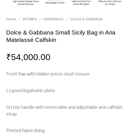
Home
/
WOMEN
/
HANDBAGS
/
DOLCE & GABBANA
Dolce & Gabbana Small Sicily Bag in Aria
Matelassé Calfskin
₹
54,000.00
Front flap with hidden press-stud closure
Logoed bigalvanic plate
On top handle with removable and adjustable aria calfskin
strap
Printed fabric lining