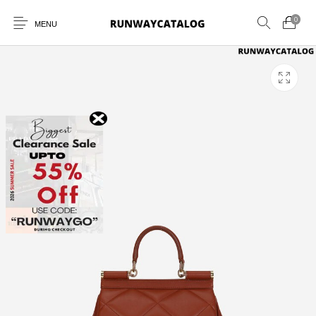
0
MENU
New Products
MEN
WOMEN
SUNGLASSES
BELTS
PERFUMES