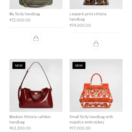
My Sicily handbag
Leopard-print vittoria
handbag
₹
72,000.00
₹
74,000.00
NEW!
NEW!
Medium Vittoria calfskin
Small Sicily handbag with
handbag
majolica embroidery
₹
63,300.00
₹
77,000.00