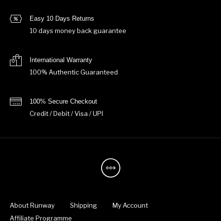
Easy 10 Days Returns
10 days money back guarantee
International Warranty
100% Authentic Guaranteed
100% Secure Checkout
Credit / Debit / Visa / UPI
About Runway
Shipping
My Account
Affiliate Programme