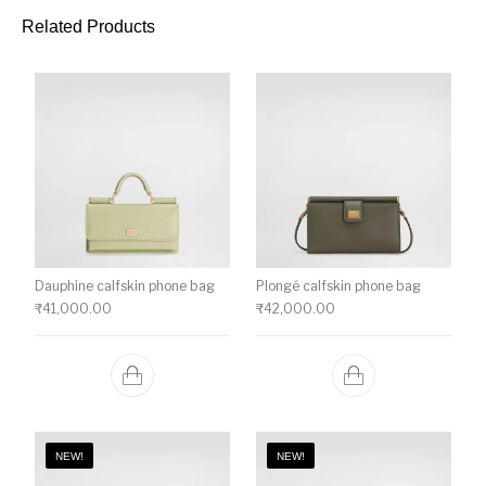
Related Products
Dauphine calfskin phone bag
Plongé calfskin phone bag
₹
41,000.00
₹
42,000.00
NEW!
NEW!