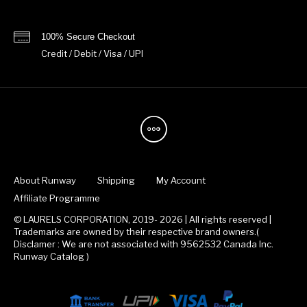
100% Secure Checkout
Credit / Debit / Visa / UPI
About Runway
Shipping
My Account
Affiliate Programme
© LAURELS CORPORATION, 2019- 2026 | All rights reserved |
Trademarks are owned by their respective brand owners.(
Disclamer : We are not associated with 9562532 Canada Inc.
Runway Catalog )