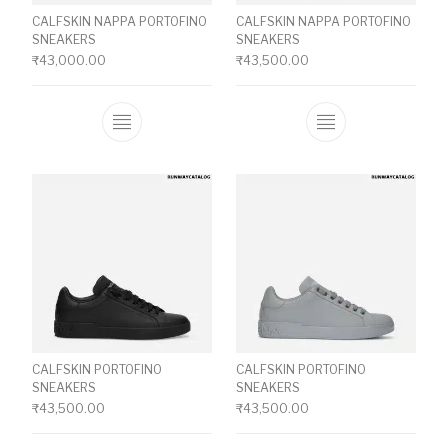
CALFSKIN NAPPA PORTOFINO
CALFSKIN NAPPA PORTOFINO
SNEAKERS
SNEAKERS
₹
43,000.00
₹
43,500.00
This product has multiple variants. The o
This product ha
CALFSKIN PORTOFINO
CALFSKIN PORTOFINO
SNEAKERS
SNEAKERS
₹
43,500.00
₹
43,500.00