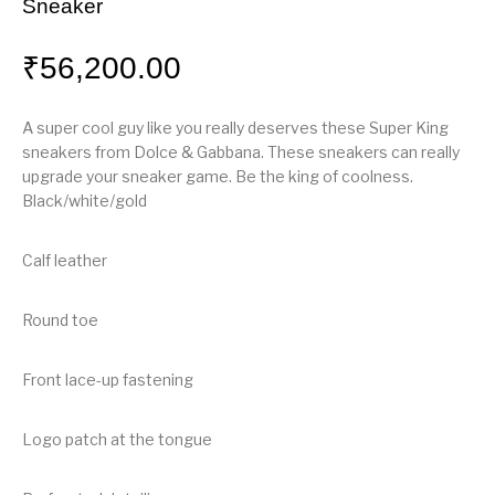
Sneaker
₹
56,200.00
A super cool guy like you really deserves these Super King
sneakers from Dolce & Gabbana. These sneakers can really
upgrade your sneaker game. Be the king of coolness.
Black/white/gold
Calf leather
Round toe
Front lace-up fastening
Logo patch at the tongue