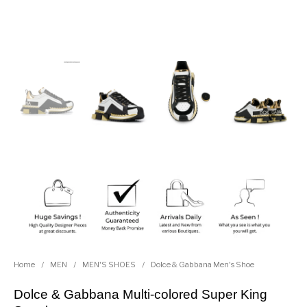
Home
/
MEN
/
MEN'S SHOES
/
Dolce & Gabbana Men's Shoe
Dolce & Gabbana Multi-colored Super King