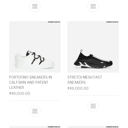
This product has multiple variants. The o
This product ha
PORTOFINO SNEAKERS IN
STRETCH MESH FAST
CALFSKIN AND PATENT
SNEAKERS
LEATHER
₹
49,000.00
₹
49,000.00
This product ha
This product has multiple variants. The o