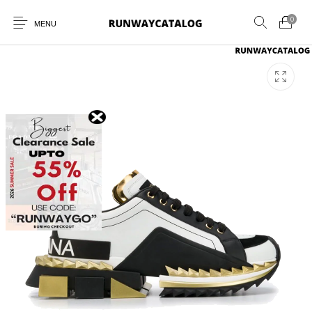
0
MENU
New Products
MEN
WOMEN
SUNGLASSES
BELTS
PERFUMES