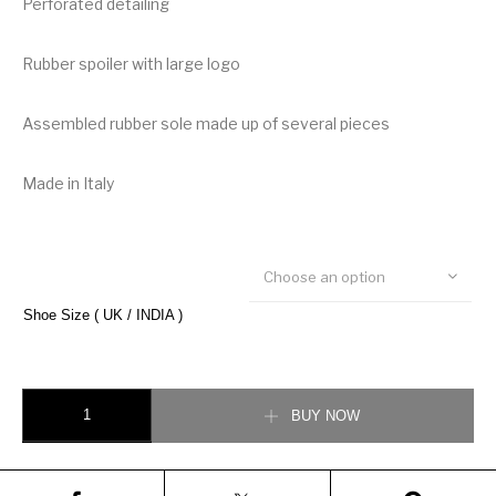
Perforated detailing
Rubber spoiler with large logo
Assembled rubber sole made up of several pieces
Made in Italy
Choose an option
Shoe Size ( UK / INDIA )
Dolce & Gabbana Multi-colored Super King Sneaker quantity
BUY NOW