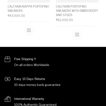
CALFSKIN NAPPA PORTOFINO
CALFSKIN PORTOFINO
SNEAKERS
SNEAKERS WITH EMBROIDERY
AND STUDS
₹
43,000.00
₹
52,000.00
This product has multiple variants. The o
This product ha
Free Shipping !!
On all orders Worldwide.
Easy 10 Days Returns
10 days money back guarantee
International Warranty
100% Authentic Guaranteed