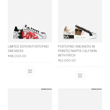
LIMITED EDITION PORTOFINO
PORTOFINO SNEAKERS IN
SNEAKERS
PRINTED NAPPA CALFSKIN
WITH PATCH
₹
48,000.00
₹
52,000.00
This product has multiple variants. The o
This product ha