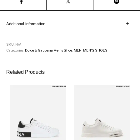
Additional information
SKU:
N/A
Categories:
Dolce & Gabbana Men's Shoe
,
MEN
,
MEN'S SHOES
Related Products