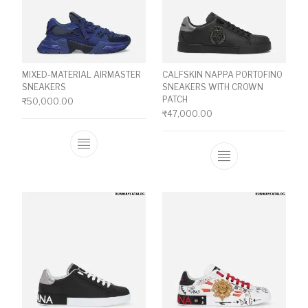
MIXED-MATERIAL AIRMASTER
CALFSKIN NAPPA PORTOFINO
SNEAKERS
SNEAKERS WITH CROWN
PATCH
₹
50,000.00
₹
47,000.00
This product has multiple variants. The o
This product ha