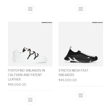
This product has multiple variants. The o
This product ha
PORTOFINO SNEAKERS IN
STRETCH MESH FAST
CALFSKIN AND PATENT
SNEAKERS
LEATHER
₹
49,000.00
₹
49,000.00
This product ha
This product has multiple variants. The o