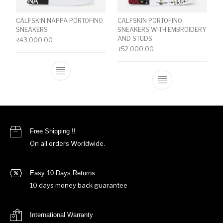
CALFSKIN NAPPA PORTOFINO
CALFSKIN PORTOFINO
SNEAKERS
SNEAKERS WITH EMBROIDERY
AND STUDS
₹
43,000.00
₹
52,000.00
This product has multiple variants. The o
This product ha
Free Shipping !!
On all orders Worldwide.
Easy 10 Days Returns
10 days money back guarantee
International Warranty