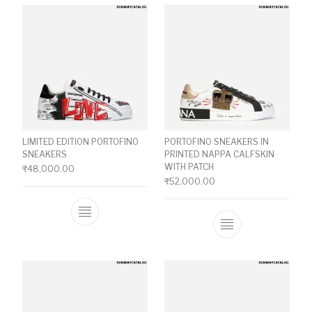
LIMITED EDITION PORTOFINO
PORTOFINO SNEAKERS IN
SNEAKERS
PRINTED NAPPA CALFSKIN
WITH PATCH
₹
48,000.00
₹
52,000.00
This product has multiple variants. The o
This product ha