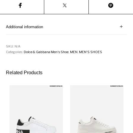
Additional information
SKU:
N/A
Categories:
Dolce & Gabbana Men's Shoe
,
MEN
,
MEN'S SHOES
Related Products