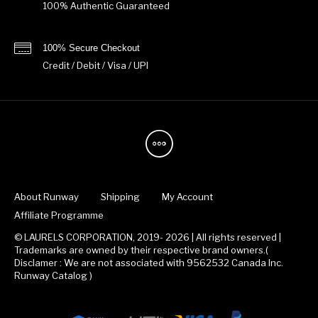
100% Authentic Guaranteed
100% Secure Checkout
Credit / Debit / Visa / UPI
About Runway
Shipping
My Account
Affiliate Programme
© LAURELS CORPORATION, 2019- 2026 | All rights reserved |
Trademarks are owned by their respective brand owners.(
Disclamer : We are not associated with 9562532 Canada Inc.
Runway Catalog )