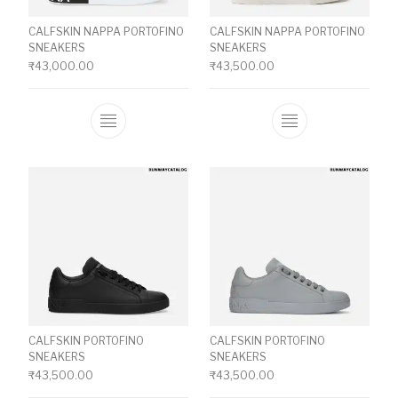
CALFSKIN NAPPA PORTOFINO
CALFSKIN NAPPA PORTOFINO
SNEAKERS
SNEAKERS
₹
43,000.00
₹
43,500.00
This product has multiple variants. The o
This product ha
CALFSKIN PORTOFINO
CALFSKIN PORTOFINO
SNEAKERS
SNEAKERS
₹
43,500.00
₹
43,500.00