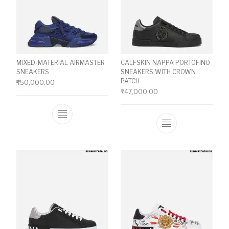
MIXED-MATERIAL AIRMASTER
CALFSKIN NAPPA PORTOFINO
SNEAKERS
SNEAKERS WITH CROWN
PATCH
₹
50,000.00
₹
47,000.00
This product has multiple variants. The o
This product ha