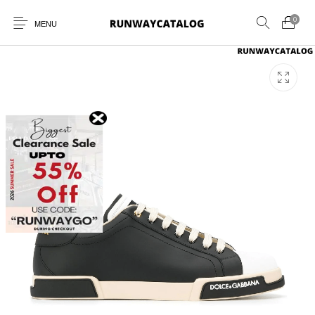
0
MENU
New Products
MEN
WOMEN
SUNGLASSES
BELTS
PERFUMES