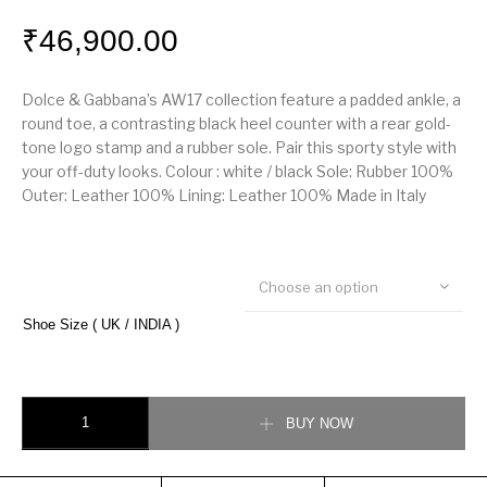
₹
46,900.00
Dolce & Gabbana’s AW17 collection feature a padded ankle, a
round toe, a contrasting black heel counter with a rear gold-
tone logo stamp and a rubber sole. Pair this sporty style with
your off-duty looks. Colour : white / black Sole: Rubber 100%
Outer: Leather 100% Lining: Leather 100% Made in Italy
Choose an option
Shoe Size ( UK / INDIA )
Dolce & Gabbana Low Top Sneaker quantity
BUY NOW