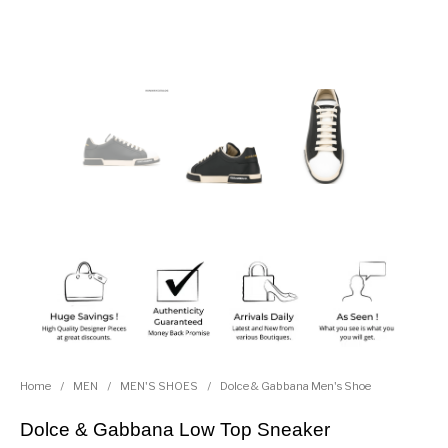
Home
/
MEN
/
MEN'S SHOES
/
Dolce & Gabbana Men's Shoe
Dolce & Gabbana Low Top Sneaker