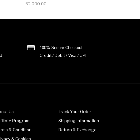
52,000.00
100% Secure Checkout
d
Credit / Debit / Visa / UPI
bout Us
Track Your Order
filiate Program
Shipping Information
erms & Condition
Return & Exchange
rivacy & Cookies