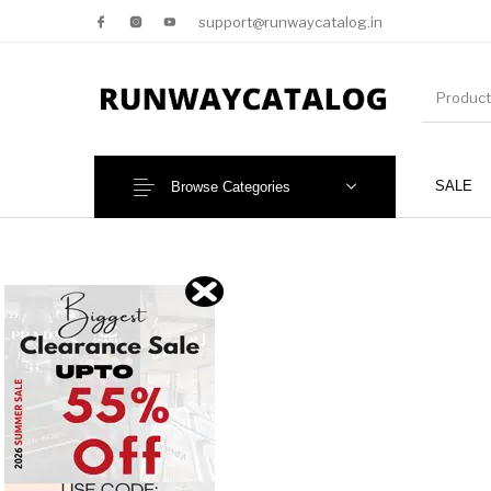
support@runwaycatalog.in
SALE
Browse Categories
New Products
MEN