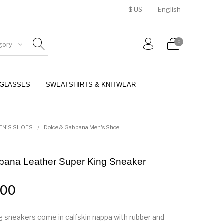
$ US
English
0
gory
GLASSES
SWEATSHIRTS & KNITWEAR
BELTS
PERFUMES
EN'S SHOES
/
Dolce & Gabbana Men's Shoe
bana Leather Super King Sneaker
.00
 sneakers come in calfskin nappa with rubber and