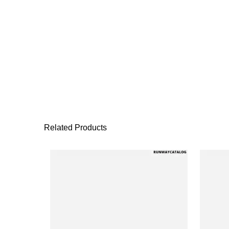
Related Products
This product has 