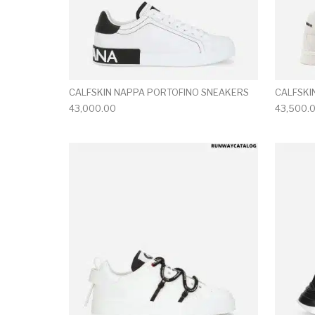
CALFSKIN NAPPA PORTOFINO SNEAKERS
CALFSKI
43,000.00
43,500.
This product has 