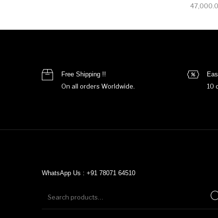
47,000.
Free Shipping !!
Eas
On all orders Worldwide.
10 
WhatsApp Us : +91 78071 64510