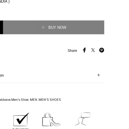
NDIA )
ather Super King Sneaker quantity
BUY NOW
Share
ion
abbana Men's Shoe
,
MEN
,
MEN'S SHOES