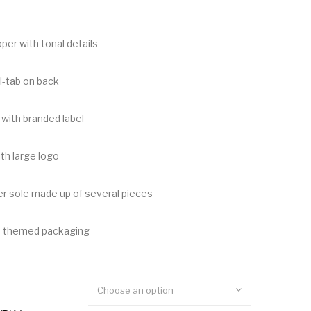
per with tonal details
l-tab on back
with branded label
th large logo
r sole made up of several pieces
h themed packaging
Choose an option