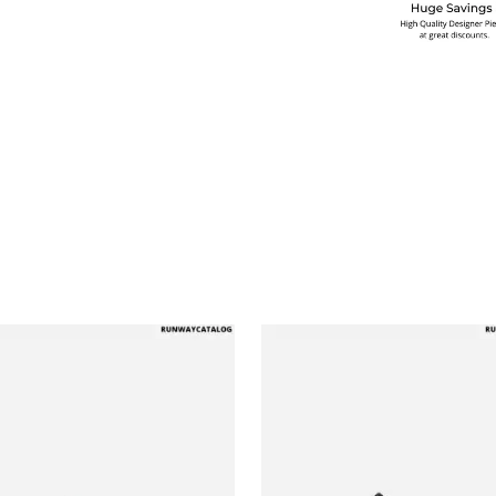
multiple variants. The options may be chosen on the produ
This product has multiple variants. T