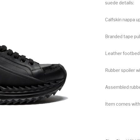
suede details:
Calfskin nappa up
Branded tape pul
Leather footbed 
Rubber spoiler wi
Assembled rubbe
Item comes wit