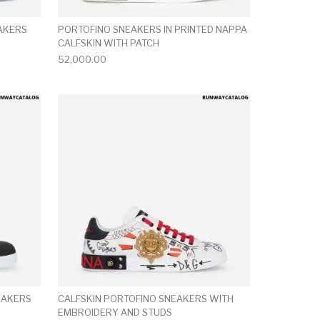
EAKERS
PORTOFINO SNEAKERS IN PRINTED NAPPA
CALFSKIN WITH PATCH
52,000.00
ct page
he options may be chosen on the product page
This product has multiple variants. The options may be ch
This product has mu
EAKERS
CALFSKIN PORTOFINO SNEAKERS WITH
EMBROIDERY AND STUDS