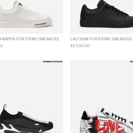
N NAPPA PORTOFINO SNEAKERS
CALFSKIN PORTOFINO SNEAKERS
00
43,500.00
multiple variants. The options may be chosen on the produ
This product has multiple variants. T