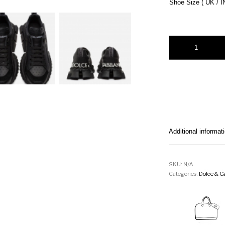
Shoe Size ( UK / I
Dolce & Gabbana Le
Additional informat
SKU:
N/A
Categories:
Dolce & G