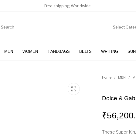
Free shipping Worldwide.
Select Cate
MEN
WOMEN
HANDBAGS
BELTS
WRITING
SUN
WOMEN
SUNGLASSES
Home
/
MEN
/
M
Dolce & Gab
₹
56,200
These Super King