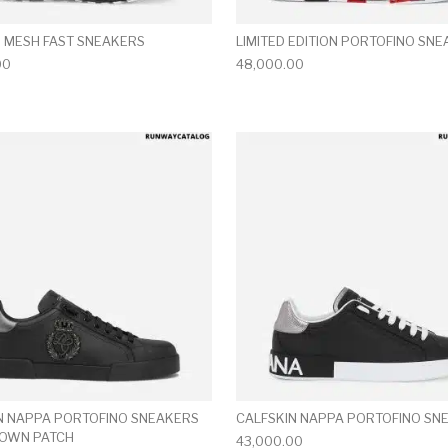
 MESH FAST SNEAKERS
LIMITED EDITION PORTOFINO SN
00
48,000.00
multiple variants. The options may be chosen on the produ
This product has multiple variants. T
N NAPPA PORTOFINO SNEAKERS
CALFSKIN NAPPA PORTOFINO SN
ROWN PATCH
43,000.00