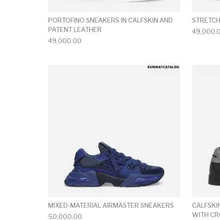
PORTOFINO SNEAKERS IN CALFSKIN AND
STRETCH
PATENT LEATHER
49,000.
49,000.00
This product has 
MIXED-MATERIAL AIRMASTER SNEAKERS
CALFSKI
WITH C
50,000.00