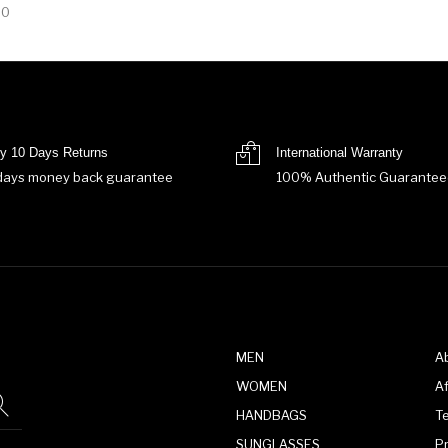
00
y 10 Days Returns
International Warranty
days money back guarantee
100% Authentic Guarantee
MEN
A
WOMEN
Af
HANDBAGS
T
SUNGLASSES
P