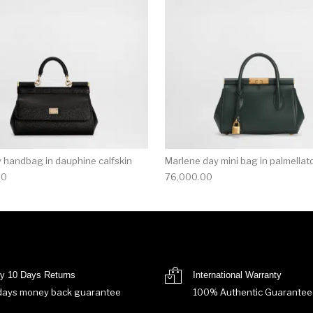
ly handbag in dauphine calfskin
Marlene day mini bag in palmellato
00
76,000.00
y 10 Days Returns
International Warranty
days money back guarantee
100% Authentic Guarantee