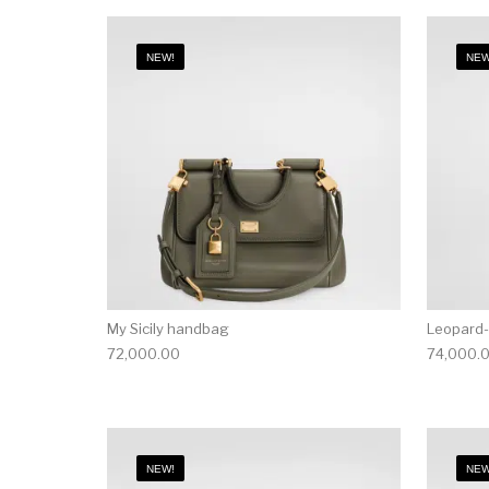
NEW!
NEW
My Sicily handbag
Leopard-
72,000.00
74,000.
NEW!
NEW