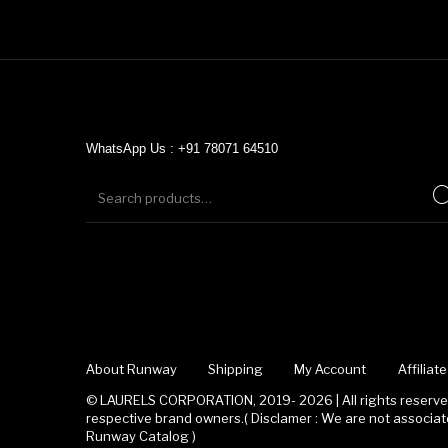
WhatsApp Us : +91 78071 64510
About Runway
Shipping
My Account
Affilia
© LAURELS CORPORATION, 2019- 2026 | All rights reserved
respective brand owners.( Disclamer : We are not associ
Runway Catalog )