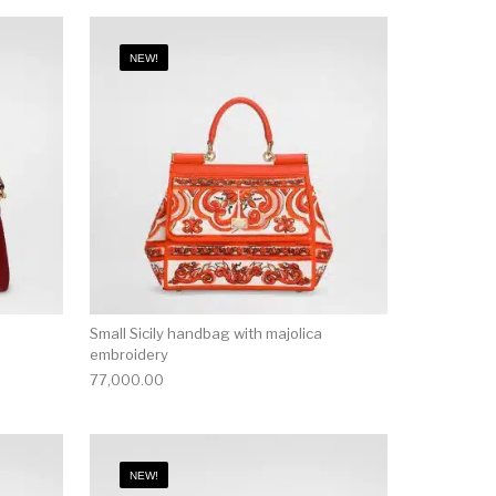
NEW!
Small Sicily handbag with majolica
embroidery
77,000.00
NEW!