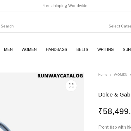
Free shipping Worldwide.
Select Cate
MEN
WOMEN
HANDBAGS
BELTS
WRITING
SUN
WOMEN
SUNGLASSES
Home
/
WOMEN
/
Dolce & Gabb
₹
58,499
Front flap with 