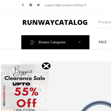
support@runwaycatalog.in
SALE
Browse Categories
New Products
MEN