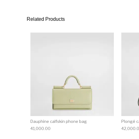
Related Products
Dauphine calfskin phone bag
Plongé c
41,000.00
42,000.