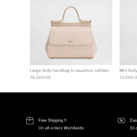
Large Sicily handbag in dauphine calfskin
Mini Sici
76,500.00
72,000.
Free Shipping !!
Eas
On all orders Worldwide.
10 