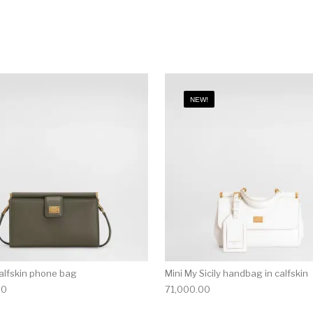
NEW!
alfskin phone bag
Mini My Sicily handbag in calfskin
00
71,000.00