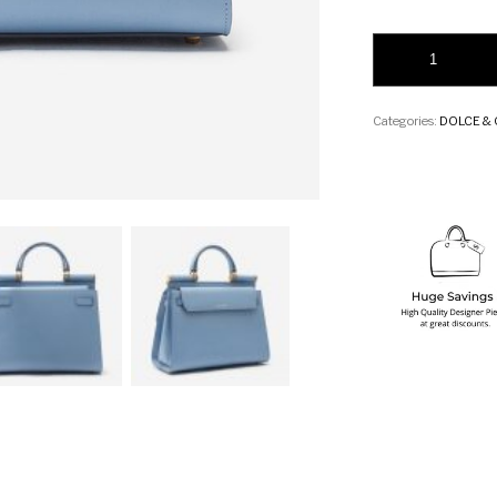
Dolce & Gabbana La
Categories:
DOLCE &