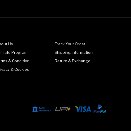
bout Us
Track Your Order
filiate Program
Shipping Information
erms & Condition
Return & Exchange
rivacy & Cookies