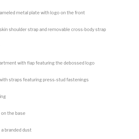
meled metal plate with logo on the front
fskin shoulder strap and removable cross-body strap
t
rtment with flap featuring the debossed logo
with straps featuring press-stud fastenings
ing
 on the base
 a branded dust