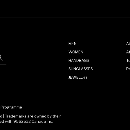
MEN
A
WOMEN
Af
HANDBAGS
T
SUNGLASSES
P
JEWELLRY
te Programme
 | Trademarks are owned by their
ated with 9562532 Canada Inc.