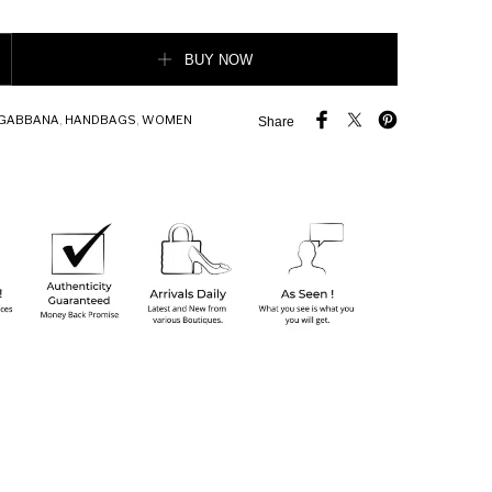
rge Calfskin Sicily Bag quantity
BUY NOW
 GABBANA
,
HANDBAGS
,
WOMEN
Share