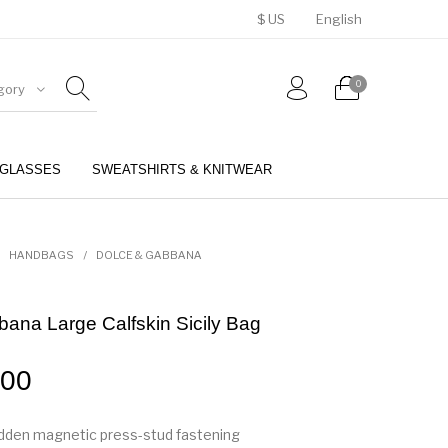
$ US
English
0
gory
GLASSES
SWEATSHIRTS & KNITWEAR
BELTS
PERFUMES
HANDBAGS
/
DOLCE & GABBANA
ana Large Calfskin Sicily Bag
.00
hidden magnetic press-stud fastening