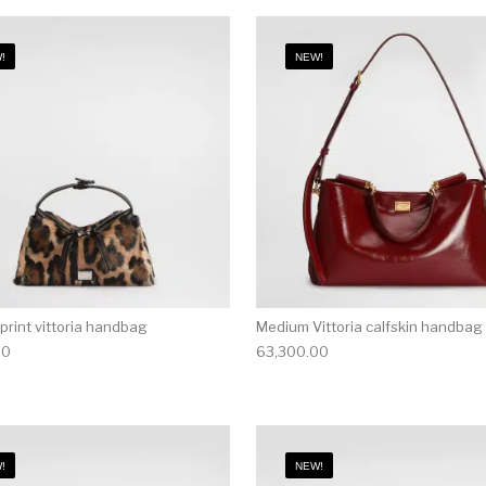
!
NEW!
print vittoria handbag
Medium Vittoria calfskin handbag
00
63,300.00
!
NEW!