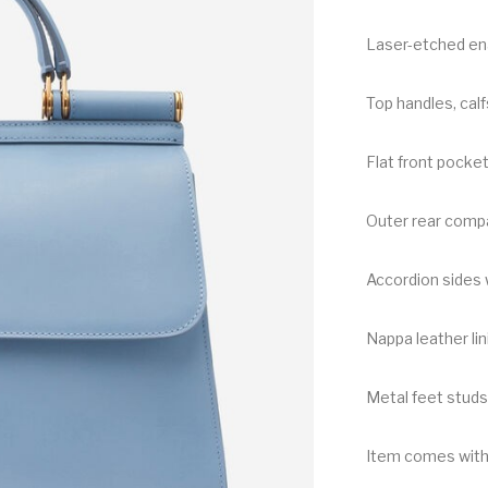
Laser-etched ena
Top handles, cal
Flat front pocke
Outer rear compa
Accordion sides 
Nappa leather lin
Metal feet studs
Item comes with