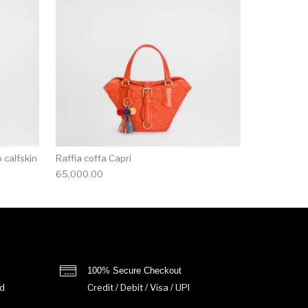
 calfskin
Raffia coffa Capri
65,000.00
100% Secure Checkout
d
Credit / Debit / Visa / UPI