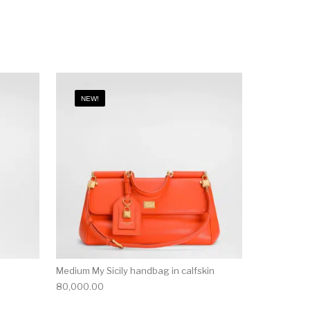
NEW!
Medium My Sicily handbag in calfskin
80,000.00