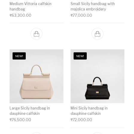
Medium Vittoria calfskin
Small Sicily handbag with
handbag
majolica embroidery
₹
63,300.00
₹
77,000.00
NEW!
NEW!
Large Sicily handbag in
Mini Sicily handbag in
dauphine calfskin
dauphine calfskin
₹
76,500.00
₹
72,000.00