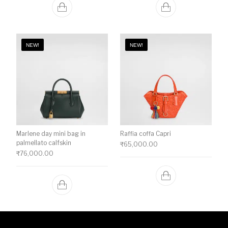
NEW!
NEW!
Marlene day mini bag in
Raffia coffa Capri
palmellato calfskin
₹
65,000.00
₹
76,000.00