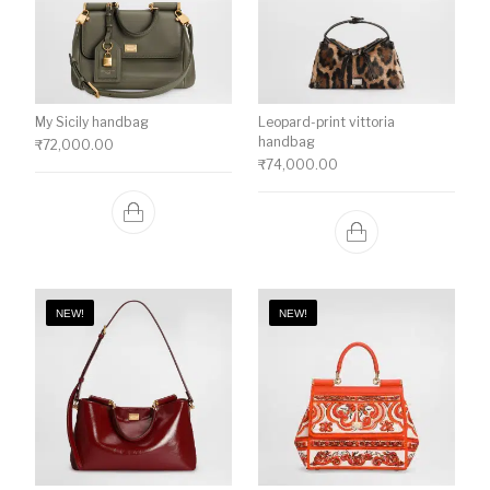
My Sicily handbag
Leopard-print vittoria
handbag
₹
72,000.00
₹
74,000.00
NEW!
NEW!