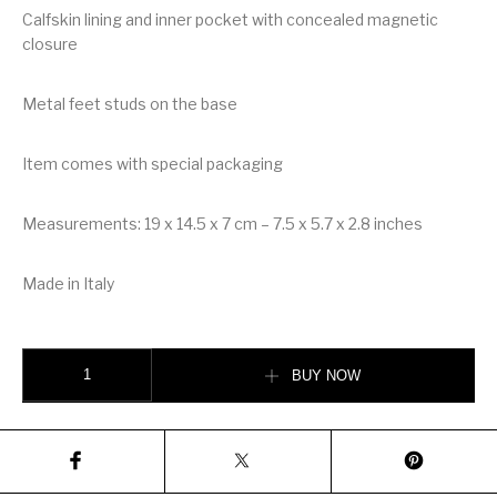
Calfskin lining and inner pocket with concealed magnetic
closure
Metal feet studs on the base
Item comes with special packaging
Measurements: 19 x 14.5 x 7 cm – 7.5 x 5.7 x 2.8 inches
Made in Italy
Dolce & Gabbana Dolce Box Bag in Hand-Painted Majolica Wood quantity
BUY NOW