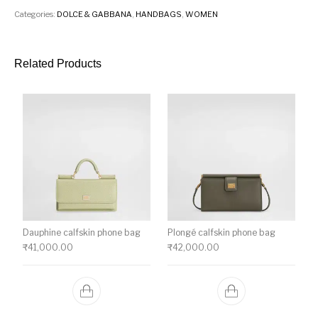
Categories:
DOLCE & GABBANA
,
HANDBAGS
,
WOMEN
Related Products
Dauphine calfskin phone bag
Plongé calfskin phone bag
₹
41,000.00
₹
42,000.00