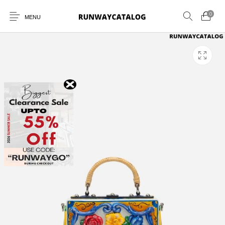
0
MENU
New Products
MEN
WOMEN
SUNGLASSES
BELTS
PERFUMES