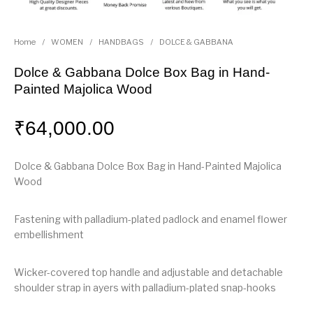
Home
/
WOMEN
/
HANDBAGS
/
DOLCE & GABBANA
Dolce & Gabbana Dolce Box Bag in Hand-
Painted Majolica Wood
₹
64,000.00
Dolce & Gabbana Dolce Box Bag in Hand-Painted Majolica
Wood
Fastening with palladium-plated padlock and enamel flower
embellishment
Wicker-covered top handle and adjustable and detachable
shoulder strap in ayers with palladium-plated snap-hooks