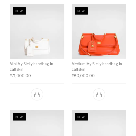
NEW!
NEW!
Mini My Sicily handbag in
Medium My Sicily handbag in
calfskin
calfskin
₹
71,000.00
₹
80,000.00
NEW!
NEW!