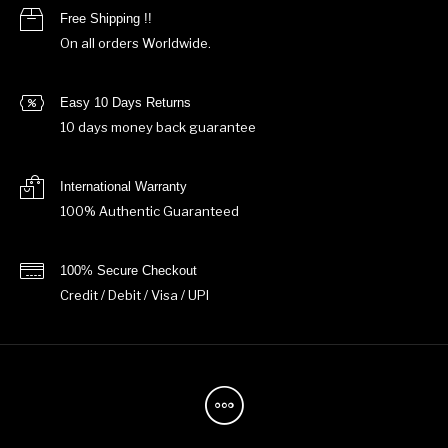
Free Shipping !!
On all orders Worldwide.
Easy 10 Days Returns
10 days money back guarantee
International Warranty
100% Authentic Guaranteed
100% Secure Checkout
Credit / Debit / Visa / UPI