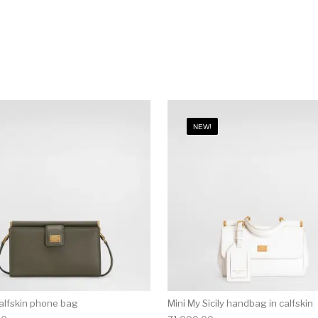
NEW!
alfskin phone bag
Mini My Sicily handbag in calfskin