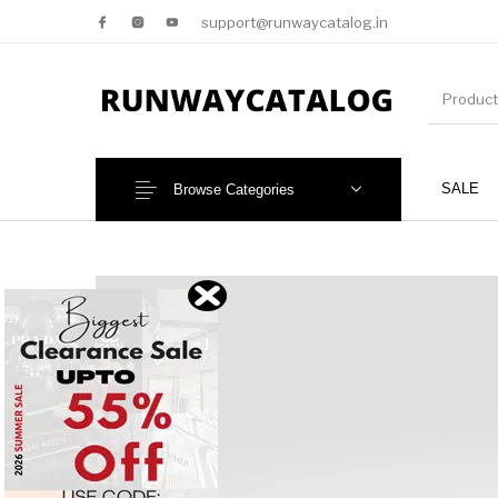
support@runwaycatalog.in
SALE
Browse Categories
New Products
MEN