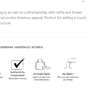
g is an ode to craftsmanship, with raffia and flower
that evoke timeless appeal. Perfect for adding a touch
ny look
 GABBANA
,
HANDBAGS
,
WOMEN