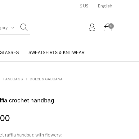
$ US
English
0
gory
GLASSES
SWEATSHIRTS & KNITWEAR
BELTS
PERFUMES
HANDBAGS
/
DOLCE & GABBANA
ffia crochet handbag
.00
t raffia handbag with flowers: