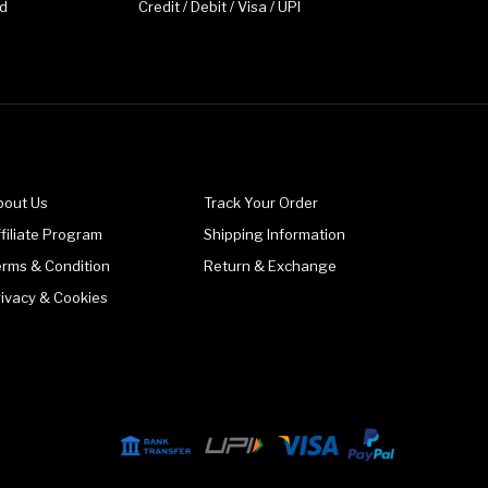
d
Credit / Debit / Visa / UPI
bout Us
Track Your Order
filiate Program
Shipping Information
erms & Condition
Return & Exchange
rivacy & Cookies