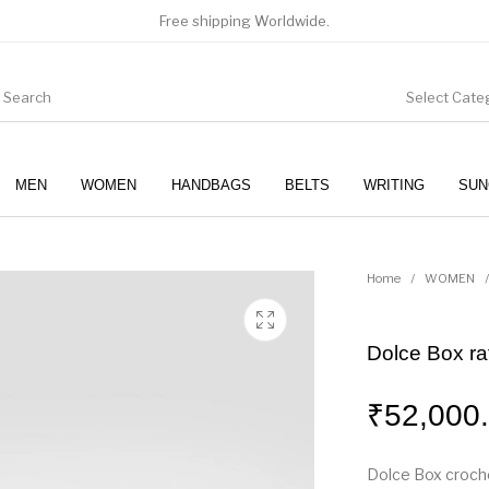
Free shipping Worldwide.
Select Cate
MEN
WOMEN
HANDBAGS
BELTS
WRITING
SUN
WOMEN
SUNGLASSES
Home
/
WOMEN
/
Dolce Box ra
₹
52,000
Dolce Box croche