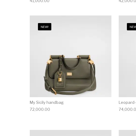
41,000.00
42,000.
NEW!
NEW
My Sicily handbag
Leopard-
72,000.00
74,000.