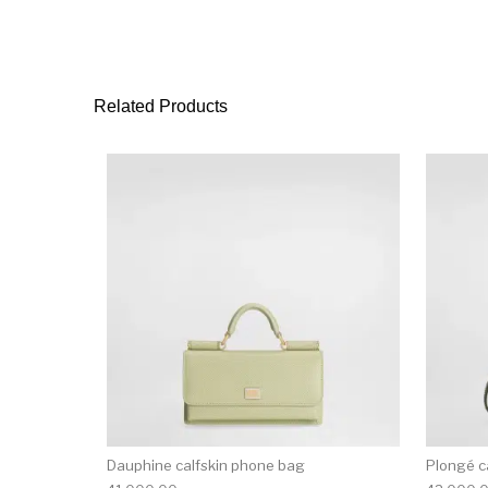
Related Products
Dauphine calfskin phone bag
Plongé c