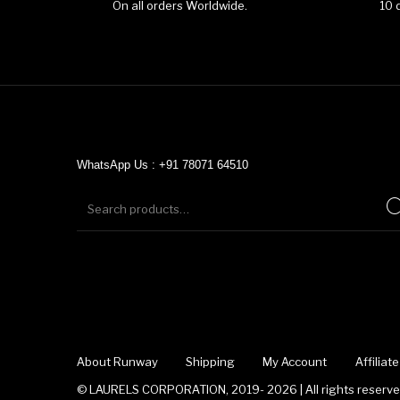
On all orders Worldwide.
10 
WhatsApp Us : +91 78071 64510
About Runway
Shipping
My Account
Affilia
© LAURELS CORPORATION, 2019- 2026 | All rights reserved