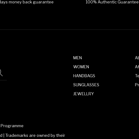
days money back guarantee
100% Authentic Guarantee
MEN
A
WOMEN
Af
HANDBAGS
T
SUNGLASSES
P
JEWELLRY
te Programme
 | Trademarks are owned by their