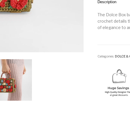
Description
The Dolce Box ba
crochet details 
of elegance to a
Categories:
DOLCE &