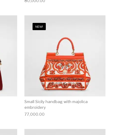
80,000.00
NEW!
Small Sicily handbag with majolica
embroidery
77,000.00