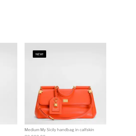
NEW!
Medium My Sicily handbag in calfskin