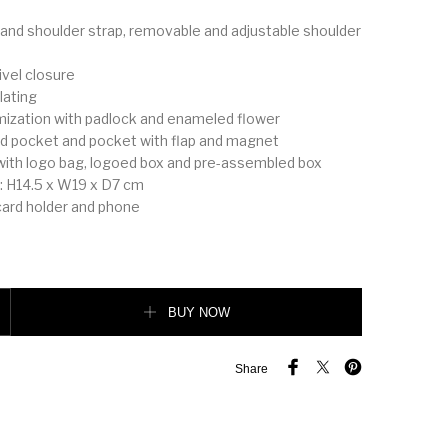
 and shoulder strap, removable and adjustable shoulder
ivel closure
lating
mization with padlock and enameled flower
card pocket and pocket with flap and magnet
with logo bag, logoed box and pre-assembled box
 H14.5 x W19 x D7 cm
 card holder and phone
ochet handbag quantity
BUY NOW
Share