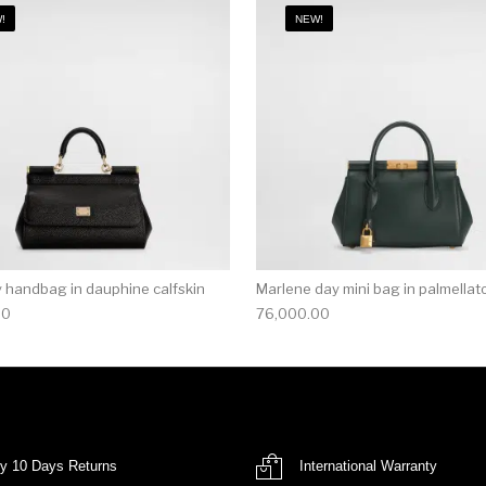
!
NEW!
ly handbag in dauphine calfskin
Marlene day mini bag in palmellato
00
76,000.00
y 10 Days Returns
International Warranty