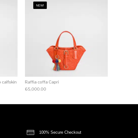
NEW!
 calfskin
Raffia coffa Capri
65,000.00
100% Secure Checkout