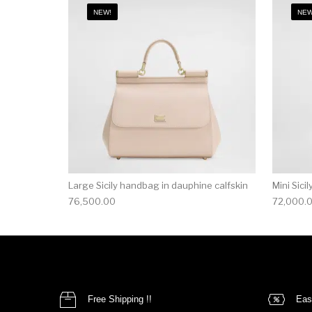
NEW!
NEW
Large Sicily handbag in dauphine calfskin
Mini Sici
76,500.00
72,000.
Free Shipping !!
Eas