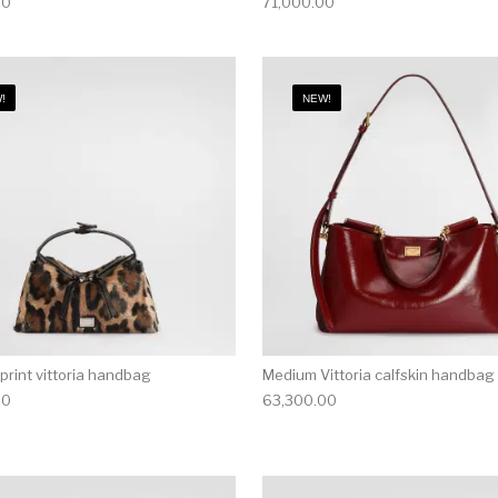
00
71,000.00
!
NEW!
print vittoria handbag
Medium Vittoria calfskin handbag
00
63,300.00