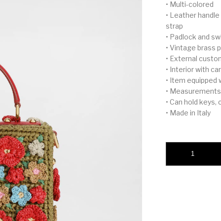
• Multi-colored
• Leather handle
strap
• Padlock and sw
• Vintage brass p
• External custo
• Interior with 
• Item equipped 
• Measurements:
• Can hold keys,
• Made in Italy
Dolce Box raffia cr