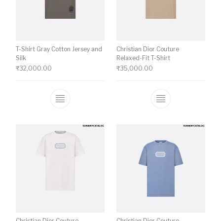
T-Shirt Gray Cotton Jersey and
Christian Dior Couture
Silk
Relaxed-Fit T-Shirt
₹
32,000.00
₹
35,000.00
This product has multiple variants. The o
This product ha
Christian Dior Couture
Christian Dior Couture