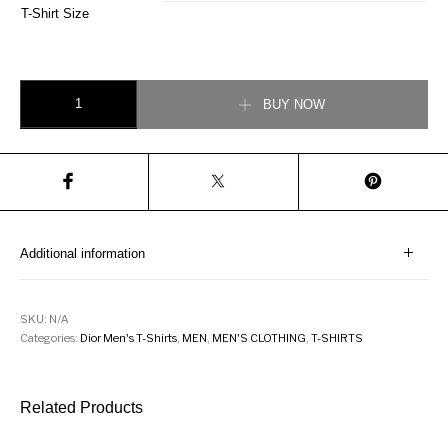
T-Shirt Size
DIOR OB POLO SHIRT quantity
BUY NOW
Additional information
SKU:
N/A
Categories:
Dior Men's T-Shirts
,
MEN
,
MEN'S CLOTHING
,
T-SHIRTS
Related Products