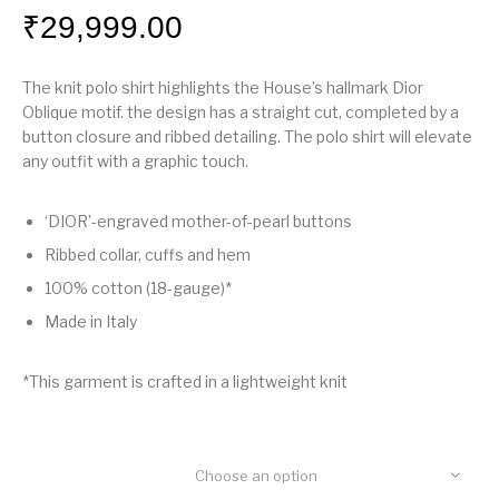
₹
29,999.00
The knit polo shirt highlights the House’s hallmark Dior
Oblique motif. the design has a straight cut, completed by a
button closure and ribbed detailing. The polo shirt will elevate
any outfit with a graphic touch.
‘DIOR’-engraved mother-of-pearl buttons
Ribbed collar, cuffs and hem
100% cotton (18-gauge)*
Made in Italy
*This garment is crafted in a lightweight knit
Choose an option