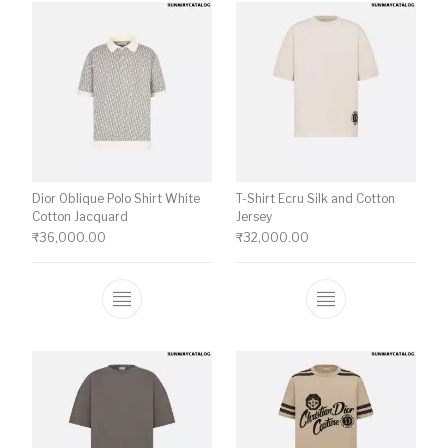
Dior Oblique Polo Shirt White
T-Shirt Ecru Silk and Cotton
Cotton Jacquard
Jersey
₹
36,000.00
₹
32,000.00
This product has multiple variants. The o
This product ha