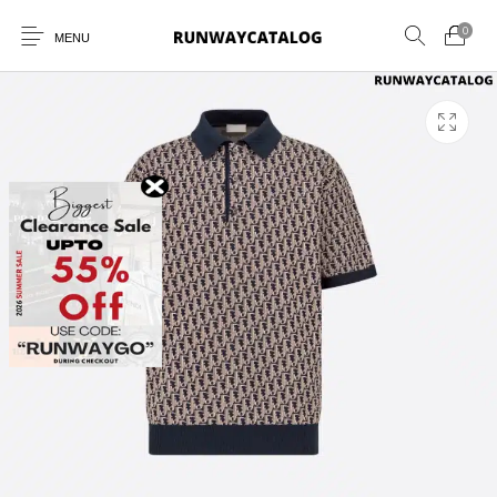
0
MENU
New Products
MEN
WOMEN
SUNGLASSES
BELTS
PERFUMES