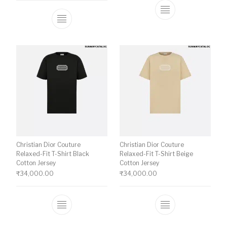
This product ha
This product has multiple variants. The o
Christian Dior Couture
Christian Dior Couture
Relaxed-Fit T-Shirt Black
Relaxed-Fit T-Shirt Beige
Cotton Jersey
Cotton Jersey
₹
34,000.00
₹
34,000.00
This product has multiple variants. The o
This product ha