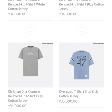
Relaxed-Fit T-Shirt White
Relaxed-Fit T-Shirt Blue Cotton
Cotton Jersey
Jersey
₹
34,000.00
₹
34,000.00
This product has multiple variants. The o
This product ha
Christian Dior Couture
Oversized T-Shirt Blue Slub
Relaxed-Fit T-Shirt Gray
Cotton Jersey
Cotton Jersey
₹
35,000.00
₹
34,000.00