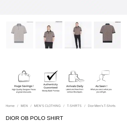
Home
/
MEN
/
MEN'S CLOTHING
/
T-SHIRTS
/
Dior Men's T-Shirts
DIOR OB POLO SHIRT