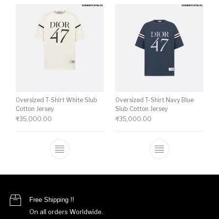
Oversized T-Shirt White Slub
Oversized T-Shirt Navy Blue
Cotton Jersey
Slub Cotton Jersey
₹
35,000.00
₹
35,000.00
This product has multiple variants. The o
This product ha
Free Shipping !!
On all orders Worldwide.