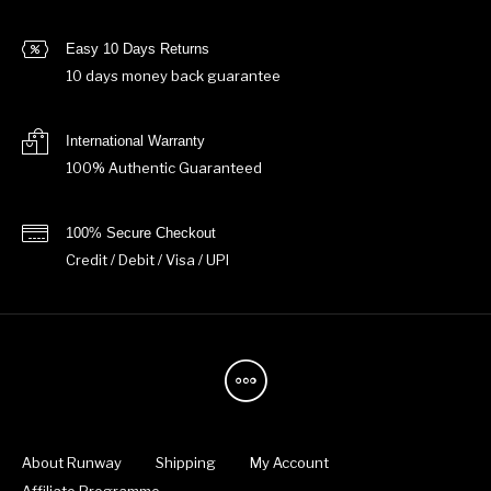
Easy 10 Days Returns
10 days money back guarantee
International Warranty
100% Authentic Guaranteed
100% Secure Checkout
Credit / Debit / Visa / UPI
About Runway
Shipping
My Account