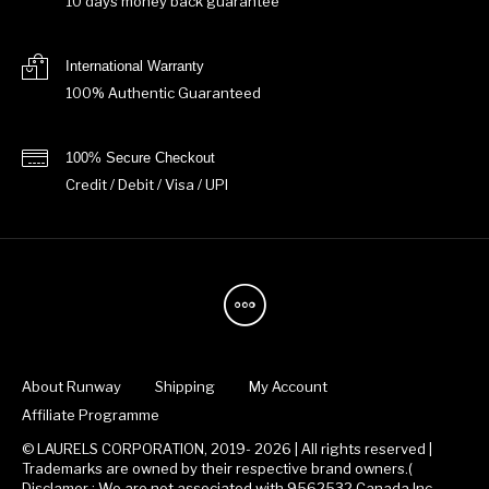
10 days money back guarantee
International Warranty
100% Authentic Guaranteed
100% Secure Checkout
Credit / Debit / Visa / UPI
About Runway
Shipping
My Account
Affiliate Programme
© LAURELS CORPORATION, 2019- 2026 | All rights reserved |
Trademarks are owned by their respective brand owners.(
Disclamer : We are not associated with 9562532 Canada Inc.