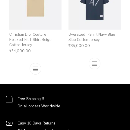
Christian Dior Couture
Oversized T-Shirt Navy Blue
Relaxed-Fit T-Shirt Beige
Slub Cotton Jersey
Cotton Jersey
₹
35,000.00
₹
34,000.00
This product ha
This product has multiple variants. The o
Free Shipping !!
On all orders Worldwide.
Easy 10 Days Returns