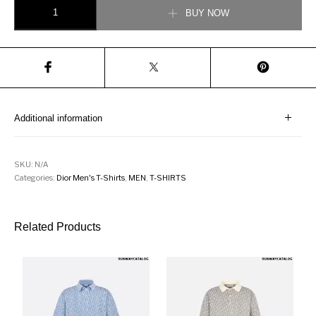
Oversized T-Shirt White Slub Cotton Jersey quantity
BUY NOW
Additional information
SKU:
N/A
Categories:
Dior Men's T-Shirts
,
MEN
,
T-SHIRTS
Related Products