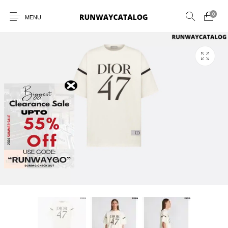
0
MENU
New Products
MEN
WOMEN
SUNGLASSES
BELTS
PERFUMES