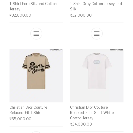
T-Shirt Ecru Silk and Cotton
T-Shirt Gray Cotton Jersey and
Jersey
Silk
₹
32,000.00
₹
32,000.00
This product has multiple variants. The o
This product ha
Christian Dior Couture
Christian Dior Couture
Relaxed-Fit T-Shirt
Relaxed-Fit T-Shirt White
Cotton Jersey
₹
35,000.00
₹
34,000.00