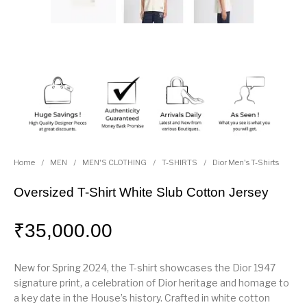
Home
/
MEN
/
MEN'S CLOTHING
/
T-SHIRTS
/
Dior Men's T-Shirts
Oversized T-Shirt White Slub Cotton Jersey
₹
35,000.00
New for Spring 2024, the T-shirt showcases the Dior 1947
signature print, a celebration of Dior heritage and homage to
a key date in the House’s history. Crafted in white cotton