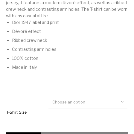
jersey, it features a modern dévoré effect, as well as a ribbed
crew neck and contrasting arm holes. The T-shirt can be worn
with any casual attire.
Dior 1947 label and print
Dévoré effect
Ribbed crew neck
Contrasting arm holes
100% cotton
Made in Italy
Choose an option
T-Shirt Size