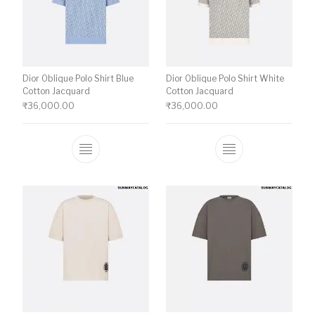
Dior Oblique Polo Shirt Blue
Dior Oblique Polo Shirt White
Cotton Jacquard
Cotton Jacquard
₹
36,000.00
₹
36,000.00
This product has multiple variants. The o
This product ha