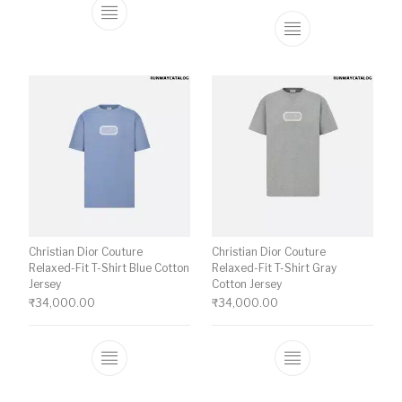
This product has multiple variants. The o
This product ha
Christian Dior Couture
Christian Dior Couture
Relaxed-Fit T-Shirt Blue Cotton
Relaxed-Fit T-Shirt Gray
Jersey
Cotton Jersey
₹
34,000.00
₹
34,000.00
This product has multiple variants. The o
This product ha