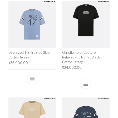
Oversized T-Shirt Blue Slub
Christian Dior Couture
Cotton Jersey
Relaxed-Fit T-Shirt Black
Cotton Jersey
₹
35,000.00
₹
34,000.00
This product has multiple variants. The o
This product ha