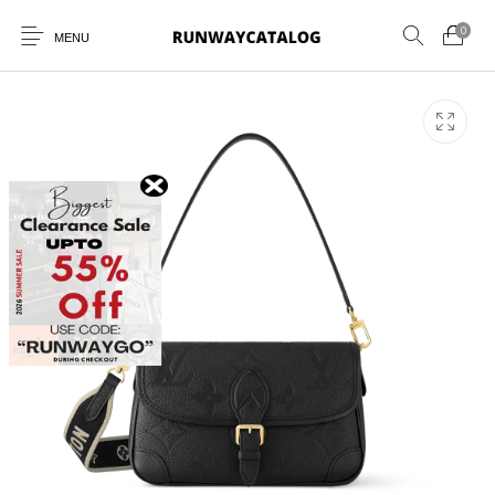
0
MENU
New Products
MEN
WOMEN
SUNGLASSES
BELTS
PERFUMES