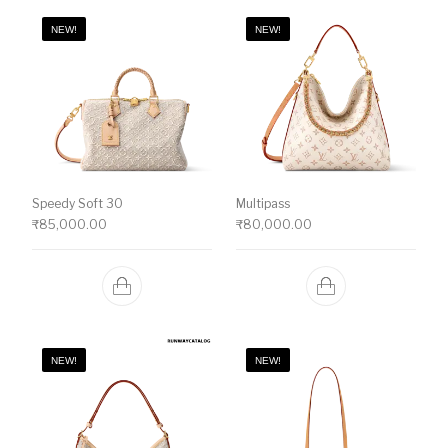
NEW!
NEW!
Speedy Soft 30
Multipass
₹
85,000.00
₹
80,000.00
NEW!
NEW!