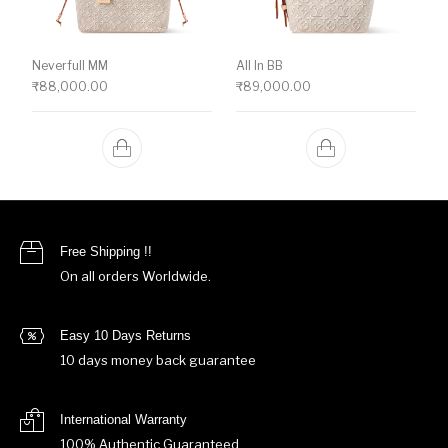
Neverfull MM
All In BB
₹
88,000.00
₹
89,000.00
Free Shipping !!
On all orders Worldwide.
Easy 10 Days Returns
10 days money back guarantee
International Warranty
100% Authentic Guaranteed