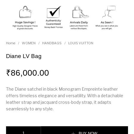
Home
/
WOMEN
/
HANDBAGS
/
LOUIS VUITTON
Diane LV Bag
₹
86,000.00
The Diane satchel in black Monogram Empreinte leather
offers timeless elegance and versatility. With a detachable
leather strap and jacquard cross-body strap, it adapts
seamlessly to any style.
Diane LV Bag quantity
BUY NOW