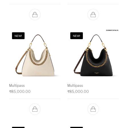
NEW!
NEW!
Multipass
Multipass
₹
85,000.00
₹
85,000.00