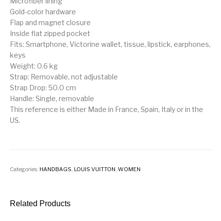
Microfiber lining
Gold-color hardware
Flap and magnet closure
Inside flat zipped pocket
Fits: Smartphone, Victorine wallet, tissue, lipstick, earphones,
keys
Weight: 0.6 kg
Strap: Removable, not adjustable
Strap Drop: 50.0 cm
Handle: Single, removable
This reference is either Made in France, Spain, Italy or in the
US.
Categories:
HANDBAGS
,
LOUIS VUITTON
,
WOMEN
Related Products