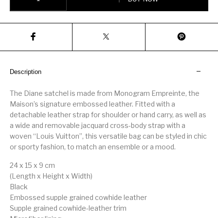
Description
The Diane satchel is made from Monogram Empreinte, the
Maison’s signature embossed leather. Fitted with a
detachable leather strap for shoulder or hand carry, as well as
a wide and removable jacquard cross-body strap with a
woven “Louis Vuitton”, this versatile bag can be styled in chic
or sporty fashion, to match an ensemble or a mood.
24 x 15 x 9 cm
(Length x Height x Width)
Black
Embossed supple grained cowhide leather
Supple grained cowhide-leather trim