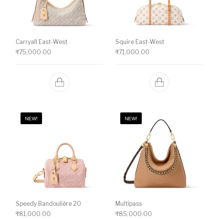
Carryall East-West
Squire East-West
₹
75,000.00
₹
71,000.00
NEW!
NEW!
Speedy Bandoulière 20
Multipass
₹
81,000.00
₹
85,000.00