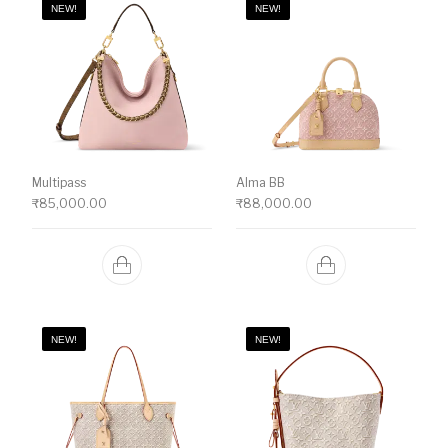
NEW!
NEW!
Multipass
Alma BB
₹
85,000.00
₹
88,000.00
NEW!
NEW!