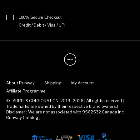
100% Secure Checkout
Credit / Debit / Visa / UPI
About Runway
Shipping
My Account
Affiliate Programme
© LAURELS CORPORATION, 2019- 2026 | All rights reserved |
Trademarks are owned by their respective brand owners.(
Disclamer : We are not associated with 9562532 Canada Inc.
Runway Catalog )