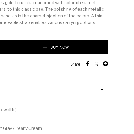
ous gold-tone chain, adorned with colorful enamel
, to this classic bag. The polishing of each metallic
 hand, as is the enamel injection of the colors. A thin,
removable strap enables various carrying options
tity
BUY NOW
Share
x width )
et Gray / Pearly Cream