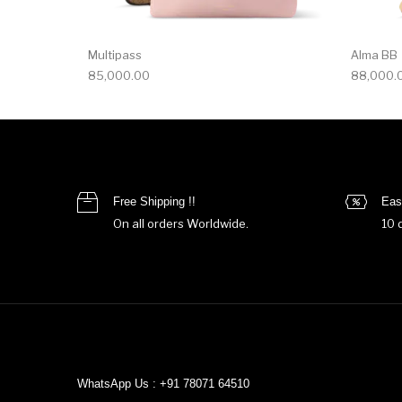
Multipass
Alma BB
85,000.00
88,000.
Free Shipping !!
Eas
On all orders Worldwide.
10 
WhatsApp Us : +91 78071 64510