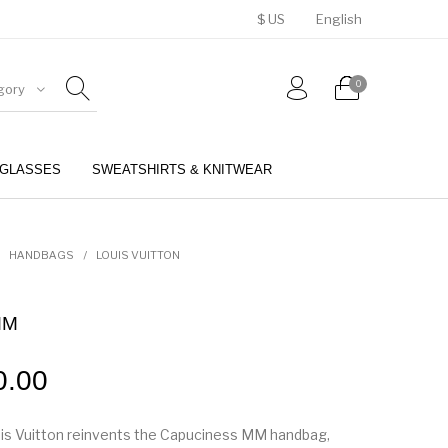
$ US
English
0
gory
GLASSES
SWEATSHIRTS & KNITWEAR
BELTS
PERFUMES
HANDBAGS
/
LOUIS VUITTON
MM
0.00
is Vuitton reinvents the Capuciness MM handbag,