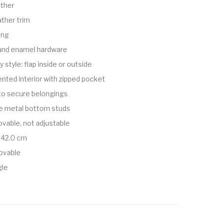
ather
ather trim
ing
 and enamel hardware
 style: flap inside or outside
ted interior with zipped pocket
to secure belongings
ve metal bottom studs
vable, not adjustable
 42.0 cm
ovable
gle