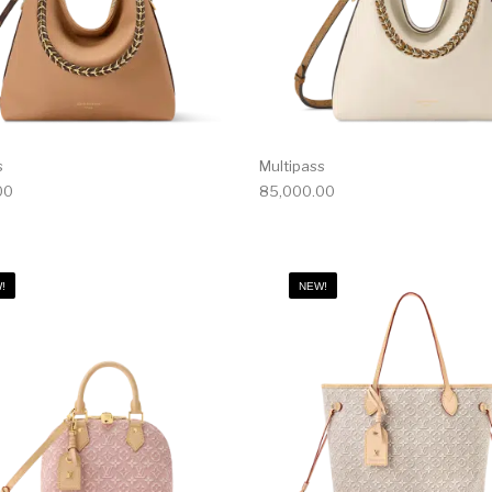
s
Multipass
00
85,000.00
!
NEW!