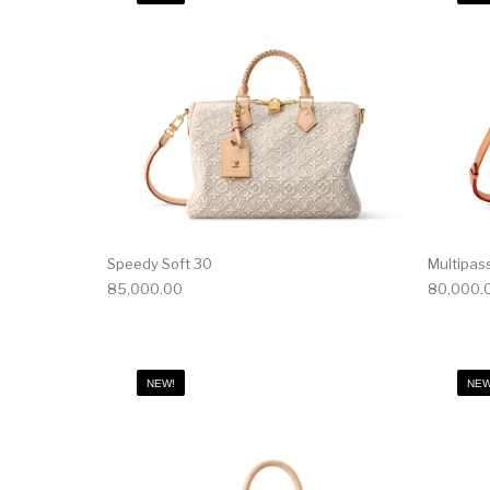
Speedy Soft 30
Multipas
85,000.00
80,000.
NEW!
NEW