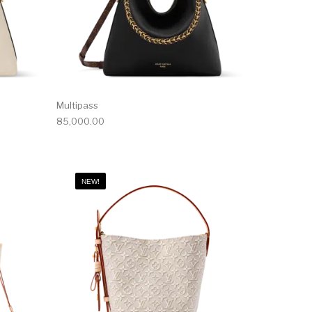
Multipass
85,000.00
NEW!