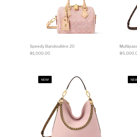
Speedy Bandoulière 20
Multipas
81,000.00
85,000.
NEW!
NEW