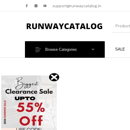
support@runwaycatalog.in
SALE
Browse Categories
New Products
MEN