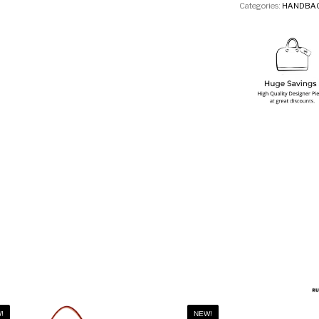
Categories:
HANDBA
!
NEW!