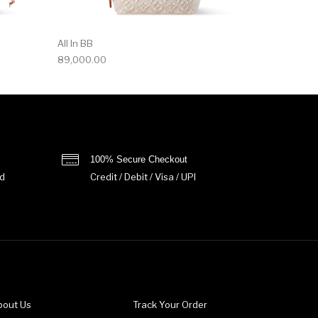
All In BB
89,000.00
100% Secure Checkout
d
Credit / Debit / Visa / UPI
bout Us
Track Your Order