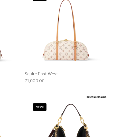
Squire East-West
71,000.00
NEW!