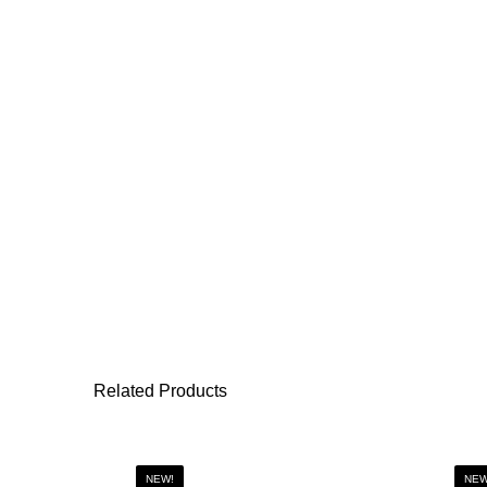
Related Products
NEW!
NEW