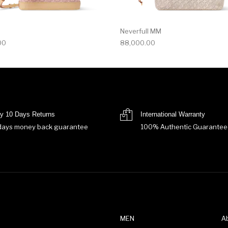
Neverfull MM
00
88,000.00
y 10 Days Returns
International Warranty
days money back guarantee
100% Authentic Guarantee
MEN
A