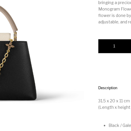
bringing a preci
Monogram Flowers
flower is done by
adjustable, and 
Capucines MM quan
Description
31.5 x 20 x 11 cm
(Length x height 
Black / Gal