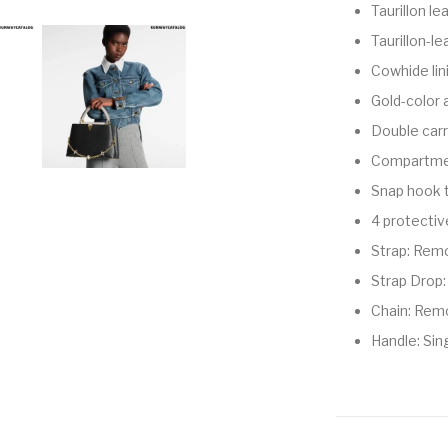
Taurillon le
Taurillon-le
Cowhide lin
Gold-color
Double carry
Compartmen
Snap hook 
4 protecti
Strap: Remo
Strap Drop:
Chain: Rem
Handle: Sin