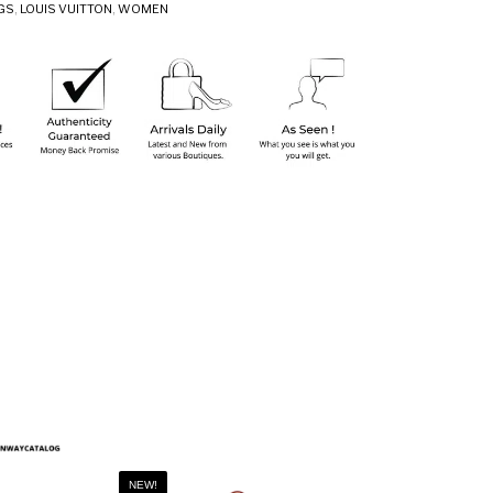
GS
,
LOUIS VUITTON
,
WOMEN
NEW!