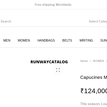
Free shipping Worldwide.
Select Cate
MEN
WOMEN
HANDBAGS
BELTS
WRITING
SUN
WOMEN
SUNGLASSES
Home
/
WOMEN
/
Capucines 
₹
124,00
This season, Lou