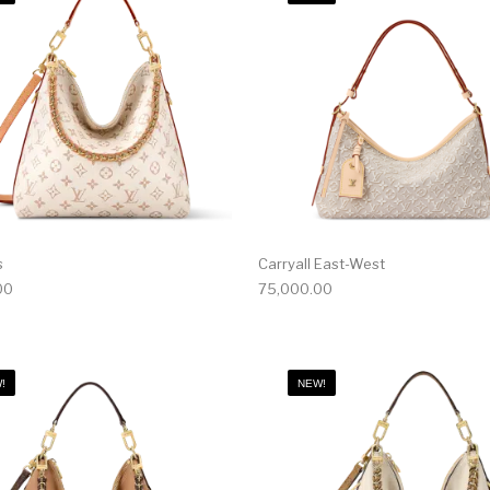
s
Carryall East-West
00
75,000.00
!
NEW!