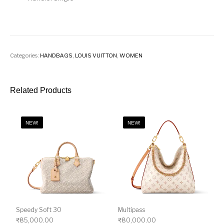
Categories:
HANDBAGS
,
LOUIS VUITTON
,
WOMEN
Related Products
NEW!
NEW!
Speedy Soft 30
Multipass
₹
85,000.00
₹
80,000.00