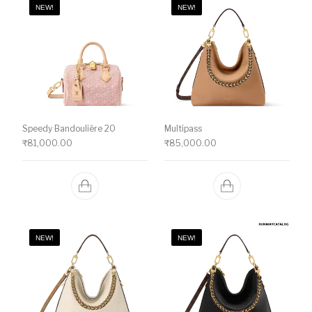
NEW!
NEW!
Speedy Bandoulière 20
Multipass
₹
81,000.00
₹
85,000.00
NEW!
NEW!