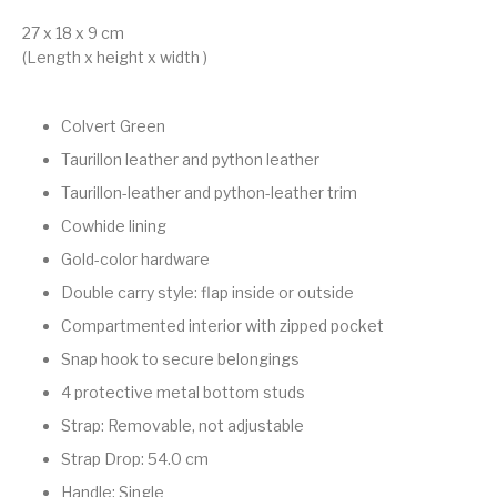
27 x 18 x 9 cm
(Length x height x width )
Colvert Green
Taurillon leather and python leather
Taurillon-leather and python-leather trim
Cowhide lining
Gold-color hardware
Double carry style: flap inside or outside
Compartmented interior with zipped pocket
Snap hook to secure belongings
4 protective metal bottom studs
Strap: Removable, not adjustable
Strap Drop: 54.0 cm
Handle: Single