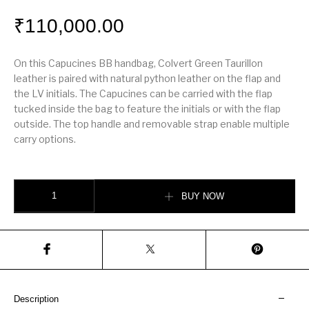
₹
110,000.00
On this Capucines BB handbag, Colvert Green Taurillon
leather is paired with natural python leather on the flap and
the LV initials. The Capucines can be carried with the flap
tucked inside the bag to feature the initials or with the flap
outside. The top handle and removable strap enable multiple
carry options.
Capucines BB quantity
BUY NOW
Description