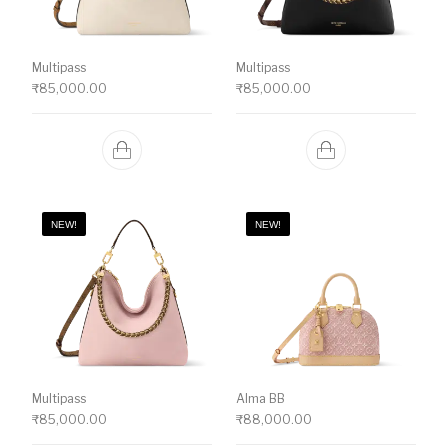
Multipass
Multipass
₹
85,000.00
₹
85,000.00
NEW!
NEW!
Multipass
Alma BB
₹
85,000.00
₹
88,000.00