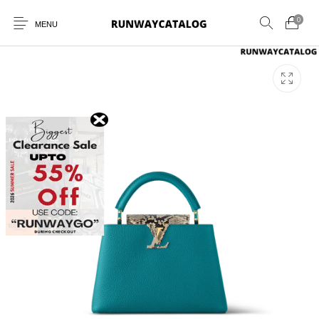
0
MENU
New Products
MEN
WOMEN
SUNGLASSES
BELTS
PERFUMES