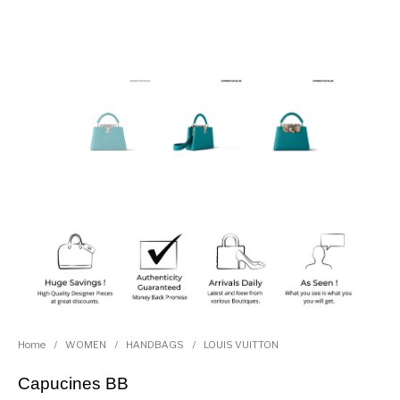
Home
/
WOMEN
/
HANDBAGS
/
LOUIS VUITTON
Capucines BB