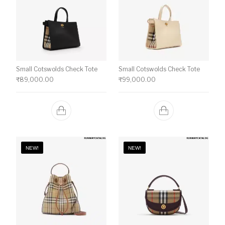
Small Cotswolds Check Tote
Small Cotswolds Check Tote
₹
89,000.00
₹
99,000.00
NEW!
NEW!