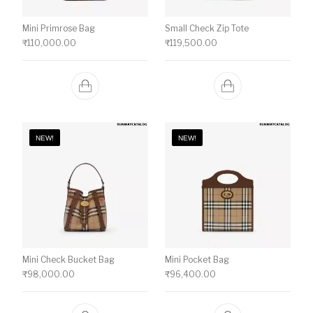
Mini Primrose Bag
Small Check Zip Tote
₹
110,000.00
₹
119,500.00
NEW!
NEW!
Mini Check Bucket Bag
Mini Pocket Bag
₹
98,000.00
₹
96,400.00