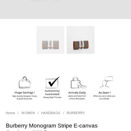
Home
/
WOMEN
/
HANDBAGS
/
BURBERRY
Burberry Monogram Stripe E-canvas