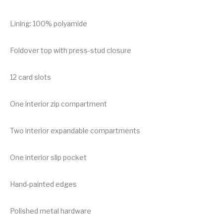
Lining: 100% polyamide
Foldover top with press-stud closure
12 card slots
One interior zip compartment
Two interior expandable compartments
One interior slip pocket
Hand-painted edges
Polished metal hardware