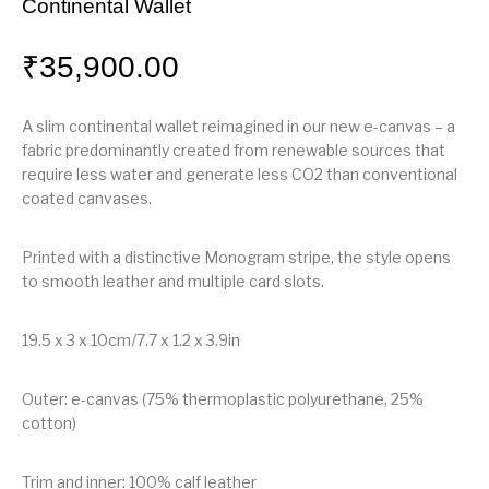
Continental Wallet
₹
35,900.00
A slim continental wallet reimagined in our new e-canvas – a
fabric predominantly created from renewable sources that
require less water and generate less CO2 than conventional
coated canvases.
Printed with a distinctive Monogram stripe, the style opens
to smooth leather and multiple card slots.
19.5 x 3 x 10cm/7.7 x 1.2 x 3.9in
Outer: e-canvas (75% thermoplastic polyurethane, 25%
cotton)
Trim and inner: 100% calf leather