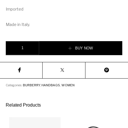
Imported
Made in Italy.
Burberry Monogram Stripe E-canvas Continental Wallet quantity
BUY NOW
Categories:
BURBERRY
,
HANDBAGS
,
WOMEN
Related Products