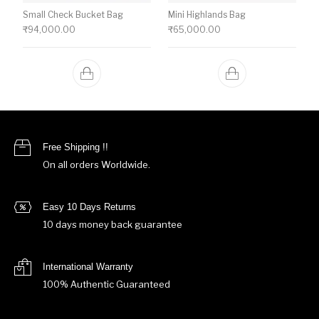
Small Check Bucket Bag
Mini Highlands Bag​
₹
94,000.00
₹
65,000.00
Free Shipping !!
On all orders Worldwide.
Easy 10 Days Returns
10 days money back guarantee
International Warranty
100% Authentic Guaranteed