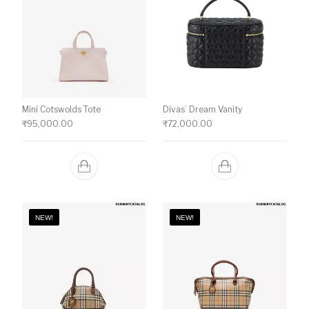
Mini Cotswolds Tote
Divas’ Dream Vanity
₹
95,000.00
₹
72,000.00
NEW!
NEW!