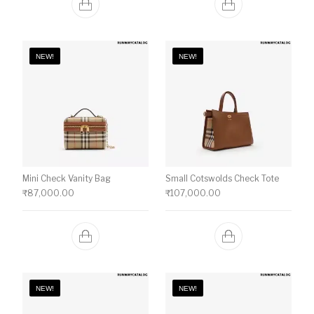
NEW!
NEW!
Mini Check Vanity Bag
Small Cotswolds Check Tote
₹
87,000.00
₹
107,000.00
NEW!
NEW!