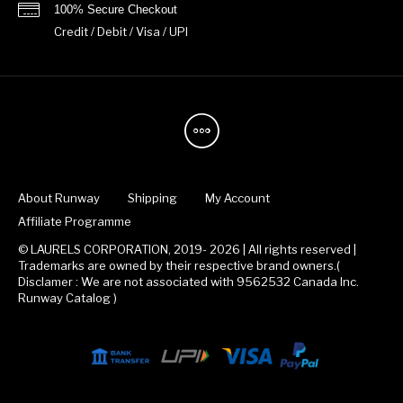
100% Secure Checkout
Credit / Debit / Visa / UPI
About Runway
Shipping
My Account
Affiliate Programme
© LAURELS CORPORATION, 2019- 2026 | All rights reserved |
Trademarks are owned by their respective brand owners.(
Disclamer : We are not associated with 9562532 Canada Inc.
Runway Catalog )