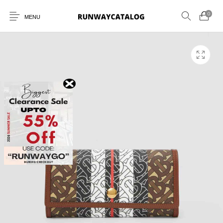
0
MENU
New Products
MEN
WOMEN
SUNGLASSES
BELTS
PERFUMES