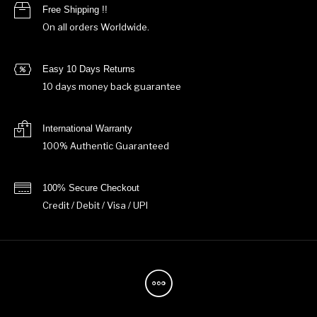
Free Shipping !!
On all orders Worldwide.
Easy 10 Days Returns
10 days money back guarantee
International Warranty
100% Authentic Guaranteed
100% Secure Checkout
Credit / Debit / Visa / UPI