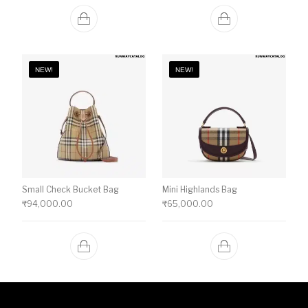
NEW!
NEW!
Small Check Bucket Bag
Mini Highlands Bag​
₹
94,000.00
₹
65,000.00