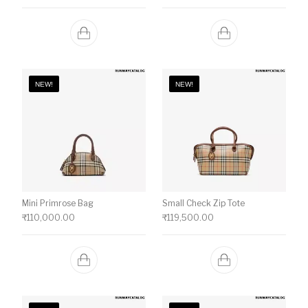
NEW!
NEW!
Mini Primrose Bag
Small Check Zip Tote
₹
110,000.00
₹
119,500.00