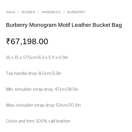
Home
/
WOMEN
/
HANDBAGS
/
BURBERRY
Burberry Monogram Motif Leather Bucket Bag
₹
67,198.00
16 x 15 x 17.5cm/6.3 x 5.9 x 6.9in
Top handle drop: 8.5cm/3.3in
Min. shoulder strap drop: 47cm/18.5in
Max. shoulder strap drop: 53cm/20.9in
Outer and trim: 100% calf leather