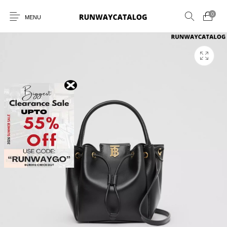
0
MENU
New Products
MEN
WOMEN
SUNGLASSES
BELTS
PERFUMES