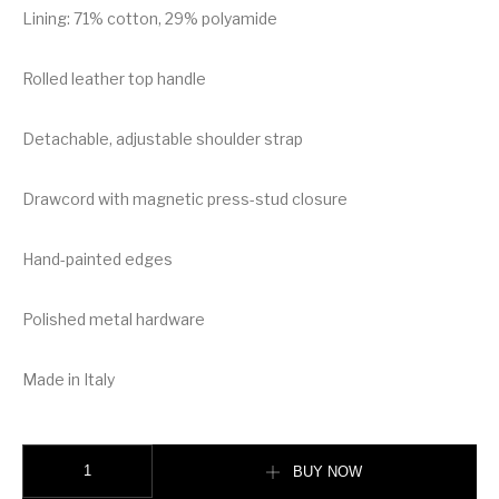
Lining: 71% cotton, 29% polyamide
Rolled leather top handle
Detachable, adjustable shoulder strap
Drawcord with magnetic press-stud closure
Hand-painted edges
Polished metal hardware
Made in Italy
Burberry Monogram Motif Leather Bucket Bag quantity
BUY NOW