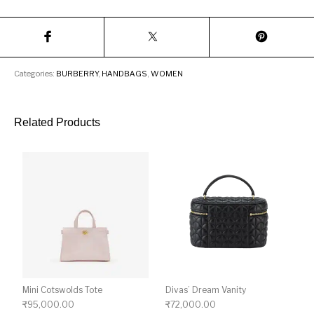
Categories:
BURBERRY
,
HANDBAGS
,
WOMEN
Related Products
Mini Cotswolds Tote
Divas’ Dream Vanity
₹
95,000.00
₹
72,000.00