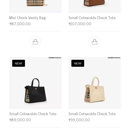
Mini Check Vanity Bag
Small Cotswolds Check Tote
₹
87,000.00
₹
107,000.00
NEW!
NEW!
Small Cotswolds Check Tote
Small Cotswolds Check Tote
₹
89,000.00
₹
99,000.00