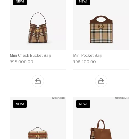
NEW!
NEW!
Mini Check Bucket Bag
Mini Pocket Bag
₹
98,000.00
₹
96,400.00
NEW!
NEW!