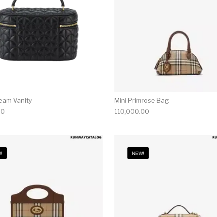
ream Vanity
Mini Primrose Bag
00
110,000.00
!
NEW!