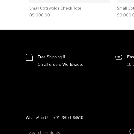
Small Cotswolds Check Tote
Small Co
89,000.00
99,000.
Free Shipping !!
Eas
On all orders Worldwide.
10 
WhatsApp Us : +91 78071 64510