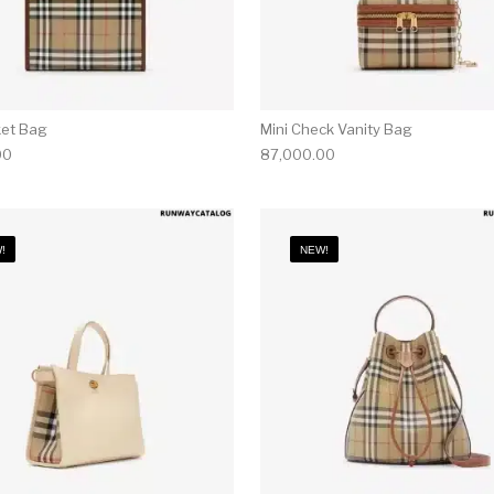
ket Bag
Mini Check Vanity Bag
00
87,000.00
!
NEW!