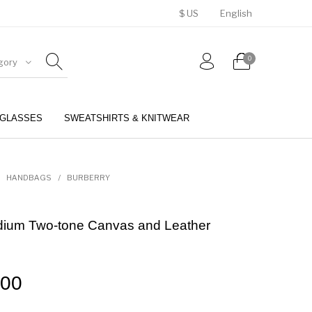
$ US
English
0
gory
GLASSES
SWEATSHIRTS & KNITWEAR
BELTS
PERFUMES
HANDBAGS
/
BURBERRY
dium Two-tone Canvas and Leather
.00