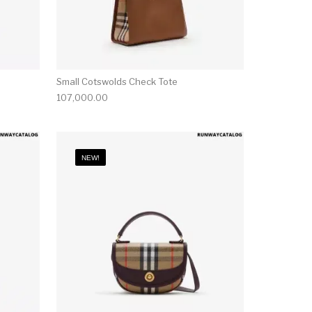
Small Cotswolds Check Tote
107,000.00
NEW!