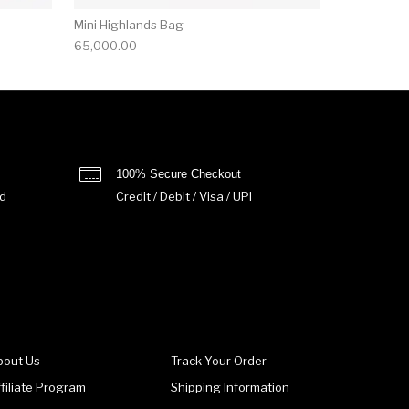
Mini Highlands Bag​
65,000.00
100% Secure Checkout
d
Credit / Debit / Visa / UPI
bout Us
Track Your Order
filiate Program
Shipping Information