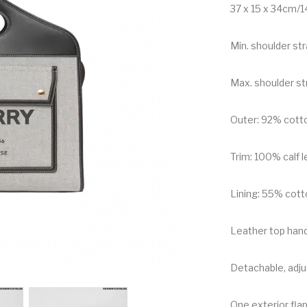
37 x 15 x 34cm/14
Min. shoulder st
Max. shoulder st
Outer: 92% cott
Trim: 100% calf 
Lining: 55% cott
Leather top han
Detachable, adju
One exterior flap