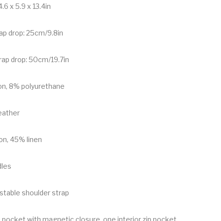
.6 x 5.9 x 13.4in
rap drop: 25cm/9.8in
rap drop: 50cm/19.7in
on, 8% polyurethane
leather
on, 45% linen
dles
stable shoulder strap
 pocket with magnetic closure, one interior zip pocket,