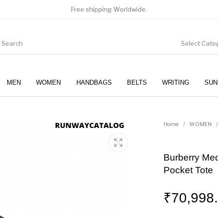
Free shipping Worldwide.
Select Cate
MEN
WOMEN
HANDBAGS
BELTS
WRITING
SUN
WOMEN
SUNGLASSES
Home
/
WOMEN
/
Burberry Me
Pocket Tote
₹
70,998