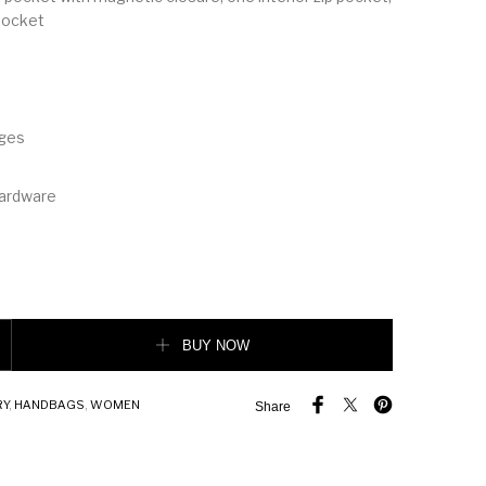
 pocket
dges
hardware
o-tone Canvas and Leather Pocket Tote quantity
BUY NOW
RY
,
HANDBAGS
,
WOMEN
Share