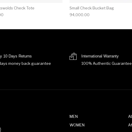
tswolds Check Tote
Small Check Bucket Bag
00
94,000.00
y 10 Days Returns
International Warranty
days money back guarantee
100% Authentic Guarantee
MEN
A
WOMEN
Af