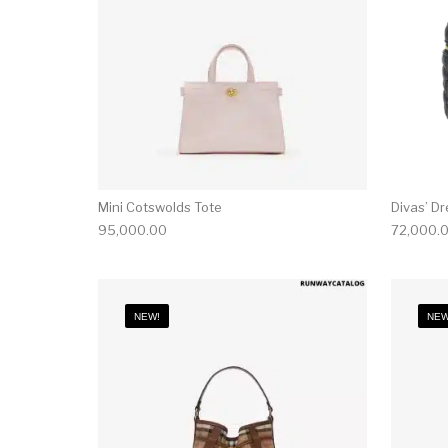
Mini Cotswolds Tote
Divas’ D
95,000.00
72,000.
NEW!
NEW