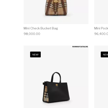
Mini Check Bucket Bag
Mini Poc
98,000.00
96,400.
NEW!
NEW