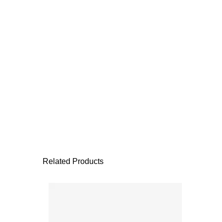
Related Products