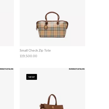
Small Check Zip Tote
119,500.00
NEW!