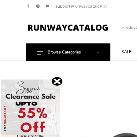
support@runwaycatalog.in
SALE
Browse Categories
New Products
MEN