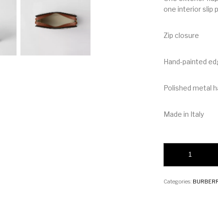
one interior slip
Zip closure
Hand-painted e
Polished metal 
Made in Italy
Burberry Medium Tw
Categories:
BURBER