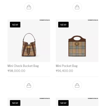
NEW!
NEW!
Mini Check Bucket Bag
Mini Pocket Bag
₹
98,000.00
₹
96,400.00
NEW!
NEW!