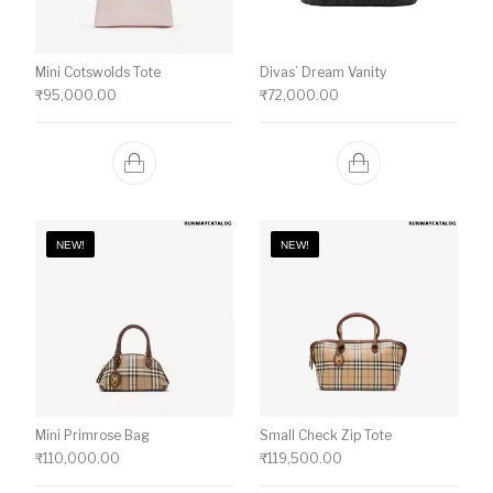
Mini Cotswolds Tote
Divas’ Dream Vanity
₹
95,000.00
₹
72,000.00
NEW!
NEW!
Mini Primrose Bag
Small Check Zip Tote
₹
110,000.00
₹
119,500.00