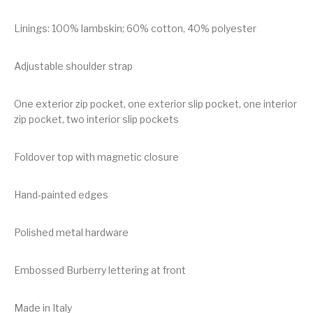
Linings: 100% lambskin; 60% cotton, 40% polyester
Adjustable shoulder strap
One exterior zip pocket, one exterior slip pocket, one interior
zip pocket, two interior slip pockets
Foldover top with magnetic closure
Hand-painted edges
Polished metal hardware
Embossed Burberry lettering at front
Made in Italy