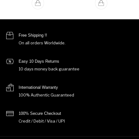
Free Shipping !!
On all orders Worldwide.
Easy 10 Days Returns
10 days money back guarantee
International Warranty
100% Authentic Guaranteed
100% Secure Checkout
Credit / Debit / Visa / UPI