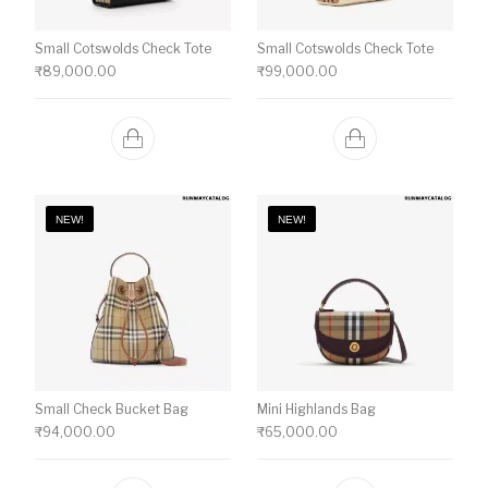
Small Cotswolds Check Tote
Small Cotswolds Check Tote
₹
89,000.00
₹
99,000.00
NEW!
NEW!
Small Check Bucket Bag
Mini Highlands Bag​
₹
94,000.00
₹
65,000.00