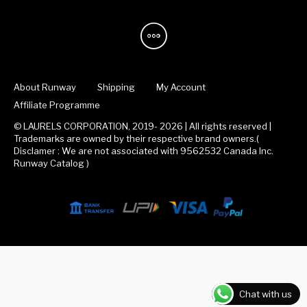
About Runway
Shipping
My Account
Affiliate Programme
© LAURELS CORPORATION, 2019- 2026 | All rights reserved |
Trademarks are owned by their respective brand owners.(
Disclamer : We are not associated with 9562532 Canada Inc.
Runway Catalog )
Chat with us