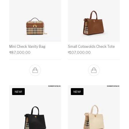
Mini Check Vanity Bag
Small Cotswolds Check Tote
₹
87,000.00
₹
107,000.00
NEW!
NEW!