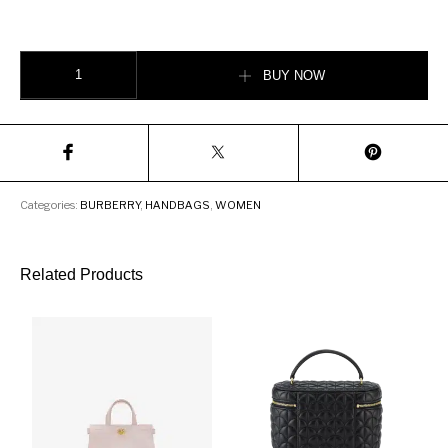
Burberry Medium Tartan Wool and Leather Olympia Bag quantity
BUY NOW
Categories:
BURBERRY
,
HANDBAGS
,
WOMEN
Related Products