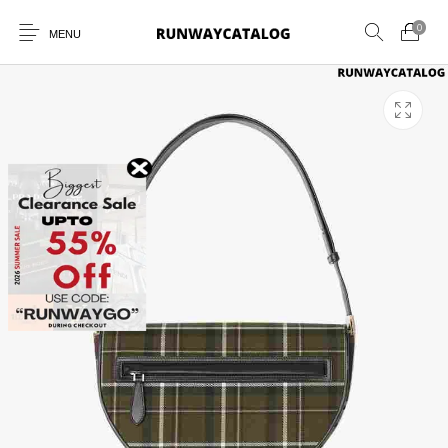
0
MENU
New Products
MEN
WOMEN
SUNGLASSES
BELTS
PERFUMES