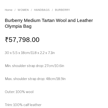
Home
/
WOMEN
/
HANDBAGS
/
BURBERRY
Burberry Medium Tartan Wool and Leather
Olympia Bag
₹
57,798.00
30 x 5.5 x 18cm/11.8 x 2.2 x 7.1in
Min. shoulder strap drop: 27cm/10.6in
Max. shoulder strap drop: 48cm/18.9in
Outer: 100% wool
Trim: 100% calf leather