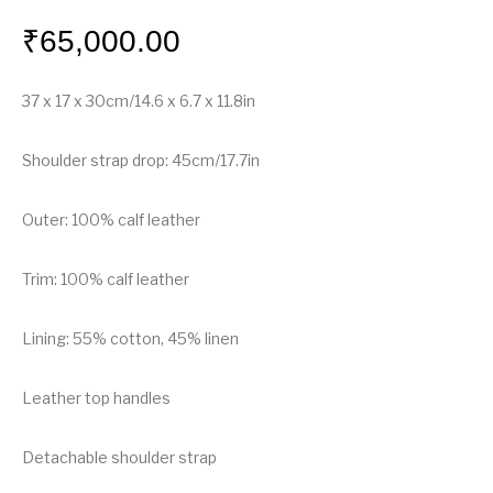
₹
65,000.00
37 x 17 x 30cm/14.6 x 6.7 x 11.8in
Shoulder strap drop: 45cm/17.7in
Outer: 100% calf leather
Trim: 100% calf leather
Lining: 55% cotton, 45% linen
Leather top handles
Detachable shoulder strap