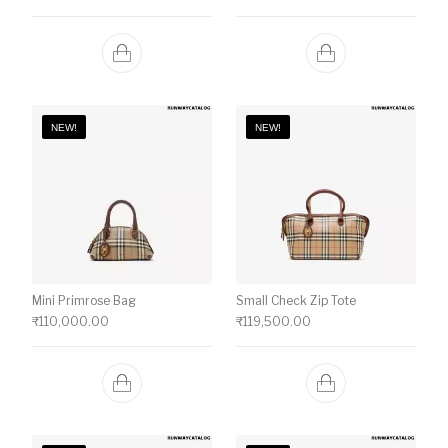
NEW!
NEW!
Mini Primrose Bag
Small Check Zip Tote
₹
110,000.00
₹
119,500.00