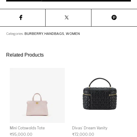
Categories:
BURBERRY
,
HANDBAGS
,
WOMEN
Related Products
Mini Cotswolds Tote
Divas’ Dream Vanity
₹
95,000.00
₹
72,000.00