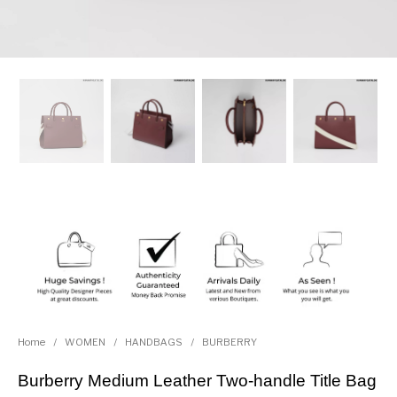
Home
/
WOMEN
/
HANDBAGS
/
BURBERRY
Burberry Medium Leather Two-handle Title Bag