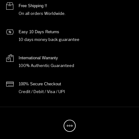
Free Shipping !!
On all orders Worldwide.
Easy 10 Days Returns
10 days money back guarantee
International Warranty
100% Authentic Guaranteed
100% Secure Checkout
Credit / Debit / Visa / UPI