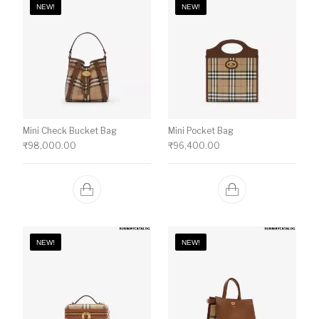
NEW!
NEW!
Mini Check Bucket Bag
Mini Pocket Bag
₹
98,000.00
₹
96,400.00
NEW!
NEW!