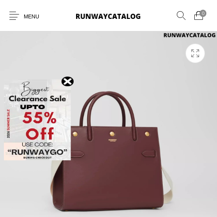
0
MENU
New Products
MEN
WOMEN
SUNGLASSES
BELTS
PERFUMES