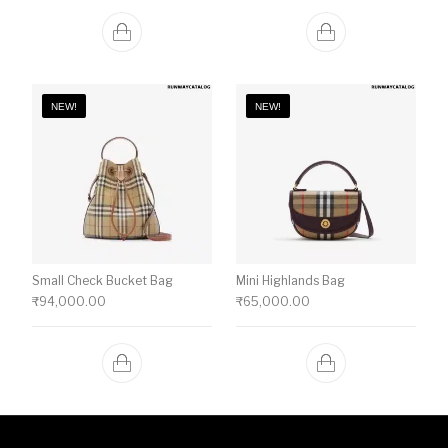
NEW!
NEW!
Small Check Bucket Bag
Mini Highlands Bag​
₹
94,000.00
₹
65,000.00