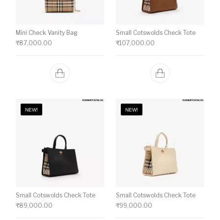
Mini Check Vanity Bag
Small Cotswolds Check Tote
₹
87,000.00
₹
107,000.00
NEW!
NEW!
Small Cotswolds Check Tote
Small Cotswolds Check Tote
₹
89,000.00
₹
99,000.00