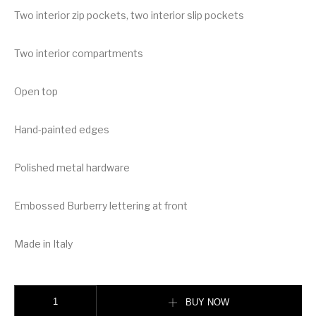
Two interior zip pockets, two interior slip pockets
Two interior compartments
Open top
Hand-painted edges
Polished metal hardware
Embossed Burberry lettering at front
Made in Italy
Burberry Medium Leather Two-handle Title Bag quantity
BUY NOW