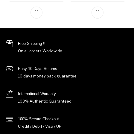
Free Shipping !!
On all orders Worldwide.
Easy 10 Days Returns
10 days money back guarantee
International Warranty
100% Authentic Guaranteed
100% Secure Checkout
Credit / Debit / Visa / UPI