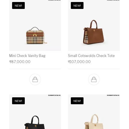
NEW!
NEW!
Mini Check Vanity Bag
Small Cotswolds Check Tote
₹
87,000.00
₹
107,000.00
NEW!
NEW!