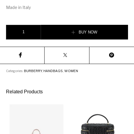
Made in Italy
Burberry Logo Graphic Canvas and Leather Louise Bag quantity
BUY NOW
Categories:
BURBERRY
,
HANDBAGS
,
WOMEN
Related Products