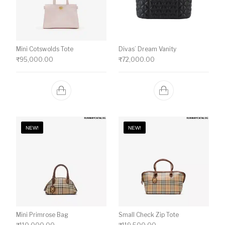
Mini Cotswolds Tote
Divas’ Dream Vanity
₹
95,000.00
₹
72,000.00
NEW!
NEW!
Mini Primrose Bag
Small Check Zip Tote