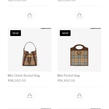
₹
110,000.00
₹
119,500.00
NEW!
NEW!
Mini Check Bucket Bag
Mini Pocket Bag
₹
98,000.00
₹
96,400.00