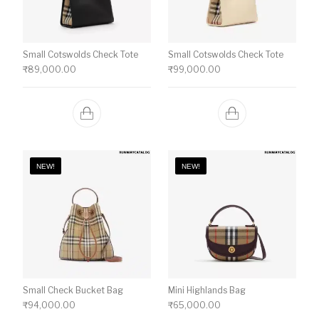
Small Cotswolds Check Tote
Small Cotswolds Check Tote
₹
89,000.00
₹
99,000.00
NEW!
NEW!
Small Check Bucket Bag
Mini Highlands Bag​
₹
94,000.00
₹
65,000.00