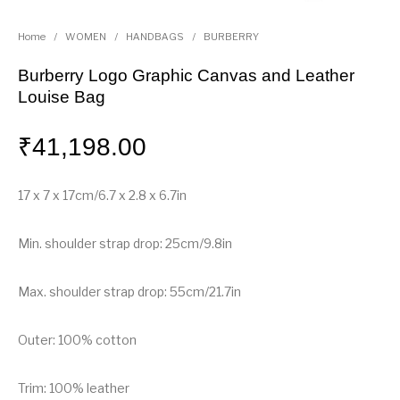
Home
/
WOMEN
/
HANDBAGS
/
BURBERRY
Burberry Logo Graphic Canvas and Leather
Louise Bag
₹
41,198.00
17 x 7 x 17cm/6.7 x 2.8 x 6.7in
Min. shoulder strap drop: 25cm/9.8in
Max. shoulder strap drop: 55cm/21.7in
Outer: 100% cotton
Trim: 100% leather