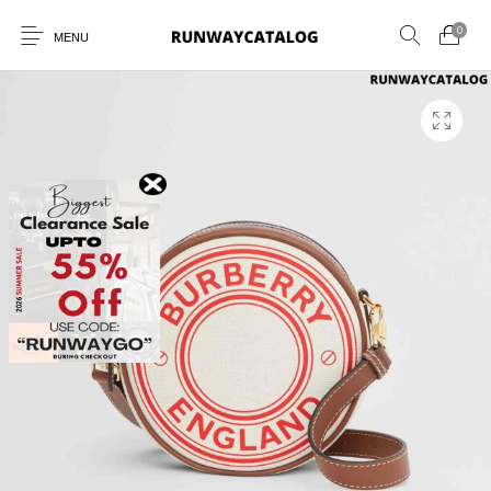
0
MENU
New Products
MEN
WOMEN
SUNGLASSES
BELTS
PERFUMES