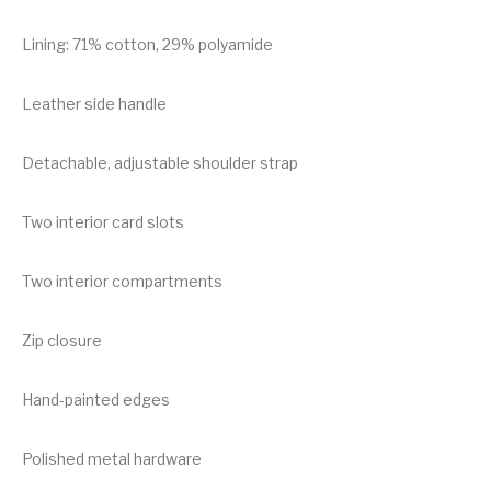
Lining: 71% cotton, 29% polyamide
Leather side handle
Detachable, adjustable shoulder strap
Two interior card slots
Two interior compartments
Zip closure
Hand-painted edges
Polished metal hardware