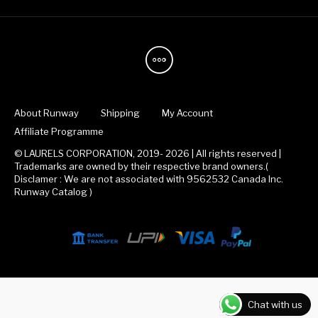
About Runway
Shipping
My Account
Affiliate Programme
© LAURELS CORPORATION, 2019- 2026 | All rights reserved |
Trademarks are owned by their respective brand owners.(
Disclamer : We are not associated with 9562532 Canada Inc.
Runway Catalog )
Chat with us