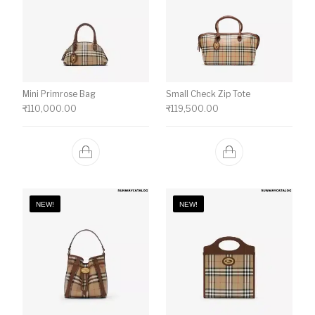
Mini Primrose Bag
Small Check Zip Tote
₹
110,000.00
₹
119,500.00
NEW!
NEW!