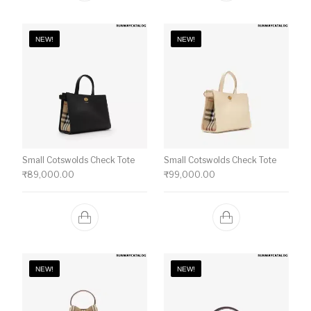
NEW!
NEW!
Small Cotswolds Check Tote
Small Cotswolds Check Tote
₹
89,000.00
₹
99,000.00
NEW!
NEW!