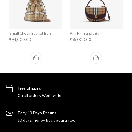
Small Check Bucket Bag
Mini Highlands Bag​
₹
94,000.00
₹
65,000.00
Free Shipping !!
On all orders Worldwide.
Easy 10 Days Returns
10 days money back guarantee