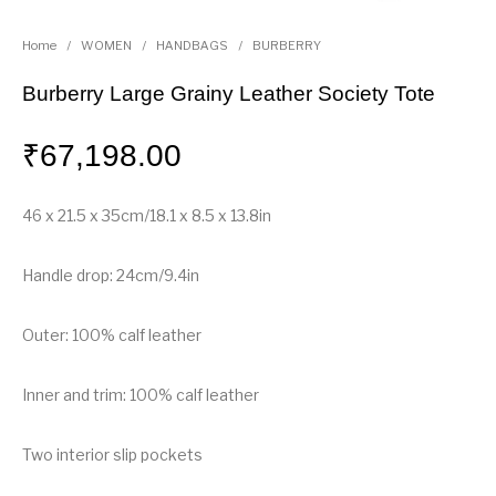
Home
/
WOMEN
/
HANDBAGS
/
BURBERRY
Burberry Large Grainy Leather Society Tote
₹
67,198.00
46 x 21.5 x 35cm/18.1 x 8.5 x 13.8in
Handle drop: 24cm/9.4in
Outer: 100% calf leather
Inner and trim: 100% calf leather
Two interior slip pockets