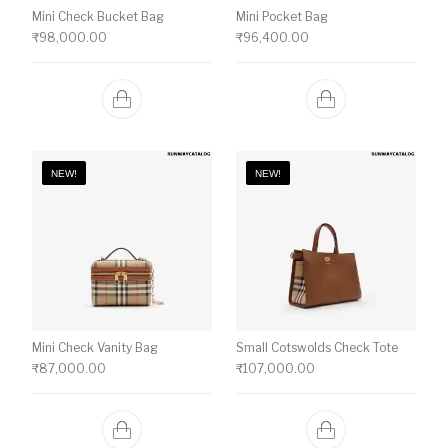
Mini Check Bucket Bag
Mini Pocket Bag
₹
98,000.00
₹
96,400.00
NEW!
NEW!
Mini Check Vanity Bag
Small Cotswolds Check Tote
₹
87,000.00
₹
107,000.00