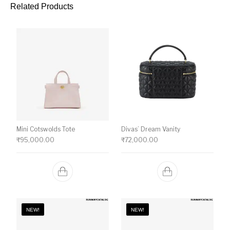
Related Products
Mini Cotswolds Tote
Divas’ Dream Vanity
₹
95,000.00
₹
72,000.00
NEW!
NEW!