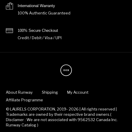
International Warranty
100% Authentic Guaranteed
100% Secure Checkout
Credit / Debit / Visa / UPI
About Runway
Shipping
My Account
Affiliate Programme
© LAURELS CORPORATION, 2019- 2026 | All rights reserved |
Trademarks are owned by their respective brand owners.(
Disclamer : We are not associated with 9562532 Canada Inc.
Runway Catalog )