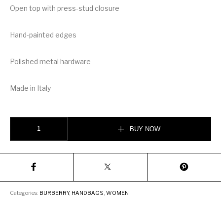
Open top with press-stud closure
Hand-painted edges
Polished metal hardware
Made in Italy
Burberry Large Grainy Leather Society Tote quantity
BUY NOW
Categories:
BURBERRY
,
HANDBAGS
,
WOMEN