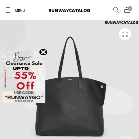
0
MENU
New Products
MEN
WOMEN
SUNGLASSES
BELTS
PERFUMES