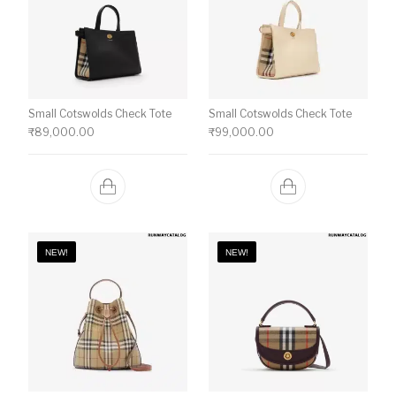
Small Cotswolds Check Tote
Small Cotswolds Check Tote
₹
89,000.00
₹
99,000.00
NEW!
NEW!