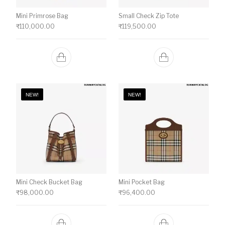
Mini Primrose Bag
Small Check Zip Tote
₹
110,000.00
₹
119,500.00
NEW!
NEW!
Mini Check Bucket Bag
Mini Pocket Bag
₹
98,000.00
₹
96,400.00