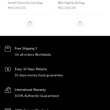
Small Check Bucket Bag
Mini Highlands Bag​
₹
94,000.00
₹
65,000.00
Free Shipping !!
On all orders Worldwide.
Easy 10 Days Returns
10 days money back guarantee
International Warranty
100% Authentic Guaranteed