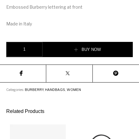
Embossed Burberry lettering at front
Made in Italy
Burberry Icon Stripe E-canvas Louise Bag quantity
BUY NOW
Categories:
BURBERRY
,
HANDBAGS
,
WOMEN
Related Products