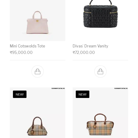
Mini Cotswolds Tote
Divas’ Dream Vanity
₹
95,000.00
₹
72,000.00
NEW!
NEW!