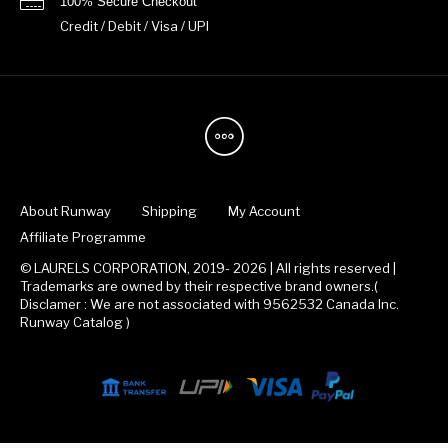
100% Secure Checkout
Credit / Debit / Visa / UPI
About Runway
Shipping
My Account
Affiliate Programme
© LAURELS CORPORATION, 2019- 2026 | All rights reserved |
Trademarks are owned by their respective brand owners.(
Disclamer : We are not associated with 9562532 Canada Inc.
Runway Catalog )