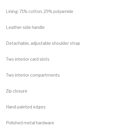
Lining: 71% cotton, 29% polyamide
Leather side handle
Detachable, adjustable shoulder strap
Two interior card slots
Two interior compartments
Zip closure
Hand-painted edges
Polished metal hardware