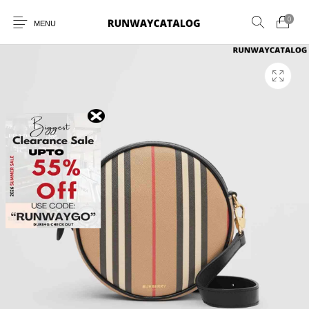
0
MENU
New Products
MEN
WOMEN
SUNGLASSES
BELTS
PERFUMES