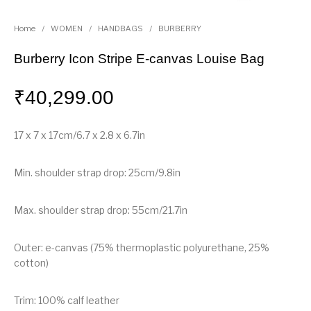
Home
/
WOMEN
/
HANDBAGS
/
BURBERRY
Burberry Icon Stripe E-canvas Louise Bag
₹
40,299.00
17 x 7 x 17cm/6.7 x 2.8 x 6.7in
Min. shoulder strap drop: 25cm/9.8in
Max. shoulder strap drop: 55cm/21.7in
Outer: e-canvas (75% thermoplastic polyurethane, 25%
cotton)
Trim: 100% calf leather