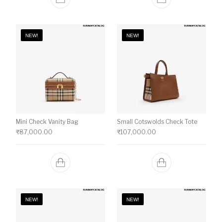
NEW!
NEW!
Mini Check Vanity Bag
Small Cotswolds Check Tote
₹
87,000.00
₹
107,000.00
NEW!
NEW!