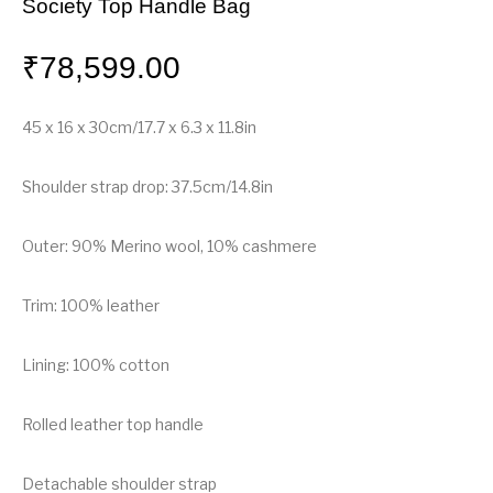
Society Top Handle Bag
₹
78,599.00
45 x 16 x 30cm/17.7 x 6.3 x 11.8in
Shoulder strap drop: 37.5cm/14.8in
Outer: 90% Merino wool, 10% cashmere
Trim: 100% leather
Lining: 100% cotton
Rolled leather top handle
Detachable shoulder strap