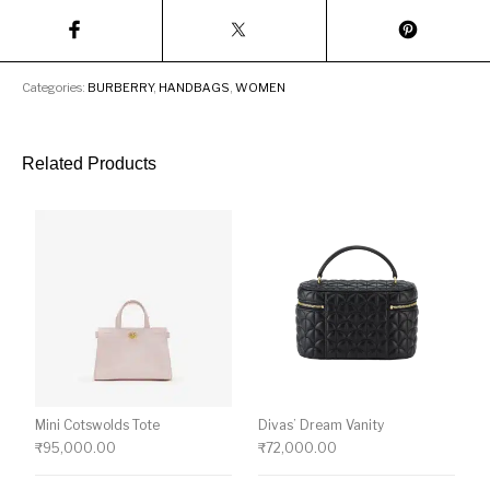
Categories:
BURBERRY
,
HANDBAGS
,
WOMEN
Related Products
Mini Cotswolds Tote
Divas’ Dream Vanity
₹
95,000.00
₹
72,000.00