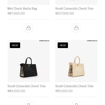
Mini Check Vanity Bag
Small Cotswolds Check Tote
₹
87,000.00
₹
107,000.00
NEW!
NEW!
Small Cotswolds Check Tote
Small Cotswolds Check Tote
₹
89,000.00
₹
99,000.00