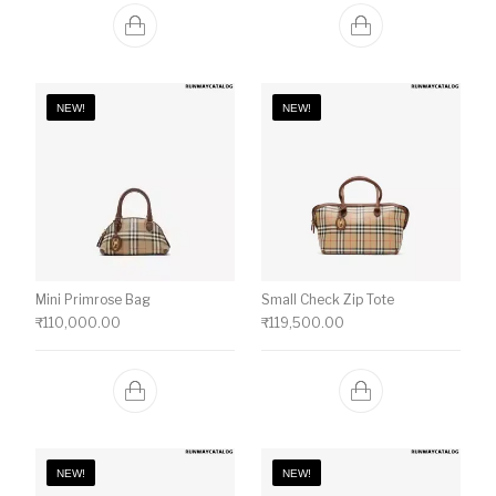
NEW!
NEW!
Mini Primrose Bag
Small Check Zip Tote
₹
110,000.00
₹
119,500.00
NEW!
NEW!