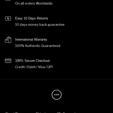
On all orders Worldwide.
Easy 10 Days Returns
10 days money back guarantee
International Warranty
100% Authentic Guaranteed
100% Secure Checkout
Credit / Debit / Visa / UPI