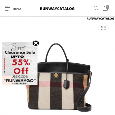
0
MENU
New Products
MEN
WOMEN
SUNGLASSES
BELTS
PERFUMES