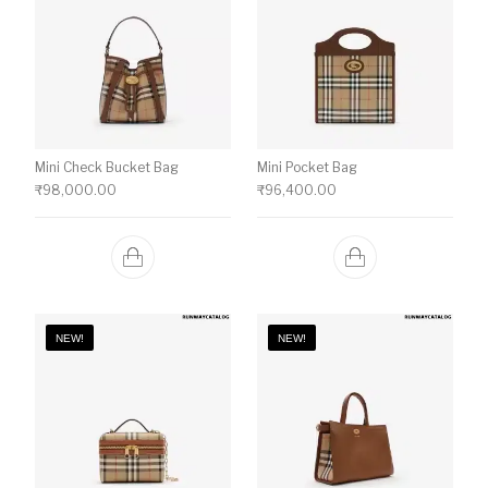
Mini Check Bucket Bag
Mini Pocket Bag
₹
98,000.00
₹
96,400.00
NEW!
NEW!