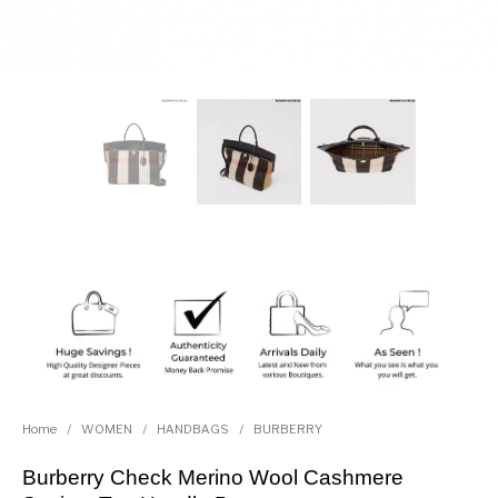
Home
/
WOMEN
/
HANDBAGS
/
BURBERRY
Burberry Check Merino Wool Cashmere