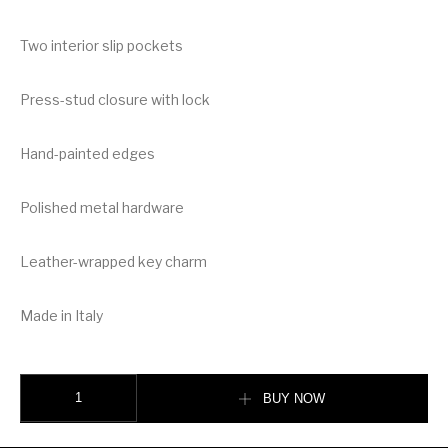
Two interior slip pockets
Press-stud closure with lock
Hand-painted edges
Polished metal hardware
Leather-wrapped key charm
Made in Italy
Burberry Check Merino Wool Cashmere Society Top Handle Bag quantity
BUY NOW