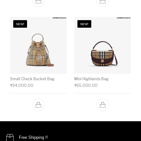
NEW!
NEW!
Small Check Bucket Bag
Mini Highlands Bag​
₹
94,000.00
₹
65,000.00
Free Shipping !!