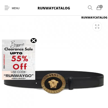
0
MENU
New Products
MEN
WOMEN
SUNGLASSES
BELTS
PERFUMES