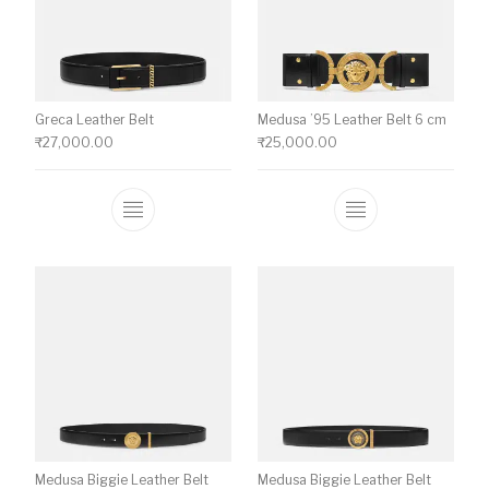
Greca Leather Belt
Medusa ’95 Leather Belt 6 cm
₹
27,000.00
₹
25,000.00
This product has multiple variants. The o
This product ha
Medusa Biggie Leather Belt
Medusa Biggie Leather Belt