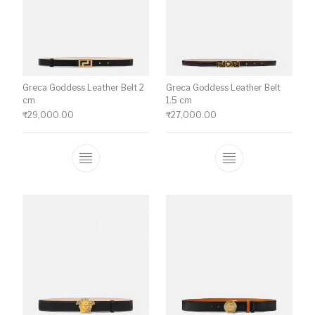
Greca Goddess Leather Belt 2
Greca Goddess Leather Belt
cm
1.5 cm
₹
29,000.00
₹
27,000.00
This product has multiple variants. The o
This product ha