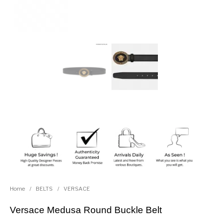
Home
/
BELTS
/
VERSACE
Versace Medusa Round Buckle Belt