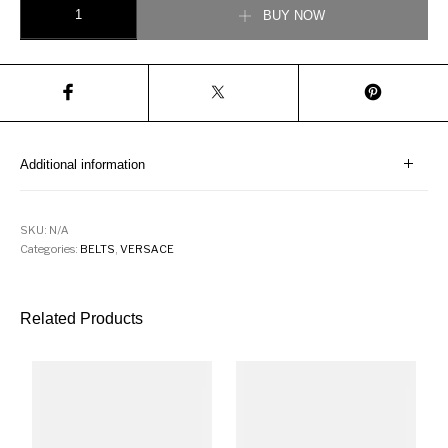
BUY NOW
Additional information
SKU:
N/A
Categories:
BELTS
,
VERSACE
Related Products