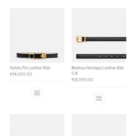
Safety Pin Leather Belt
Medusa Heritage Leather Belt
0.8
₹
34,000.00
₹
31,000.00
This product has multiple variants. The o
This product ha