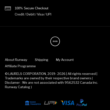
100% Secure Checkout
Credit / Debit / Visa / UPI
About Runway
Shipping
My Account
Affiliate Programme
© LAURELS CORPORATION, 2019- 2026 | All rights reserved |
Trademarks are owned by their respective brand owners.(
Disclamer : We are not associated with 9562532 Canada Inc.
Runway Catalog )