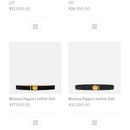
1.2″
1.6″
₹
22,000.00
₹
28,000.00
This product has multiple variants. The o
This product ha
Medusa Biggie Leather Belt
Medusa Biggie Leather Belt
₹
27,000.00
₹
32,000.00
This product has multiple variants. The o
This product ha