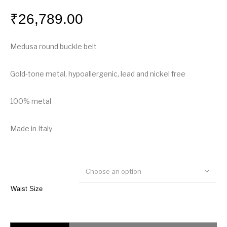
₹
26,789.00
Medusa round buckle belt
Gold-tone metal, hypoallergenic, lead and nickel free
100% metal
Made in Italy
Choose an option
Waist Size
Versace Medusa Round Buckle Belt quantity