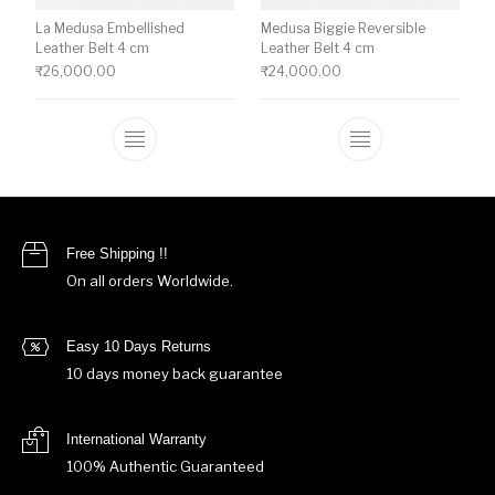
La Medusa Embellished
Medusa Biggie Reversible
Leather Belt 4 cm
Leather Belt 4 cm
₹
26,000.00
₹
24,000.00
This product has multiple variants. The o
This product ha
Free Shipping !!
On all orders Worldwide.
Easy 10 Days Returns
10 days money back guarantee
International Warranty
100% Authentic Guaranteed