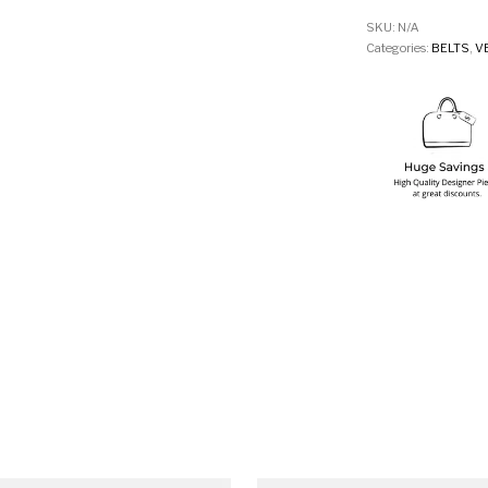
SKU:
N/A
Categories:
BELTS
,
V