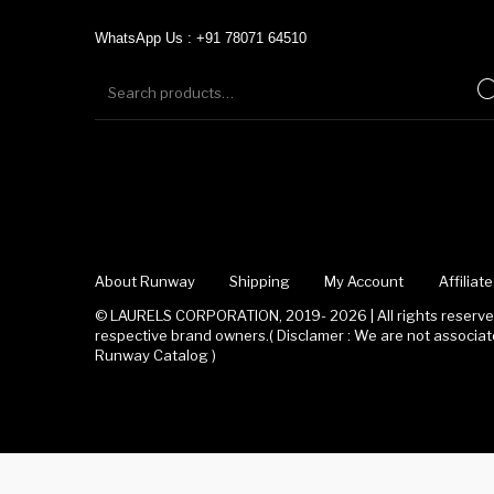
WhatsApp Us : +91 78071 64510
About Runway
Shipping
My Account
Affilia
© LAURELS CORPORATION, 2019- 2026 | All rights reserved
respective brand owners.( Disclamer : We are not associ
Runway Catalog )