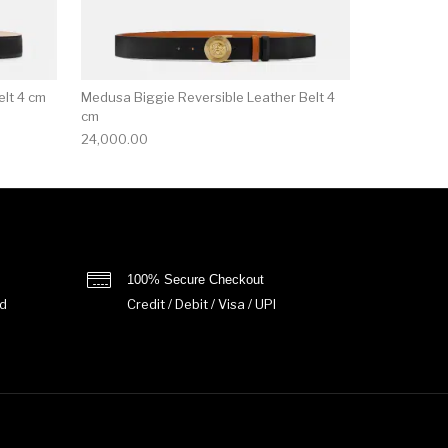
lt 4 cm
Medusa Biggie Reversible Leather Belt 4
cm
24,000.00
100% Secure Checkout
d
Credit / Debit / Visa / UPI