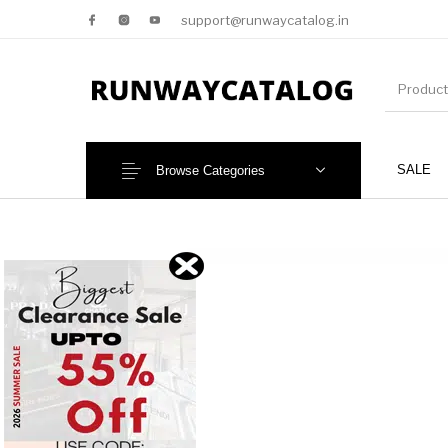
support@runwaycatalog.in
SALE
Browse Categories
New Products
MEN