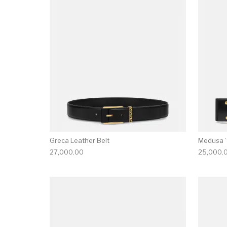
This product has 
Greca Leather Belt
Medusa ’
27,000.00
25,000.
This product has 