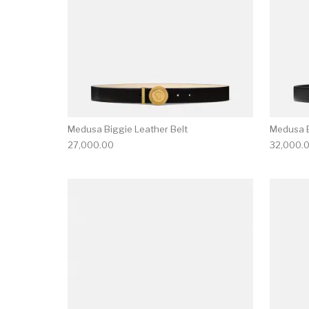
Medusa Biggie Leather Belt
Medusa B
27,000.00
32,000.
This product has 