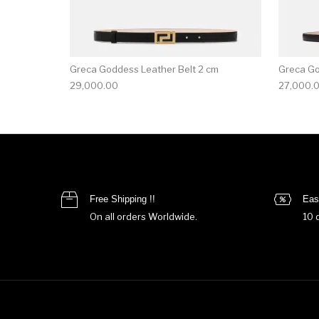
Greca Goddess Leather Belt 2 cm
Greca Go
29,000.00
27,000.
Free Shipping !!
Eas
On all orders Worldwide.
10 