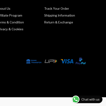
bout Us
Track Your Order
filiate Program
Shipping Information
erms & Condition
Return & Exchange
rivacy & Cookies
Chat with us