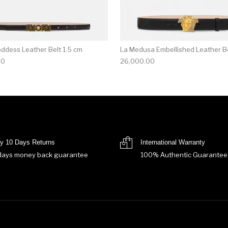
ddess Leather Belt 1.5 cm
La Medusa Embellished Leather Be
00
26,000.00
y 10 Days Returns
International Warranty
days money back guarantee
100% Authentic Guarantee