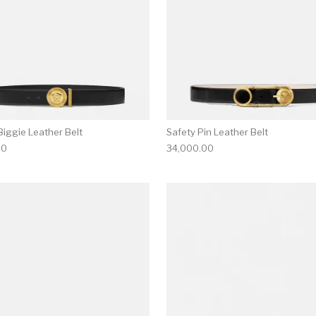
iggie Leather Belt
Safety Pin Leather Belt
00
34,000.00
multiple variants. The options may be chosen on the produ
This product has multiple variants. T