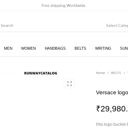
Free shipping Worldwide.
Select Cate
MEN
WOMEN
HANDBAGS
BELTS
WRITING
SUN
WOMEN
SUNGLASSES
Home
/
BELTS
/
Versace logo
₹
29,980
this logo buckle 