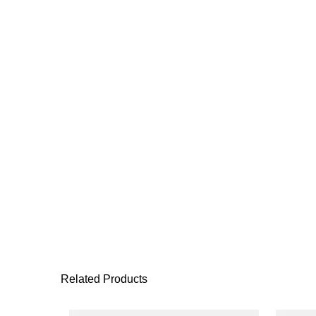
Related Products