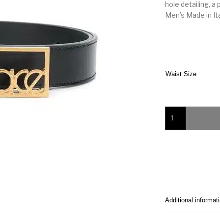
hole detailing, a
Men’s Made in It
Waist Size
Versace logo buckle
Additional informat