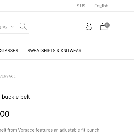
$ US
English
0
gory
GLASSES
SWEATSHIRTS & KNITWEAR
BELTS
PERFUMES
VERSACE
 buckle belt
.00
belt from Versace features an adjustable fit, punch