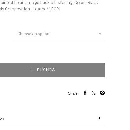
 pointed tip and a logo buckle fastening. Color : Black
aly Composition : Leather 100%
Choose an option
 belt quantity
BUY NOW
Share
ion