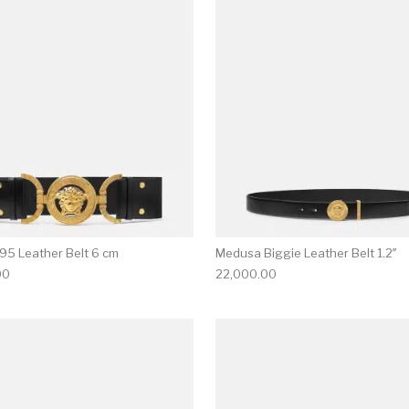
multiple variants. The options may be chosen on the produ
This product has multiple variants. T
95 Leather Belt 6 cm
Medusa Biggie Leather Belt 1.2″
00
22,000.00
multiple variants. The options may be chosen on the produ
This product has multiple variants. T