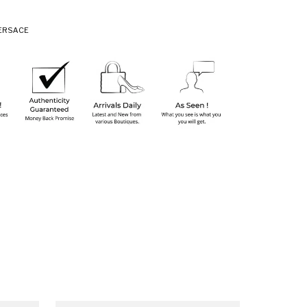
ERSACE