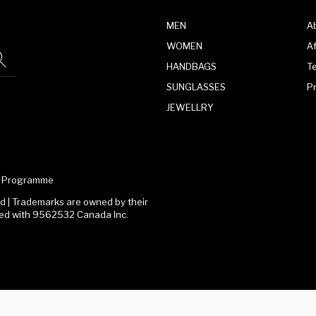
MEN
A
WOMEN
Af
HANDBAGS
T
SUNGLASSES
P
JEWELLRY
te Programme
 | Trademarks are owned by their
ated with 9562532 Canada Inc.