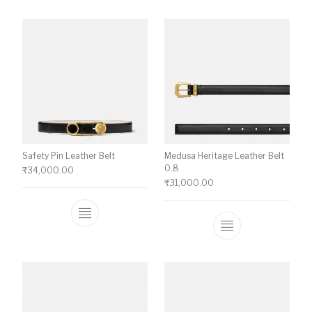
Safety Pin Leather Belt
Medusa Heritage Leather Belt
0.8
₹
34,000.00
₹
31,000.00
This product has multiple variants. The o
This product ha