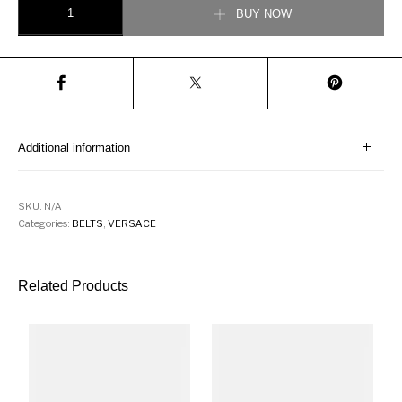
BUY NOW
Additional information
SKU:
N/A
Categories:
BELTS
,
VERSACE
Related Products