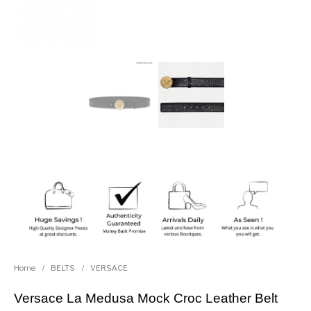
Home
/
BELTS
/
VERSACE
Versace La Medusa Mock Croc Leather Belt