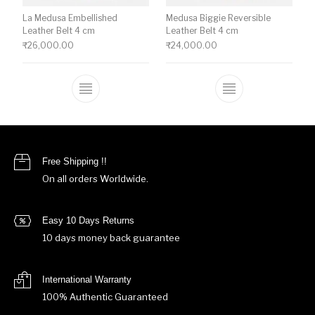
La Medusa Embellished
Medusa Biggie Reversible
Leather Belt 4 cm
Leather Belt 4 cm
₹
26,000.00
₹
24,000.00
This product has multiple variants. The o
This product ha
Free Shipping !!
On all orders Worldwide.
Easy 10 Days Returns
10 days money back guarantee
International Warranty
100% Authentic Guaranteed