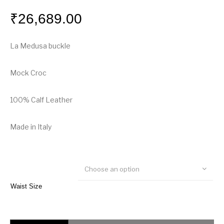
₹
26,689.00
La Medusa buckle
Mock Croc
100% Calf Leather
Made in Italy
Choose an option
Waist Size
Versace La Medusa Mock Croc Leather Belt quantity