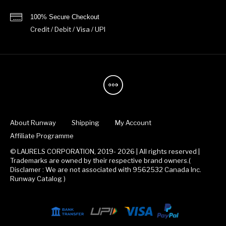
100% Secure Checkout
Credit / Debit / Visa / UPI
About Runway
Shipping
My Account
Affiliate Programme
© LAURELS CORPORATION, 2019- 2026 | All rights reserved |
Trademarks are owned by their respective brand owners.(
Disclamer : We are not associated with 9562532 Canada Inc.
Runway Catalog )