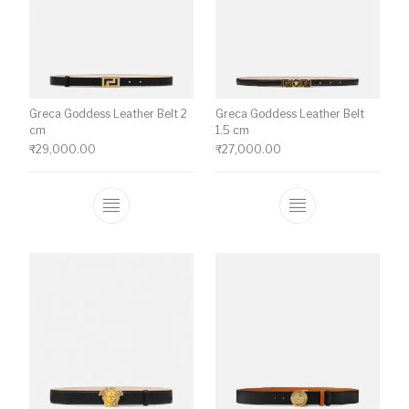
Greca Goddess Leather Belt 2
Greca Goddess Leather Belt
cm
1.5 cm
₹
29,000.00
₹
27,000.00
This product has multiple variants. The o
This product ha