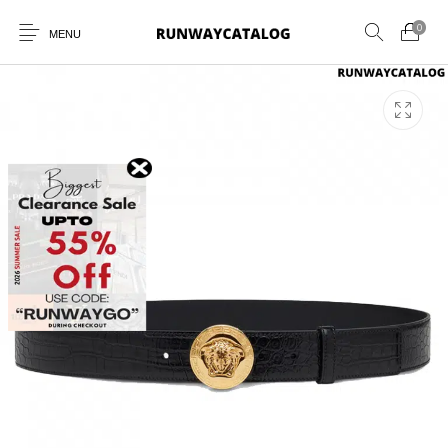
0
MENU
New Products
MEN
WOMEN
SUNGLASSES
BELTS
PERFUMES