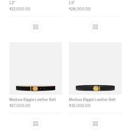
1.2″
1.6″
₹
22,000.00
₹
28,000.00
This product has multiple variants. The o
This product ha
Medusa Biggie Leather Belt
Medusa Biggie Leather Belt
₹
27,000.00
₹
32,000.00
This product has multiple variants. The o
This product ha