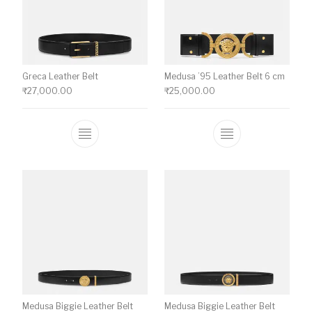
Greca Leather Belt
Medusa ’95 Leather Belt 6 cm
₹
27,000.00
₹
25,000.00
This product has multiple variants. The o
This product ha
Medusa Biggie Leather Belt
Medusa Biggie Leather Belt