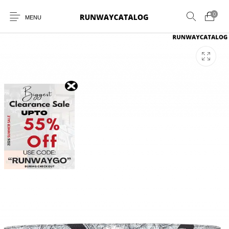
0
MENU
New Products
MEN
WOMEN
SUNGLASSES
BELTS
PERFUMES