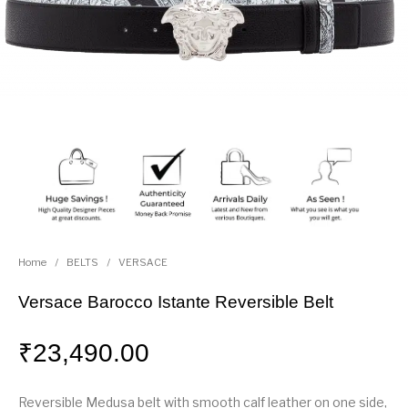
Home
/
BELTS
/
VERSACE
Versace Barocco Istante Reversible Belt
₹
23,490.00
Reversible Medusa belt with smooth calf leather on one side,