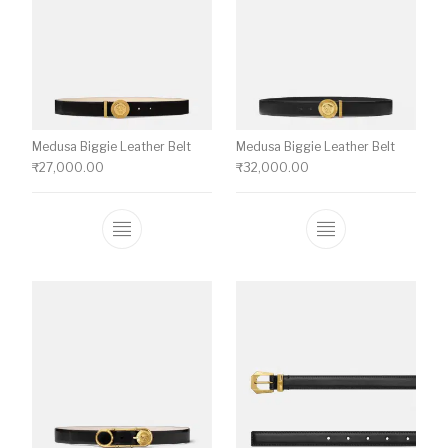
Medusa Biggie Leather Belt
Medusa Biggie Leather Belt
₹
27,000.00
₹
32,000.00
This product has multiple variants. The o
This product ha