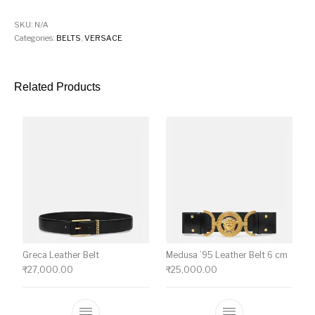
SKU:
N/A
Categories:
BELTS
,
VERSACE
Related Products
Greca Leather Belt
Medusa ’95 Leather Belt 6 cm
₹
27,000.00
₹
25,000.00