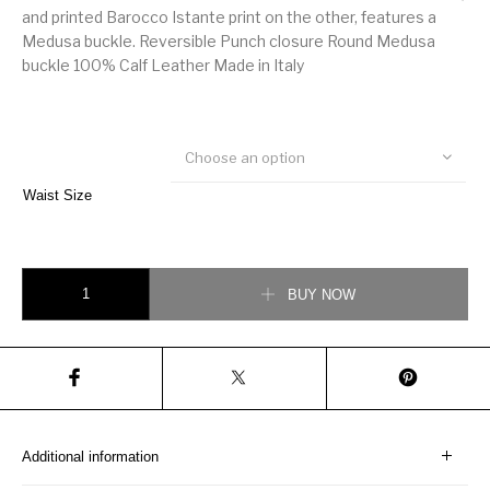
and printed Barocco Istante print on the other, features a
Medusa buckle. Reversible Punch closure Round Medusa
buckle 100% Calf Leather Made in Italy
Choose an option
Waist Size
Versace Barocco Istante Reversible Belt quantity
BUY NOW
Additional information