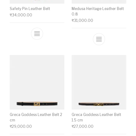
Safety Pin Leather Belt
Medusa Heritage Leather Belt
0.8
₹
34,000.00
₹
31,000.00
This product has multiple variants. The o
This product ha
Greca Goddess Leather Belt 2
Greca Goddess Leather Belt
cm
1.5 cm
₹
29,000.00
₹
27,000.00