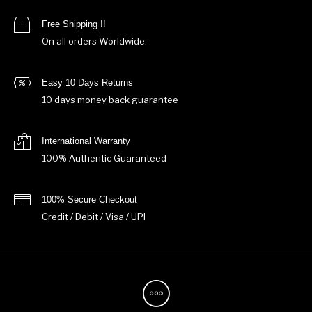
Free Shipping !!
On all orders Worldwide.
Easy 10 Days Returns
10 days money back guarantee
International Warranty
100% Authentic Guaranteed
100% Secure Checkout
Credit / Debit / Visa / UPI