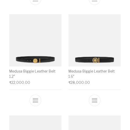
This product has multiple variants. The o
This product ha
Medusa Biggie Leather Belt
Medusa Biggie Leather Belt
1.2″
1.6″
₹
22,000.00
₹
28,000.00
This product has multiple variants. The o
This product ha