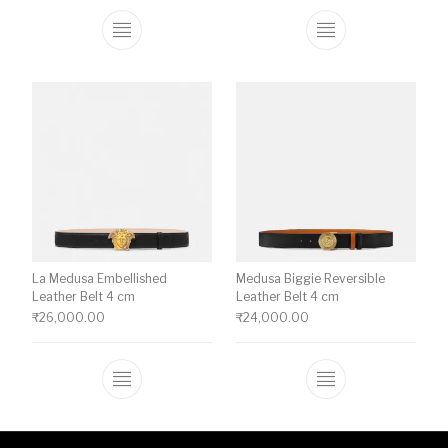
This product has multiple variants. The o
This product ha
La Medusa Embellished
Medusa Biggie Reversible
Leather Belt 4 cm
Leather Belt 4 cm
₹
26,000.00
₹
24,000.00
This product has multiple variants. The o
This product ha