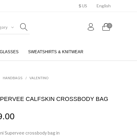
$ US
English
0
gory
GLASSES
SWEATSHIRTS & KNITWEAR
BELTS
PERFUMES
HANDBAGS
/
VALENTINO
 SUPERVEE CALFSKIN CROSSBODY BAG
9.00
ni Supervee crossbody bag in