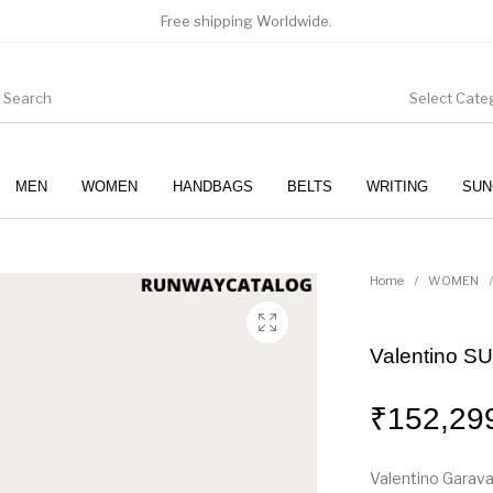
Free shipping Worldwide.
Select Cate
MEN
WOMEN
HANDBAGS
BELTS
WRITING
SUN
WOMEN
SUNGLASSES
Home
/
WOMEN
/
Valentino
₹
152,29
Valentino Garava