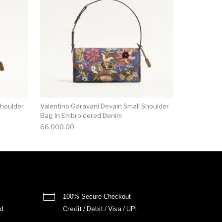
Shoulder
Valentino Garavani Devain Small Shoulder
Bag In Embroidered Denim
66,000.00
100% Secure Checkout
d
Credit / Debit / Visa / UPI