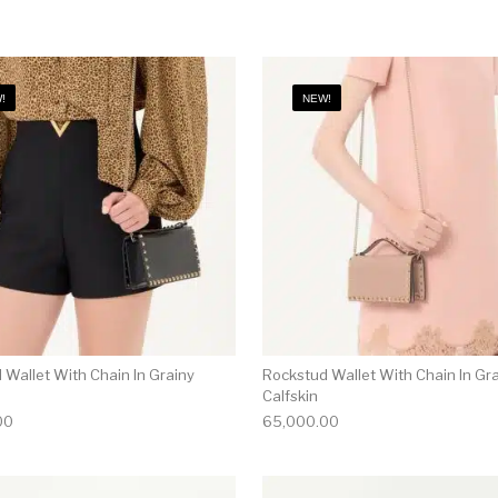
!
NEW!
 Wallet With Chain In Grainy
Rockstud Wallet With Chain In Gr
Calfskin
00
65,000.00