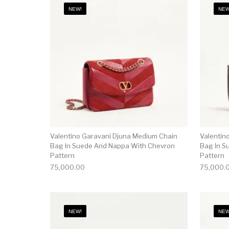
NEW!
NEW
Valentino Garavani Djuna Medium Chain
Valentin
Bag In Suede And Nappa With Chevron
Bag In S
Pattern
Pattern
75,000.00
75,000.
NEW!
NEW