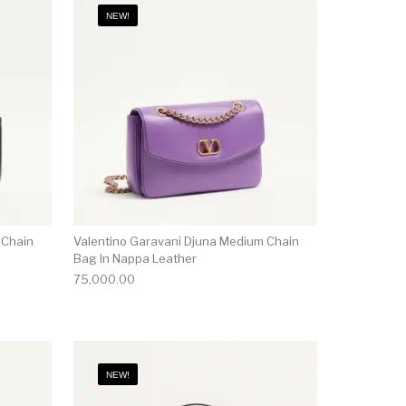
NEW!
 Chain
Valentino Garavani Djuna Medium Chain
Bag In Nappa Leather
75,000.00
NEW!