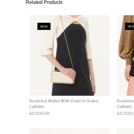
Related Products
NEW!
NEW
Rockstud Wallet With Chain In Grainy
Rockstud
Calfskin
Calfskin
60,000.00
65,000.