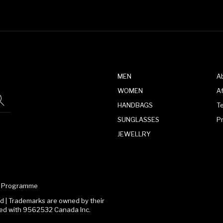
MEN
A
WOMEN
Af
HANDBAGS
T
SUNGLASSES
P
JEWELLRY
te Programme
 | Trademarks are owned by their
ated with 9562532 Canada Inc.