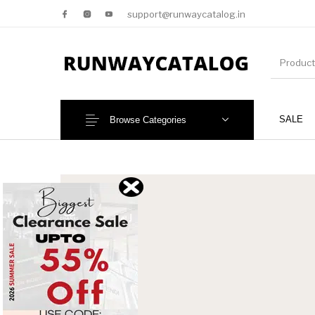
support@runwaycatalog.in
SALE
Browse Categories
New Products
MEN