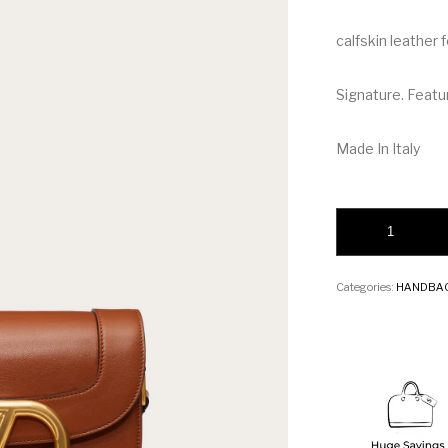
calfskin leather
Signature. Featu
Made In Italy
Valentino SUPER
Categories:
HANDBA