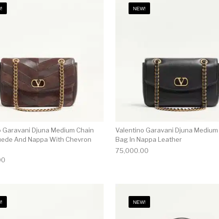
!
NEW!
o Garavani Djuna Medium Chain
Valentino Garavani Djuna Medium
uede And Nappa With Chevron
Bag In Nappa Leather
75,000.00
00
!
NEW!