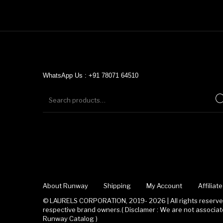
WhatsApp Us : +91 78071 64510
About Runway
Shipping
My Account
Affilia
© LAURELS CORPORATION, 2019- 2026 | All rights reserved
respective brand owners.( Disclamer : We are not associ
Runway Catalog )