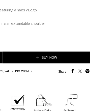
 featuring a maxi VLogo
ring an extendable shoulder
VEE CALFSKIN CROSSBODY BAG quantity
BUY NOW
GS
,
VALENTINO
,
WOMEN
Share