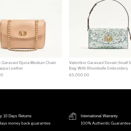
o Garavani Djuna Medium Chain
Valentino Garavani Devain Small 
appa Leather
Bag With Rhombelle Embroidery
00
65,000.00
y 10 Days Returns
International Warranty
days money back guarantee
100% Authentic Guarantee