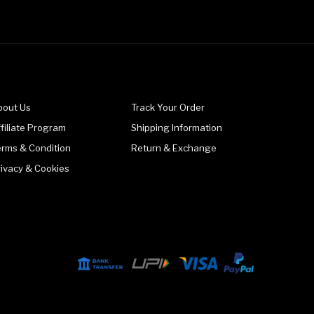
bout Us
Track Your Order
filiate Program
Shipping Information
erms & Condition
Return & Exchange
rivacy & Cookies