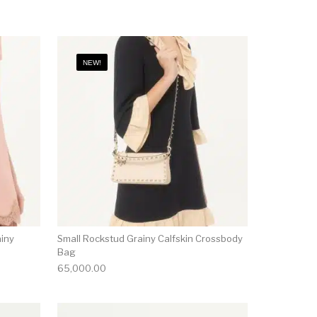
NEW!
ainy
Small Rockstud Grainy Calfskin Crossbody
Bag
65,000.00