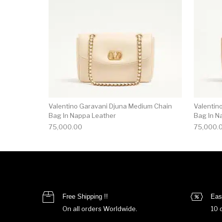
Valentino Garavani Djuna Medium Chain
Valentin
Bag In Nappa Leather
Bag In N
75,000.00
75,000.
Free Shipping !!
Eas
On all orders Worldwide.
10 