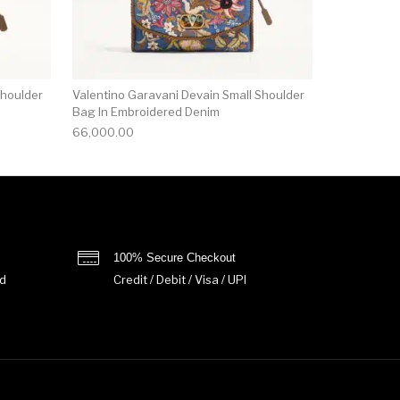
Shoulder
Valentino Garavani Devain Small Shoulder
Bag In Embroidered Denim
66,000.00
100% Secure Checkout
d
Credit / Debit / Visa / UPI