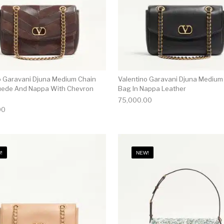
o Garavani Djuna Medium Chain
Valentino Garavani Djuna Medium
uede And Nappa With Chevron
Bag In Nappa Leather
75,000.00
00
!
NEW!