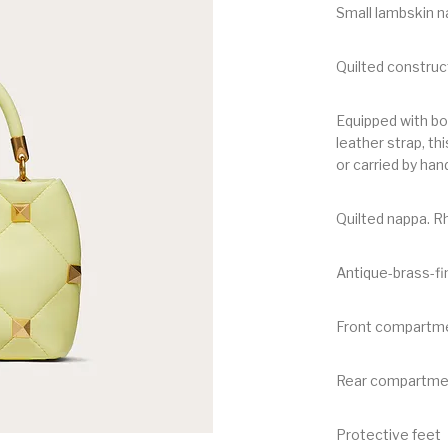
Small lambskin n
Quilted construc
Equipped with bo
leather strap, t
or carried by han
Quilted nappa. 
Antique-brass-fi
Front compartmen
Rear compartmen
Protective feet