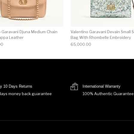
o Garavani Djuna Medium Chain
Valentino Garavani Devain Small 
appa Leather
Bag With Rhombelle Embroidery
00
65,000.00
y 10 Days Returns
International Warranty
days money back guarantee
100% Authentic Guarantee