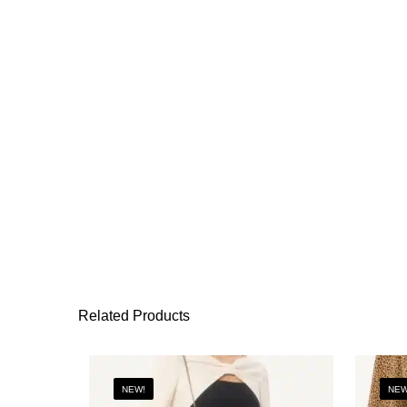
Related Products
NEW!
NEW