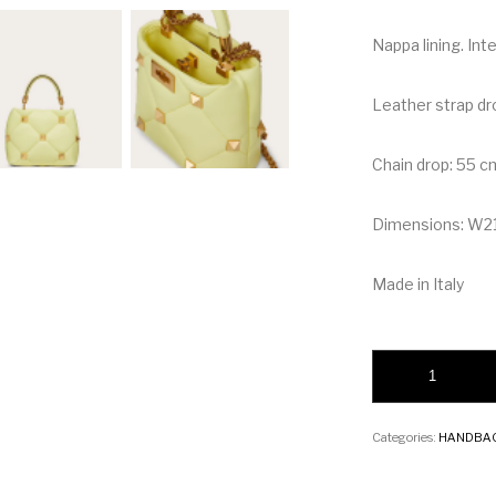
Nappa lining. Int
Leather strap dr
Chain drop: 55 c
Dimensions: W2
Made in Italy
Valentino Small Ro
Categories:
HANDBA