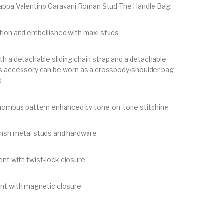
appa Valentino Garavani Roman Stud The Handle Bag.
tion and embellished with maxi studs
th a detachable sliding chain strap and a detachable
his accessory can be worn as a crossbody/shoulder bag
d
Rhombus pattern enhanced by tone-on-tone stitching
nish metal studs and hardware
t with twist-lock closure
t with magnetic closure