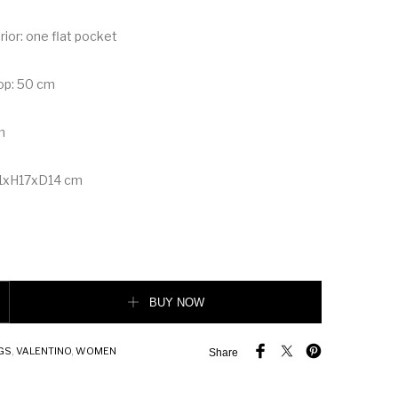
erior: one flat pocket
op: 50 cm
m
1xH17xD14 cm
man Stud The Handle Bag in Nappa quantity
BUY NOW
GS
,
VALENTINO
,
WOMEN
Share