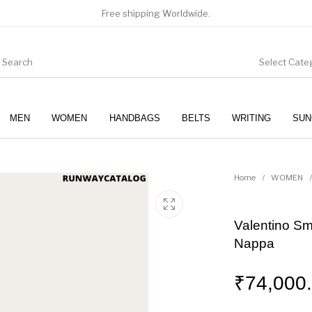
Free shipping Worldwide.
Select Cate
MEN
WOMEN
HANDBAGS
BELTS
WRITING
SUN
WOMEN
SUNGLASSES
Home
/
WOMEN
/
Valentino S
Nappa
₹
74,000