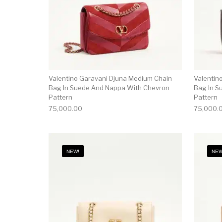
Valentino Garavani Djuna Medium Chain
Valentin
Bag In Suede And Nappa With Chevron
Bag In S
Pattern
Pattern
75,000.00
75,000.
NEW!
NEW