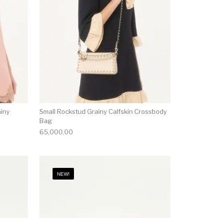
ainy
Small Rockstud Grainy Calfskin Crossbody
Bag
65,000.00
NEW!