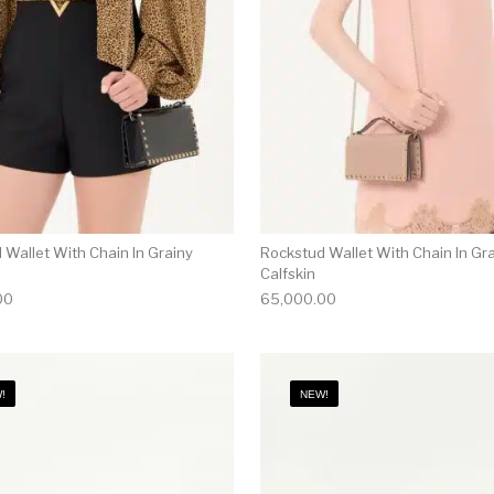
 Wallet With Chain In Grainy
Rockstud Wallet With Chain In Gr
Calfskin
00
65,000.00
!
NEW!