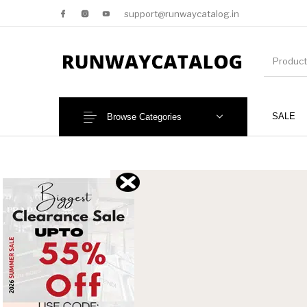
support@runwaycatalog.in
SALE
Browse Categories
New Products
MEN