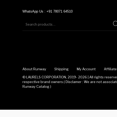
WhatsApp Us : +91 78071 64510
About Runway
Shipping
My Account
Affilia
© LAURELS CORPORATION, 2019- 2026 | All rights reserved
respective brand owners.( Disclamer : We are not associ
Runway Catalog )