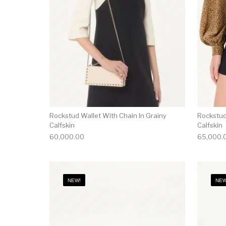
Rockstud Wallet With Chain In Grainy
Rockstud
Calfskin
Calfskin
60,000.00
65,000.
NEW!
NEW