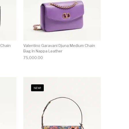
 Chain
Valentino Garavani Djuna Medium Chain
Bag In Nappa Leather
75,000.00
NEW!