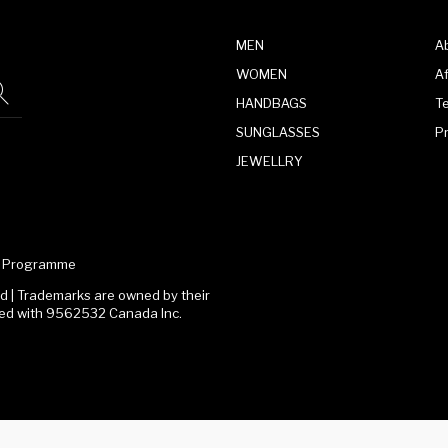
MEN
A
WOMEN
Af
HANDBAGS
T
SUNGLASSES
P
JEWELLRY
te Programme
 | Trademarks are owned by their
ated with 9562532 Canada Inc.