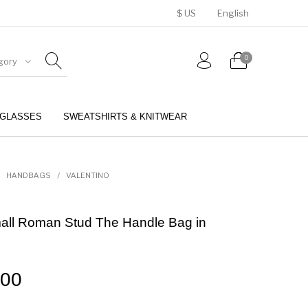
$ US
English
0
gory
GLASSES
SWEATSHIRTS & KNITWEAR
BELTS
PERFUMES
HANDBAGS
/
VALENTINO
mall Roman Stud The Handle Bag in
.00