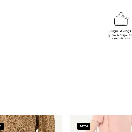
!
NEW!