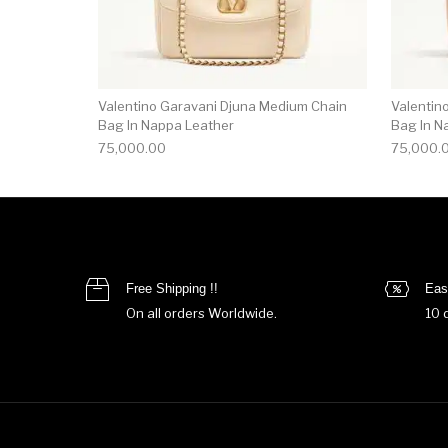
Valentino Garavani Djuna Medium Chain
Valentin
Bag In Nappa Leather
Bag In N
75,000.00
75,000.
Free Shipping !!
Eas
On all orders Worldwide.
10 