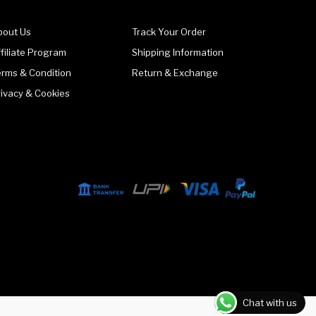
bout Us
Track Your Order
filiate Program
Shipping Information
erms & Condition
Return & Exchange
rivacy & Cookies
Chat with us