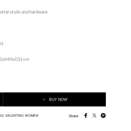
metal studs and hardware
et
45xH49xD13 cm
 Grainy Calfskin Hobo Bag quantity
BUY NOW
GS
,
VALENTINO
,
WOMEN
Share