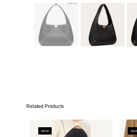
Related Products
NEW!
NEW