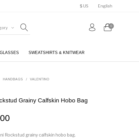
$ US
English
0
gory
GLASSES
SWEATSHIRTS & KNITWEAR
BELTS
PERFUMES
HANDBAGS
/
VALENTINO
ckstud Grainy Calfskin Hobo Bag
.00
ni Rockstud grainy calfskin hobo bag.