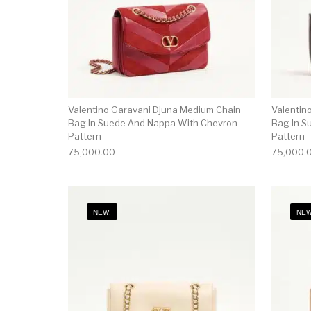
Valentino Garavani Djuna Medium Chain
Valentin
Bag In Suede And Nappa With Chevron
Bag In S
Pattern
Pattern
75,000.00
75,000.
NEW!
NEW