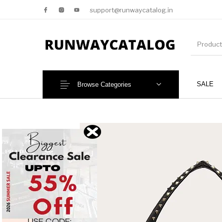
support@runwaycatalog.in
SALE
Browse Categories
New Products
MEN