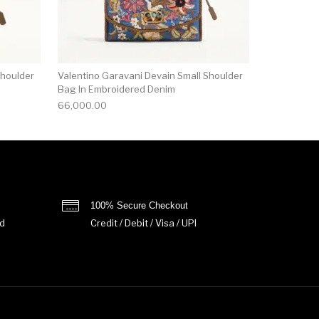
Shoulder
Valentino Garavani Devain Small Shoulder
Bag In Embroidered Denim
66,000.00
100% Secure Checkout
d
Credit / Debit / Visa / UPI