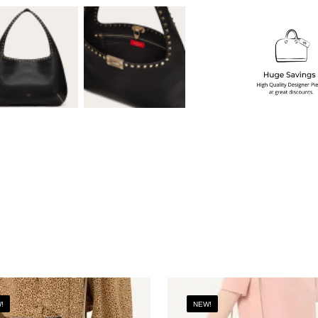
!
NEW!