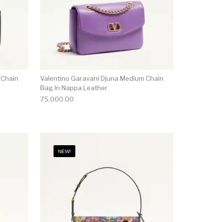
 Chain
Valentino Garavani Djuna Medium Chain
Bag In Nappa Leather
75,000.00
NEW!