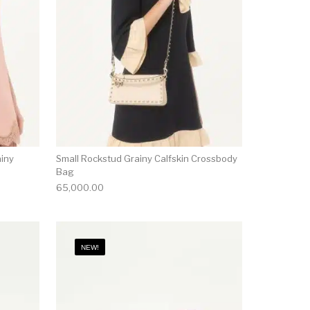
ainy
Small Rockstud Grainy Calfskin Crossbody
Bag
65,000.00
NEW!