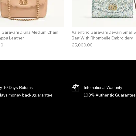
o Garavani Djuna Medium Chain
Valentino Garavani Devain Small 
appa Leather
Bag With Rhombelle Embroidery
00
65,000.00
y 10 Days Returns
International Warranty
days money back guarantee
100% Authentic Guarantee