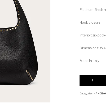
Platinum-finish 
Hook closure
Interior: zip pock
Dimensions: W
Made in Italy
Valentino Rockstud
Categories:
HANDBA