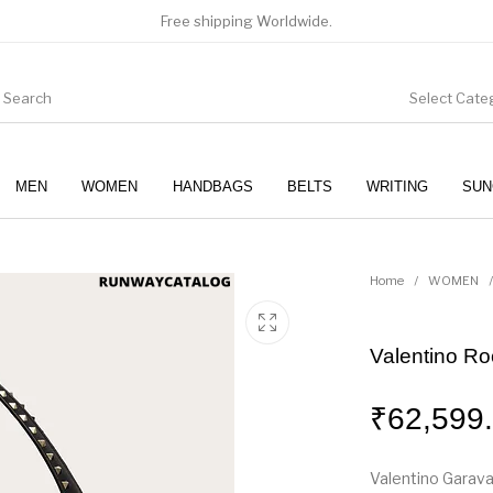
Free shipping Worldwide.
Select Cate
MEN
WOMEN
HANDBAGS
BELTS
WRITING
SUN
WOMEN
SUNGLASSES
Home
/
WOMEN
/
Valentino Ro
₹
62,599
Valentino Garava