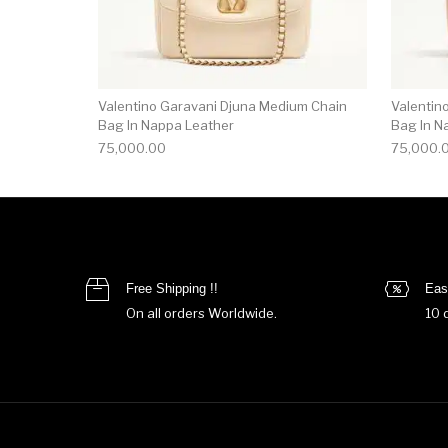
Valentino Garavani Djuna Medium Chain
Valentin
Bag In Nappa Leather
Bag In N
75,000.00
75,000.
Free Shipping !!
Eas
On all orders Worldwide.
10 