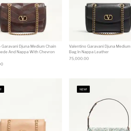
o Garavani Djuna Medium Chain
Valentino Garavani Djuna Medium
uede And Nappa With Chevron
Bag In Nappa Leather
75,000.00
00
!
NEW!