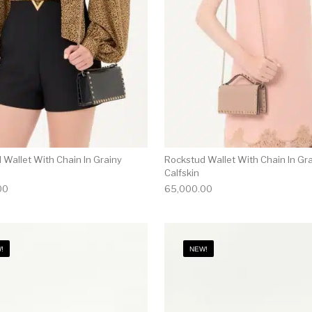
 Wallet With Chain In Grainy
Rockstud Wallet With Chain In Gr
Calfskin
00
65,000.00
!
NEW!