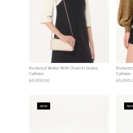
Rockstud Wallet With Chain In Grainy
Rockstud
Calfskin
Calfskin
60,000.00
65,000.
NEW!
NEW