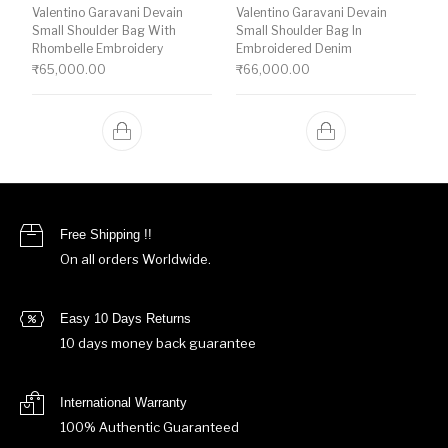
Valentino Garavani Devain
Valentino Garavani Devain
Small Shoulder Bag With
Small Shoulder Bag In
Rhombelle Embroidery
Embroidered Denim
₹
65,000.00
₹
66,000.00
Free Shipping !!
On all orders Worldwide.
Easy 10 Days Returns
10 days money back guarantee
International Warranty
100% Authentic Guaranteed