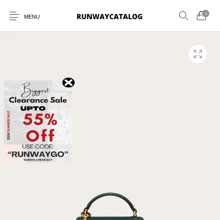
0
MENU
New Products
MEN
WOMEN
SUNGLASSES
BELTS
PERFUMES