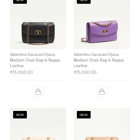
NEW!
NEW!
Valentino Garavani Djuna
Valentino Garavani Djuna
Medium Chain Bag In Nappa
Medium Chain Bag In Nappa
Leather
Leather
₹
75,000.00
₹
75,000.00
NEW!
NEW!