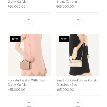
Grainy Calfskin
Grainy Calfskin
₹
60,000.00
₹
65,000.00
NEW!
NEW!
Rockstud Wallet With Chain In
Small Rockstud Grainy Calfskin
Grainy Calfskin
Crossbody Bag
₹
65,000.00
₹
65,000.00