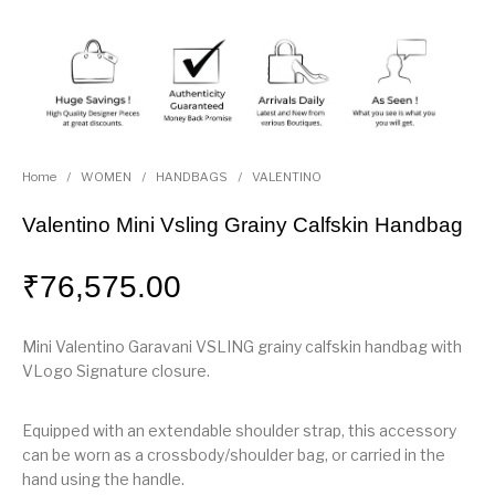
Home
/
WOMEN
/
HANDBAGS
/
VALENTINO
Valentino Mini Vsling Grainy Calfskin Handbag
₹
76,575.00
Mini Valentino Garavani VSLING grainy calfskin handbag with
VLogo Signature closure.
Equipped with an extendable shoulder strap, this accessory
can be worn as a crossbody/shoulder bag, or carried in the
hand using the handle.