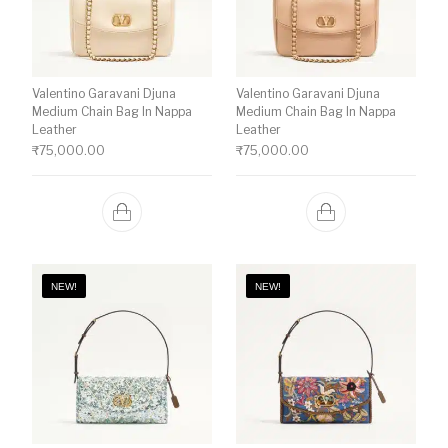
Valentino Garavani Djuna
Valentino Garavani Djuna
Medium Chain Bag In Nappa
Medium Chain Bag In Nappa
Leather
Leather
₹
75,000.00
₹
75,000.00
NEW!
NEW!