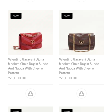
NEW!
NEW!
Valentino Garavani Djuna
Valentino Garavani Djuna
Medium Chain Bag In Suede
Medium Chain Bag In Suede
And Nappa With Chevron
And Nappa With Chevron
Pattern
Pattern
₹
75,000.00
₹
75,000.00