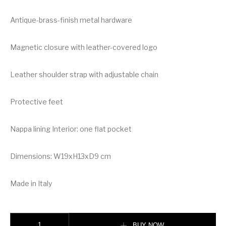
Antique-brass-finish metal hardware
Magnetic closure with leather-covered logo
Leather shoulder strap with adjustable chain
Protective feet
Nappa lining Interior: one flat pocket
Dimensions: W19xH13xD9 cm
Made in Italy
Valentino Mini Vsling Grainy Calfskin Handbag quantity
BUY NOW