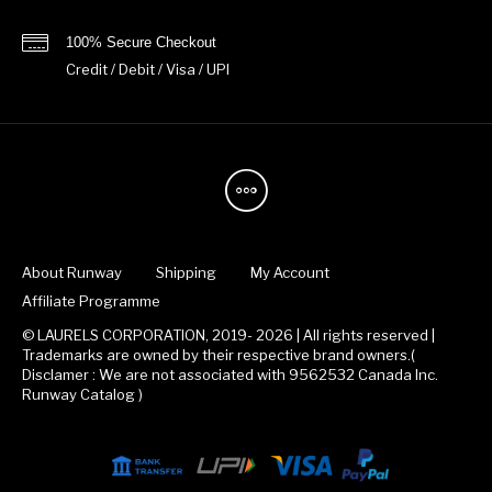
100% Secure Checkout
Credit / Debit / Visa / UPI
About Runway
Shipping
My Account
Affiliate Programme
© LAURELS CORPORATION, 2019- 2026 | All rights reserved |
Trademarks are owned by their respective brand owners.(
Disclamer : We are not associated with 9562532 Canada Inc.
Runway Catalog )