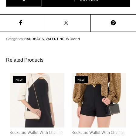
Categories:
HANDBAGS
,
VALENTINO
,
WOMEN
Related Products
NEW!
NEW!
Rockstud Wallet With Chain In
Rockstud Wallet With Chain In