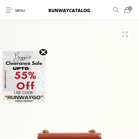
0
MENU
New Products
MEN
WOMEN
SUNGLASSES
BELTS
PERFUMES