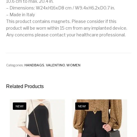
10.6 cm to max. 20.4 in.
– Dimensions: W24xH16xD8 cm / W9.4xH6.2xD0.7 in.
– Made in Italy
This product contains magnets. Please consider if this
product will be worn within 15 cm from any implanted device.
Any concerns please contact your healthcare professional.
Categories:
HANDBAGS
,
VALENTINO
,
WOMEN
Related Products
NEW!
NEW!