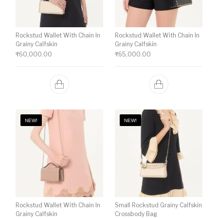
Rockstud Wallet With Chain In
Rockstud Wallet With Chain In
Grainy Calfskin
Grainy Calfskin
₹
60,000.00
₹
65,000.00
NEW!
NEW!
Rockstud Wallet With Chain In
Small Rockstud Grainy Calfskin
Grainy Calfskin
Crossbody Bag