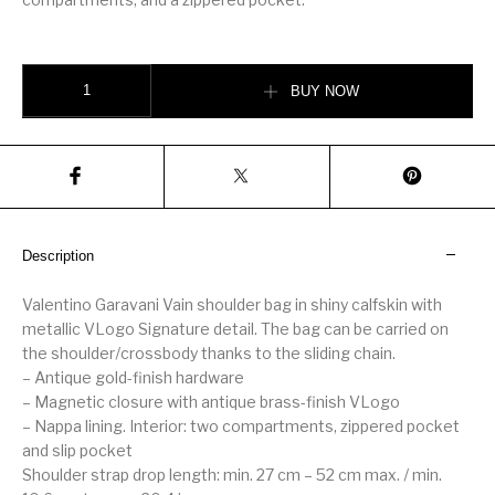
VALENTINO GARAVANI VAIN SHOULDER BAG IN SHINY CALFSKIN qua
BUY NOW
Description
Valentino Garavani Vain shoulder bag in shiny calfskin with
metallic VLogo Signature detail. The bag can be carried on
the shoulder/crossbody thanks to the sliding chain.
– Antique gold-finish hardware
– Magnetic closure with antique brass-finish VLogo
– Nappa lining. Interior: two compartments, zippered pocket
and slip pocket
Shoulder strap drop length: min. 27 cm – 52 cm max. / min.