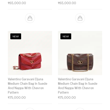
₹
65,000.00
₹
65,000.00
NEW!
NEW!
Valentino Garavani Djuna
Valentino Garavani Djuna
Medium Chain Bag In Suede
Medium Chain Bag In Suede
And Nappa With Chevron
And Nappa With Chevron
Pattern
Pattern
₹
75,000.00
₹
75,000.00