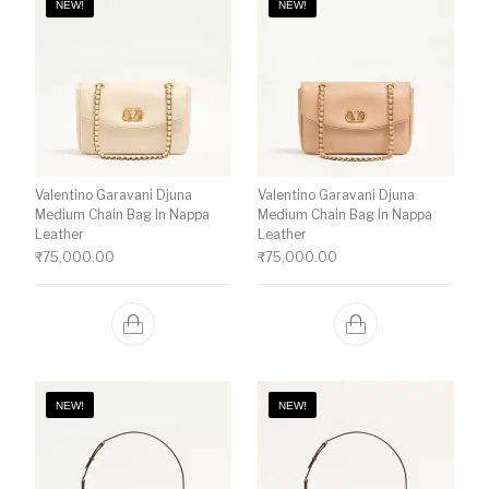
NEW!
NEW!
Valentino Garavani Djuna
Valentino Garavani Djuna
Medium Chain Bag In Nappa
Medium Chain Bag In Nappa
Leather
Leather
₹
75,000.00
₹
75,000.00
NEW!
NEW!