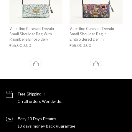
Valentino Garavani Devain
Valentino Garavani Devain
Small Shoulder Bag With
Small Shoulder Bag In
Rhombelle Embroidery
Embroidered Denim
₹
65,000.00
₹
66,000.00
Free Shipping !!
On all orders Worldwide.
Easy 10 Days Returns
10 days money back guarantee