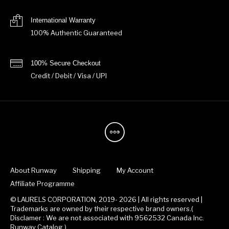
International Warranty
100% Authentic Guaranteed
100% Secure Checkout
Credit / Debit / Visa / UPI
About Runway
Shipping
My Account
Affiliate Programme
© LAURELS CORPORATION, 2019- 2026 | All rights reserved |
Trademarks are owned by their respective brand owners.(
Disclamer : We are not associated with 9562532 Canada Inc.
Runway Catalog )