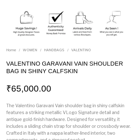
Home
/
WOMEN
/
HANDBAGS
/
VALENTINO
VALENTINO GARAVANI VAIN SHOULDER
BAG IN SHINY CALFSKIN
₹
65,000.00
The Valentino Garavani Vain shoulder bag in shiny calfskin
features a striking metallic VLogo Signature detail and
antique gold-finish hardware. Designed for versatility, it
includes a sliding chain strap for shoulder or crossbody wear.
Crafted in Italy with a nappa leather-lined interior, two
compartments, and a zippered pocket.