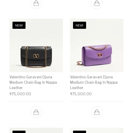
NEW!
NEW!
Valentino Garavani Djuna
Valentino Garavani Djuna
Medium Chain Bag In Nappa
Medium Chain Bag In Nappa
Leather
Leather
₹
75,000.00
₹
75,000.00