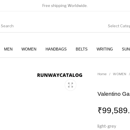
Free shipping Worldwide.
Select Cate
MEN
WOMEN
HANDBAGS
BELTS
WRITING
SUN
WOMEN
SUNGLASSES
Home
/
WOMEN
/
Valentino G
₹
99,589
light-grey