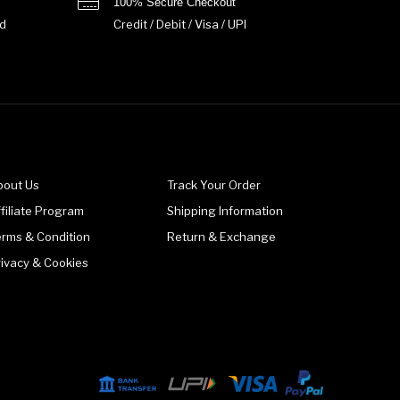
100% Secure Checkout
d
Credit / Debit / Visa / UPI
bout Us
Track Your Order
filiate Program
Shipping Information
erms & Condition
Return & Exchange
rivacy & Cookies