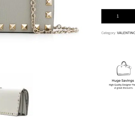
Valentino Garavani
Category:
VALENTIN