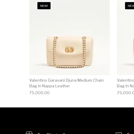
NEW!
NEW
Valentino Garavani Djuna Medium Chain
Valentin
Bag In Nappa Leather
Bag In N
75,000.00
75,000.