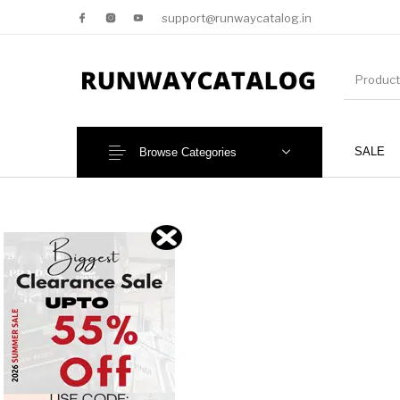
support@runwaycatalog.in
SALE
Browse Categories
New Products
MEN