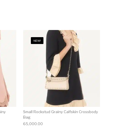
NEW!
ainy
Small Rockstud Grainy Calfskin Crossbody
Bag
65,000.00