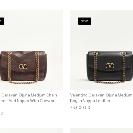
!
NEW!
o Garavani Djuna Medium Chain
Valentino Garavani Djuna Medium
uede And Nappa With Chevron
Bag In Nappa Leather
75,000.00
00