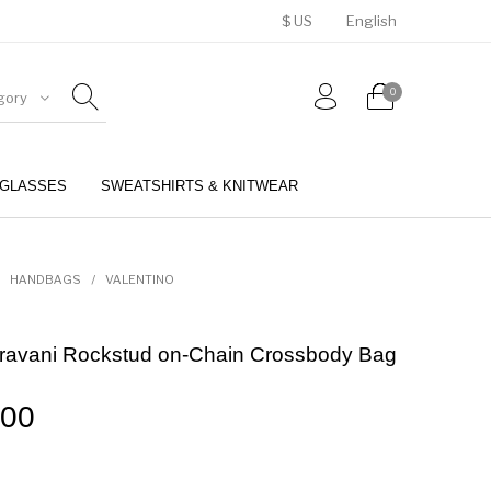
$ US
English
0
gory
GLASSES
SWEATSHIRTS & KNITWEAR
BELTS
PERFUMES
HANDBAGS
/
VALENTINO
aravani Rockstud on-Chain Crossbody Bag
.00