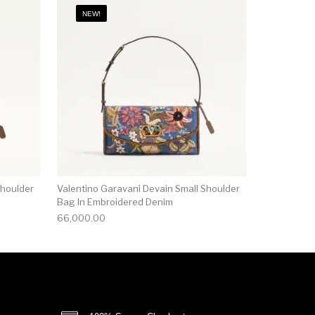
NEW!
Shoulder
Valentino Garavani Devain Small Shoulder
Bag In Embroidered Denim
66,000.00