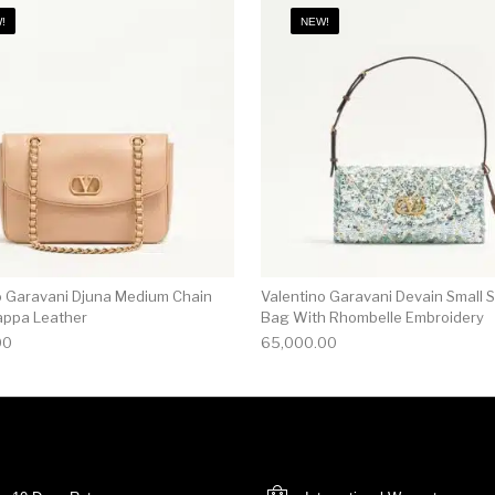
!
NEW!
o Garavani Djuna Medium Chain
Valentino Garavani Devain Small 
appa Leather
Bag With Rhombelle Embroidery
00
65,000.00