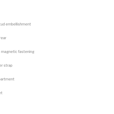
tud embellishment
rear
h magnetic fastening
er strap
partment
et