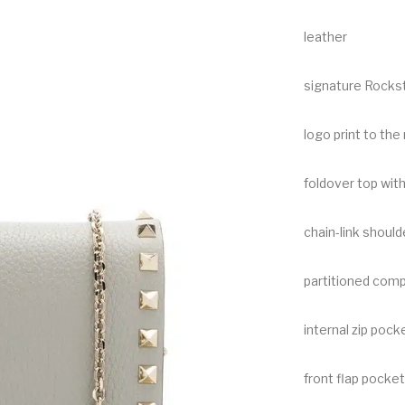
leather
signature Rocks
logo print to the 
foldover top wit
chain-link should
partitioned com
internal zip pock
front flap pocket