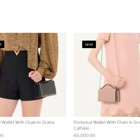
!
NEW!
 Wallet With Chain In Grainy
Rockstud Wallet With Chain In Gr
Calfskin
00
65,000.00