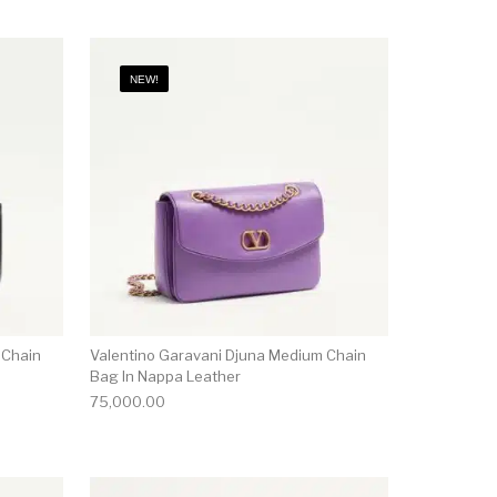
NEW!
 Chain
Valentino Garavani Djuna Medium Chain
Bag In Nappa Leather
75,000.00