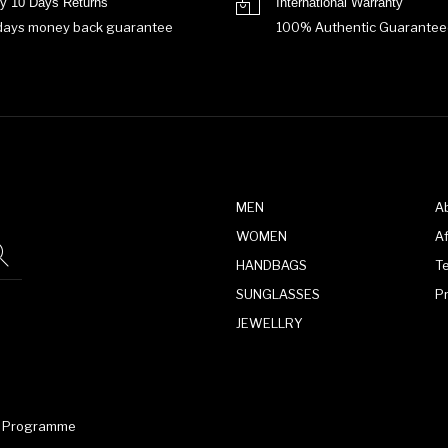
y 10 Days Returns
International Warranty
days money back guarantee
100% Authentic Guarantee
MEN
A
WOMEN
Af
HANDBAGS
T
SUNGLASSES
P
JEWELLRY
te Programme