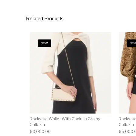
Related Products
NEW!
NEW
Rockstud Wallet With Chain In Grainy
Rockstud
Calfskin
Calfskin
60,000.00
65,000.