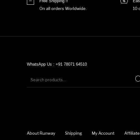
Free Shipping !!
Eas
On all orders Worldwide.
10 
WhatsApp Us : +91 78071 64510
About Runway
Shipping
My Account
Affilia