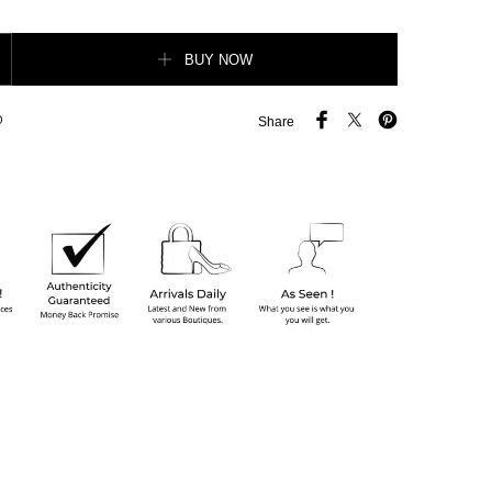
 Rockstud on-Chain Crossbody Bag quantity
BUY NOW
O
Share