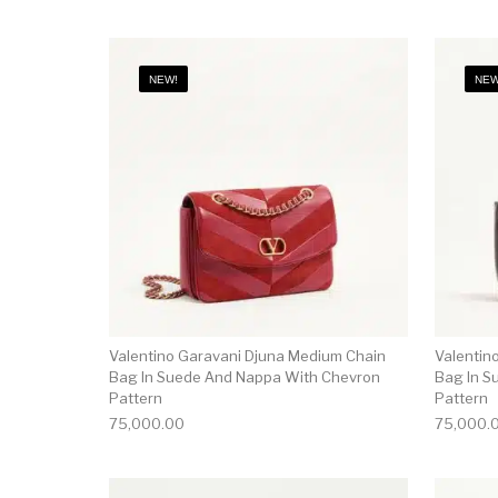
NEW!
NEW
Valentino Garavani Djuna Medium Chain
Valentin
Bag In Suede And Nappa With Chevron
Bag In S
Pattern
Pattern
75,000.00
75,000.