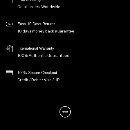
On all orders Worldwide.
Easy 10 Days Returns
10 days money back guarantee
International Warranty
100% Authentic Guaranteed
100% Secure Checkout
Credit / Debit / Visa / UPI