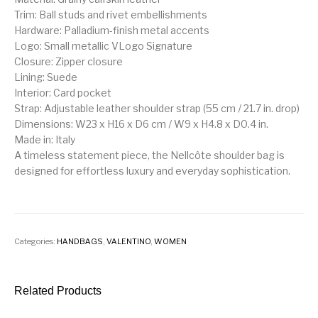
Trim: Ball studs and rivet embellishments
Hardware: Palladium-finish metal accents
Logo: Small metallic VLogo Signature
Closure: Zipper closure
Lining: Suede
Interior: Card pocket
Strap: Adjustable leather shoulder strap (55 cm / 21.7 in. drop)
Dimensions: W23 x H16 x D6 cm / W9 x H4.8 x D0.4 in.
Made in: Italy
A timeless statement piece, the Nellcôte shoulder bag is
designed for effortless luxury and everyday sophistication.
Categories:
HANDBAGS
,
VALENTINO
,
WOMEN
Related Products