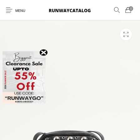
0
MENU
New Products
MEN
WOMEN
SUNGLASSES
BELTS
PERFUMES