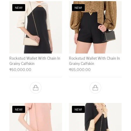
NEW!
NEW!
Rockstud Wallet With Chain In
Rockstud Wallet With Chain In
Grainy Calfskin
Grainy Calfskin
₹
60,000.00
₹
65,000.00
NEW!
NEW!