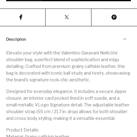
Description
Elevate your style with the Valentino Garavani Nellcôte
shoulder bag, a perfect blend of sophistication and edgy
detailing. Crafted from premium grainy calfskin leather, this
bag is decorated with iconic ball studs and rivets, showcasing
the brand’s signature rock-chic aesthetic.
Designed for everyday elegance, it includes a secure zipper
closure, an interior card pocket lined in soft suede, and a
small metallic VLogo Signature detail. The adjustable leather
shoulder strap (55 cm / 21.7 in. drop) allows for both shoulder
and cross-body styling, making it a versatile essential.
Product Details:
Material: Grainy calfskin leather