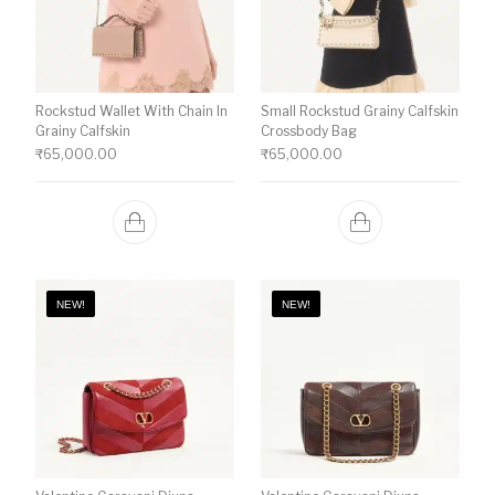
Rockstud Wallet With Chain In
Small Rockstud Grainy Calfskin
Grainy Calfskin
Crossbody Bag
₹
65,000.00
₹
65,000.00
NEW!
NEW!