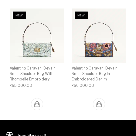
NEW!
NEW!
Valentino Garavani Devain
Valentino Garavani Devain
Small Shoulder Bag With
Small Shoulder Bag In
Rhombelle Embroidery
Embroidered Denim
₹
65,000.00
₹
66,000.00
Free Shipping !!