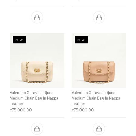
NEW!
NEW!
Valentino Garavani Djuna
Valentino Garavani Djuna
Medium Chain Bag In Nappa
Medium Chain Bag In Nappa
Leather
Leather
₹
75,000.00
₹
75,000.00