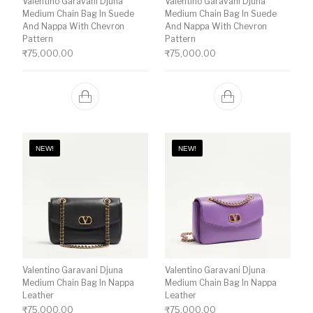
Valentino Garavani Djuna
Valentino Garavani Djuna
Medium Chain Bag In Suede
Medium Chain Bag In Suede
And Nappa With Chevron
And Nappa With Chevron
Pattern
Pattern
₹
75,000.00
₹
75,000.00
NEW!
NEW!
Valentino Garavani Djuna
Valentino Garavani Djuna
Medium Chain Bag In Nappa
Medium Chain Bag In Nappa
Leather
Leather
₹
75,000.00
₹
75,000.00