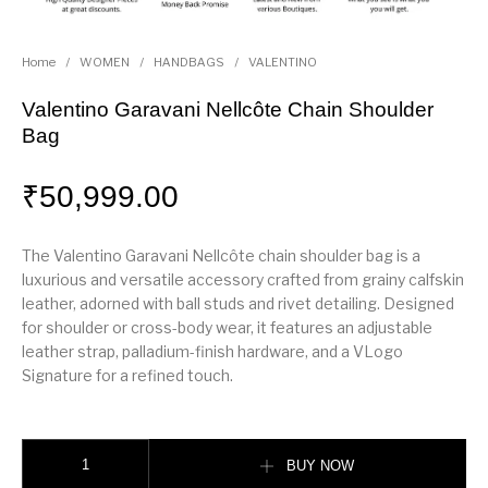
Home
/
WOMEN
/
HANDBAGS
/
VALENTINO
Valentino Garavani Nellcôte Chain Shoulder
Bag
₹
50,999.00
The Valentino Garavani Nellcôte chain shoulder bag is a
luxurious and versatile accessory crafted from grainy calfskin
leather, adorned with ball studs and rivet detailing. Designed
for shoulder or cross-body wear, it features an adjustable
leather strap, palladium-finish hardware, and a VLogo
Signature for a refined touch.
Valentino Garavani Nellcôte Chain Shoulder Bag quantity
BUY NOW