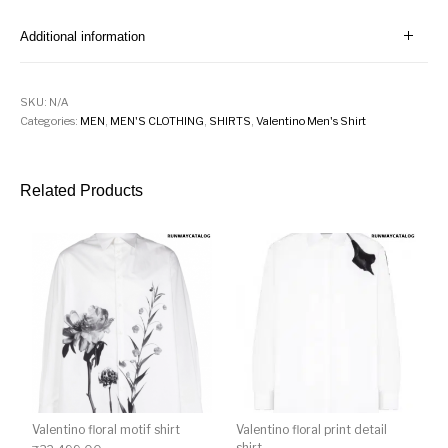
Additional information
SKU:
N/A
Categories:
MEN
,
MEN'S CLOTHING
,
SHIRTS
,
Valentino Men's Shirt
Related Products
Valentino floral motif shirt
Valentino floral print detail
shirt