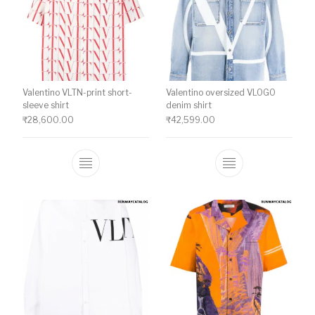
Valentino VLTN-print short-
Valentino oversized VLOGO
sleeve shirt
denim shirt
₹
28,600.00
₹
42,599.00
This product has multiple variants. The o
This product ha