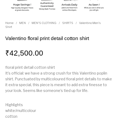
Home
/
MEN
/
MEN'S CLOTHING
/
SHIRTS
/
Valentino Men's
Shirt
Valentino floral print detail cotton shirt
₹
42,500.00
floral print detail cotton shirt
It’s official: we have a strong crush for this Valentino poplin
shirt. Punctuated by multicoloured floral print details to make
it extra special, this piece is meant to add extra finesse to
your look. Seems like someone’s tied up for life.
Highlights
white/multicolour
cotton