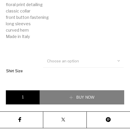
floral print detailing
classic collar
front button fastening
long sleeves
curved hem
Made in Italy
Choose an option
Shirt Size
Valentino floral print detail cotton shirt quantity
BUY NOW