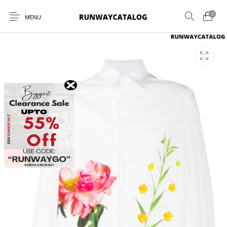
0
MENU
New Products
MEN
WOMEN
SUNGLASSES
BELTS
PERFUMES