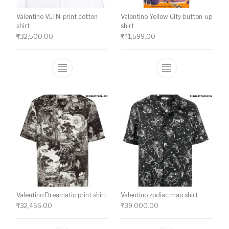
Valentino VLTN-print cotton
Valentino Yellow City button-up
shirt
shirt
₹
32,500.00
₹
41,599.00
This product has multiple variants. The o
This product ha
Valentino Dreamatic print shirt
Valentino zodiac map shirt
₹
32,466.00
₹
39,000.00