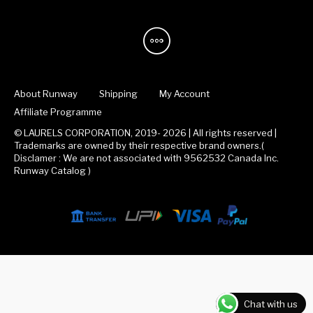
About Runway
Shipping
My Account
Affiliate Programme
© LAURELS CORPORATION, 2019- 2026 | All rights reserved |
Trademarks are owned by their respective brand owners.(
Disclamer : We are not associated with 9562532 Canada Inc.
Runway Catalog )
Chat with us