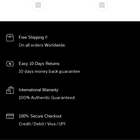
This product has multiple variants. The o
This product ha
Free Shipping !!
On all orders Worldwide.
Easy 10 Days Returns
10 days money back guarantee
International Warranty
100% Authentic Guaranteed
100% Secure Checkout
Credit / Debit / Visa / UPI