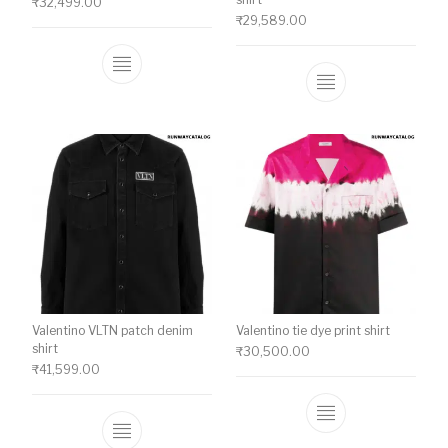
₹
32,499.00
₹
29,589.00
This product has multiple variants. The o
This product ha
Valentino VLTN patch denim
Valentino tie dye print shirt
shirt
₹
30,500.00
₹
41,599.00
This product ha
This product has multiple variants. The o