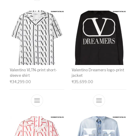
Valentino VLTN-print short-
Valentino Dreamers logo-print
sleeve shirt
jacket
₹
34,299.00
₹
35,699.00
This product has multiple variants. The o
This product ha