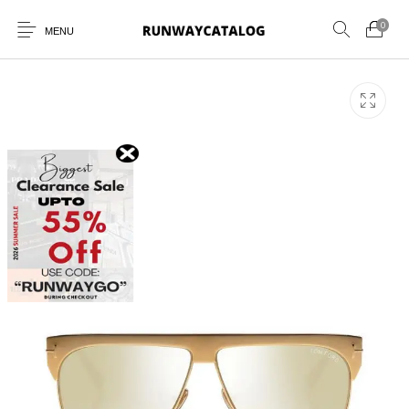
0
MENU
New Products
MEN
WOMEN
SUNGLASSES
BELTS
PERFUMES