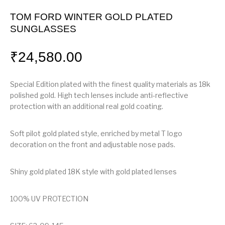
TOM FORD WINTER GOLD PLATED
SUNGLASSES
₹
24,580.00
Special Edition plated with the finest quality materials as 18k
polished gold. High tech lenses include anti-reflective
protection with an additional real gold coating.
Soft pilot gold plated style, enriched by metal T logo
decoration on the front and adjustable nose pads.
Shiny gold plated 18K style with gold plated lenses
100% UV PROTECTION