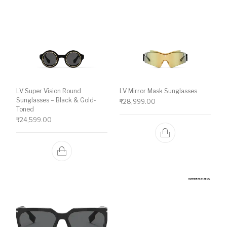
LV Super Vision Round
LV Mirror Mask Sunglasses
Sunglasses – Black & Gold-
₹
28,999.00
Toned
₹
24,599.00