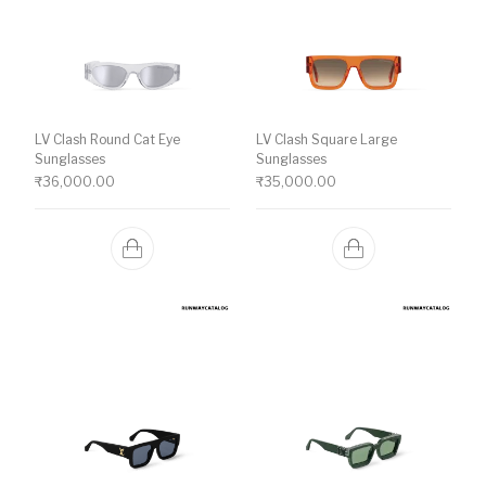
LV Clash Round Cat Eye
LV Clash Square Large
Sunglasses
Sunglasses
₹
36,000.00
₹
35,000.00