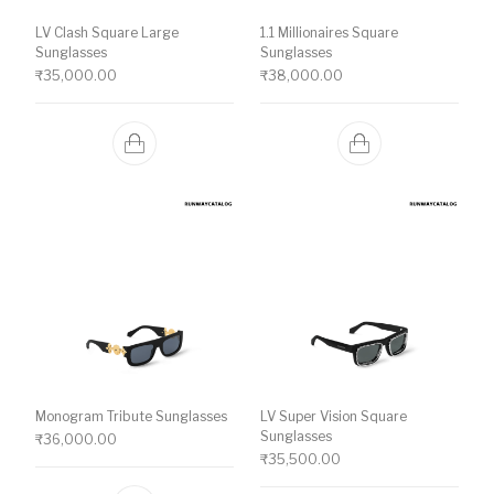
LV Clash Square Large
1.1 Millionaires Square
Sunglasses
Sunglasses
₹
35,000.00
₹
38,000.00
Monogram Tribute Sunglasses
LV Super Vision Square
Sunglasses
₹
36,000.00
₹
35,500.00