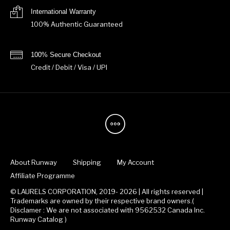
International Warranty
100% Authentic Guaranteed
100% Secure Checkout
Credit / Debit / Visa / UPI
About Runway
Shipping
My Account
Affiliate Programme
© LAURELS CORPORATION, 2019- 2026 | All rights reserved |
Trademarks are owned by their respective brand owners.(
Disclamer : We are not associated with 9562532 Canada Inc.
Runway Catalog )