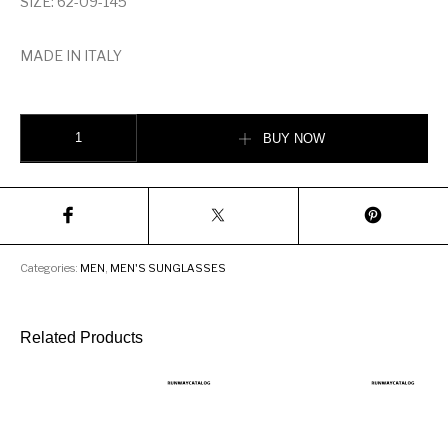
SIZE: 62-09-145
MADE IN ITALY
TOM FORD WINTER GOLD PLATED SUNGLASSES quantity
BUY NOW
Categories:
MEN
,
MEN'S SUNGLASSES
Related Products