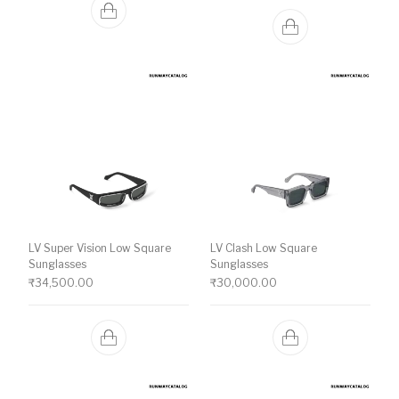
LV Super Vision Low Square
LV Clash Low Square
Sunglasses
Sunglasses
₹
34,500.00
₹
30,000.00