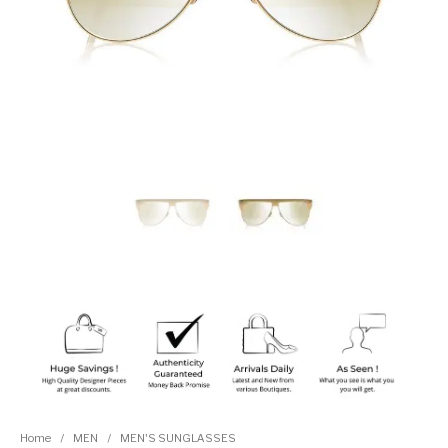
Home
/
MEN
/
MEN'S SUNGLASSES