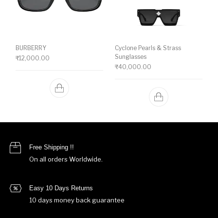
BURBERRY
Cyclone Pearls & Strass
Sunglasses
₹
12,000.00
₹
40,000.00
Free Shipping !!
On all orders Worldwide.
Easy 10 Days Returns
10 days money back guarantee