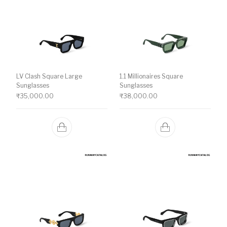
LV Clash Square Large
1.1 Millionaires Square
Sunglasses
Sunglasses
₹
35,000.00
₹
38,000.00