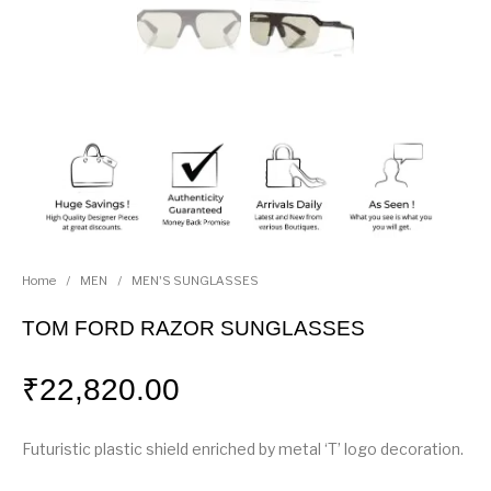
Home
/
MEN
/
MEN'S SUNGLASSES
TOM FORD RAZOR SUNGLASSES
₹
22,820.00
Futuristic plastic shield enriched by metal ‘T’ logo decoration.