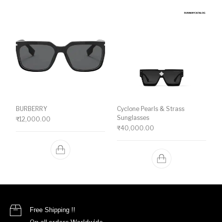
BURBERRY
Cyclone Pearls & Strass
Sunglasses
₹
12,000.00
₹
40,000.00
Free Shipping !!