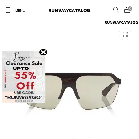
0
MENU
New Products
MEN
WOMEN
SUNGLASSES
BELTS
PERFUMES