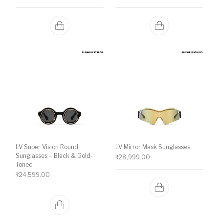
LV Super Vision Round
LV Mirror Mask Sunglasses
Sunglasses – Black & Gold-
₹
28,999.00
Toned
₹
24,599.00