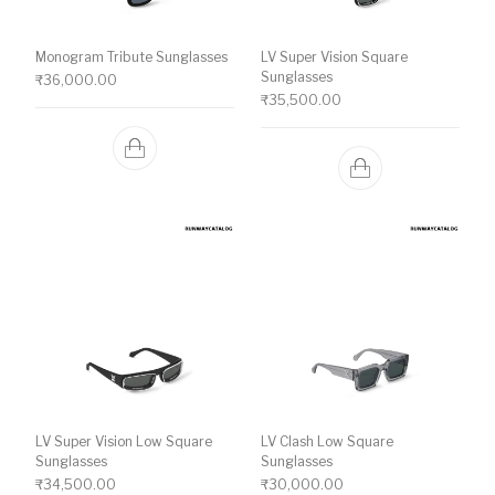
Monogram Tribute Sunglasses
LV Super Vision Square
Sunglasses
₹
36,000.00
₹
35,500.00
LV Super Vision Low Square
LV Clash Low Square
Sunglasses
Sunglasses
₹
34,500.00
₹
30,000.00