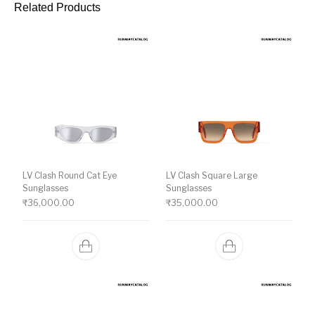
Related Products
LV Clash Round Cat Eye
LV Clash Square Large
Sunglasses
Sunglasses
₹
36,000.00
₹
35,000.00