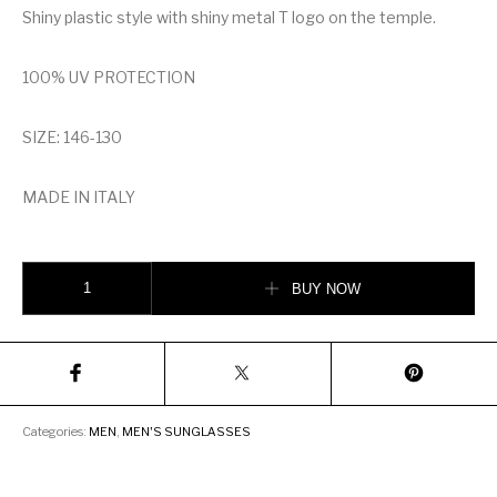
Shiny plastic style with shiny metal T logo on the temple.
100% UV PROTECTION
SIZE: 146-130
MADE IN ITALY
TOM FORD RAZOR SUNGLASSES quantity
BUY NOW
Categories:
MEN
,
MEN'S SUNGLASSES