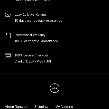
On all orders Worldwide.
Easy 10 Days Returns
10 days money back guarantee
International Warranty
100% Authentic Guaranteed
100% Secure Checkout
Credit / Debit / Visa / UPI
About Runway
Shipping
My Account